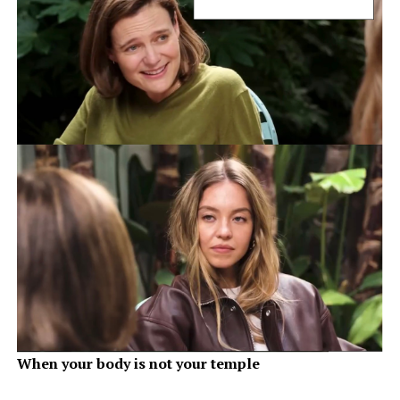
When your body is not your temple