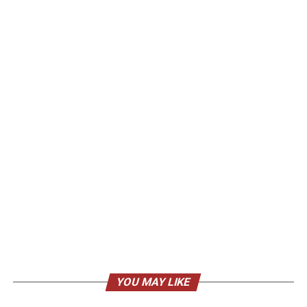
YOU MAY LIKE