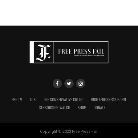
FPF TV
TDS
THE CONSERVATIVE CRITIC
RIGHTEOUSNESS PORN
CENSORSHIP WATCH
SHOP
DONATE
Copyright © 2023 Free Press Fail