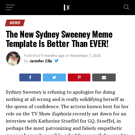
NEWS
The New Sydney Sweeney Meme
Template Is Better Than EVER!
Published
9 months ago
on
November 7, 2025
By
Jennifer Zilla
Sydney Sweeney is refusing to apologize for doing
nothing at all wrong and is really solidifying herself as
the queen of confidence. The actress known best for her
role on the TV Show
Euphoria
recently sat down for an
interview with Katherine Stoeffel for GQ. Stoeffel, in
perhaps the most patronizing and falsely empathetic