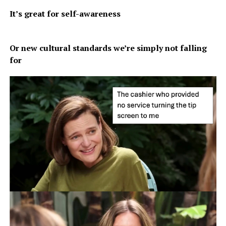
It’s great for self-awareness
Or new cultural standards we’re simply not falling
for