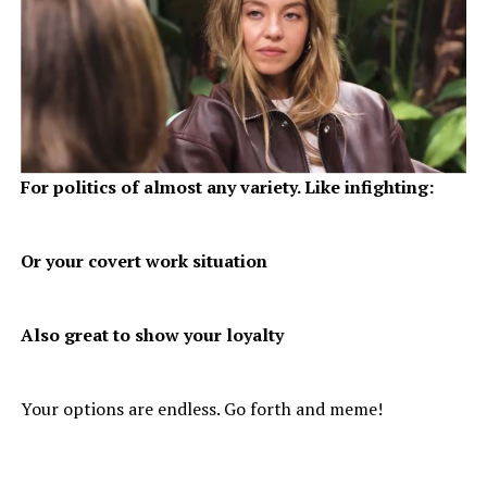
For politics of almost any variety. Like infighting:
Or your covert work situation
Also great to show your loyalty
Your options are endless. Go forth and meme!