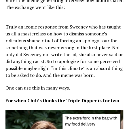
Enter the meme generating interview now months later.
The exchange went like this:
Truly an iconic response from Sweeney who has taught
us all a masterclass on how to dismiss someone’s
ridiculous shame ritual of forcing an apology tour for
something that was never wrong in the first place. Not
only did Sweeney not write the ad, she also never said or
did anything racist. So to apologize for some perceived
possible maybe slight “in this climate” is an absurd thing
to be asked to do. And the meme was born.
One can use this in many ways.
For when Chili’s thinks the Triple Dipper is for two