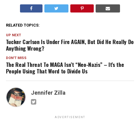
RELATED TOPICS:
UP NEXT
Tucker Carlson Is Under Fire AGAIN, But Did He Really Do
Anything Wrong?
DON'T MISS
The Real Threat To MAGA Isn’t “Neo-Nazis” – It’s the
People Using That Word to Divide Us
Jennifer Zilla
ADVERTISEMENT