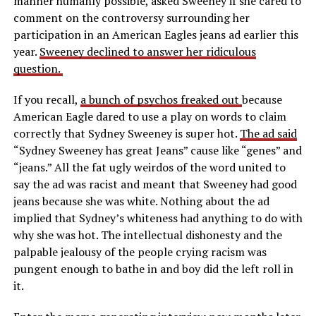
manner humanly possible, asked Sweeney if she cared to
comment on the controversy surrounding her
participation in an American Eagles jeans ad earlier this
year.
Sweeney declined to answer her ridiculous
question.
If you recall,
a bunch of psychos freaked out
because
American Eagle dared to use a play on words to claim
correctly that Sydney Sweeney is super hot.
The ad said
“Sydney Sweeney has great Jeans” cause like “genes” and
“jeans.” All the fat ugly weirdos of the word united to
say the ad was racist and meant that Sweeney had good
jeans because she was white. Nothing about the ad
implied that Sydney’s whiteness had anything to do with
why she was hot. The intellectual dishonesty and the
palpable jealousy of the people crying racism was
pungent enough to bathe in and boy did the left roll in
it.