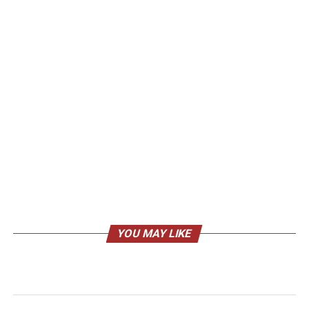
YOU MAY LIKE