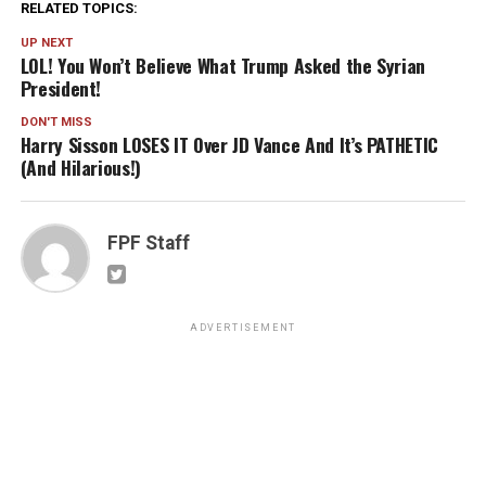
RELATED TOPICS:
UP NEXT
LOL! You Won’t Believe What Trump Asked the Syrian
President!
DON'T MISS
Harry Sisson LOSES IT Over JD Vance And It’s PATHETIC
(And Hilarious!)
FPF Staff
ADVERTISEMENT