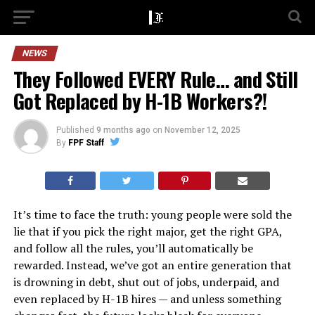
NEWS
They Followed EVERY Rule… and Still
Got Replaced by H-1B Workers?!
Published
9 months ago
on
November 12, 2025
By
FPF Staff
It’s time to face the truth: young people were sold the
lie that if you pick the right major, get the right GPA,
and follow all the rules, you’ll automatically be
rewarded. Instead, we’ve got an entire generation that
is drowning in debt, shut out of jobs, underpaid, and
even replaced by H-1B hires — and unless something