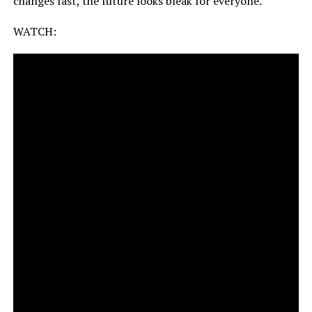
changes fast, the future looks bleak for everyone.
WATCH: