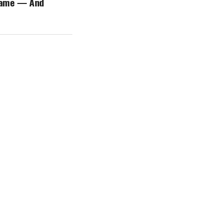
name — And