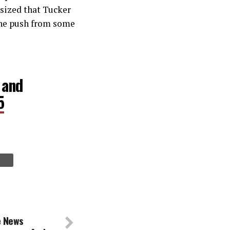
sized that Tucker
the push from some
 and
5
e News