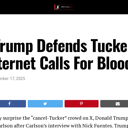
rump Defends Tucke
ternet Calls For Bloo
ber 17, 2025
y surprise the “cancel-Tucker” crowd on X, Donald Trump
rlson after Carlson’s interview with Nick Fuentes. Trump