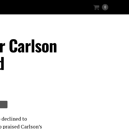
0
r Carlson
d
 declined to
 praised Carlson’s