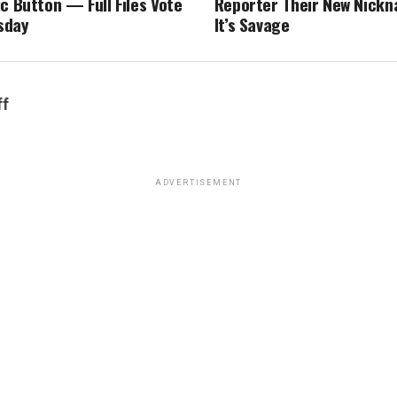
c Button — Full Files Vote
Reporter Their New Nick
sday
It’s Savage
ff
ADVERTISEMENT