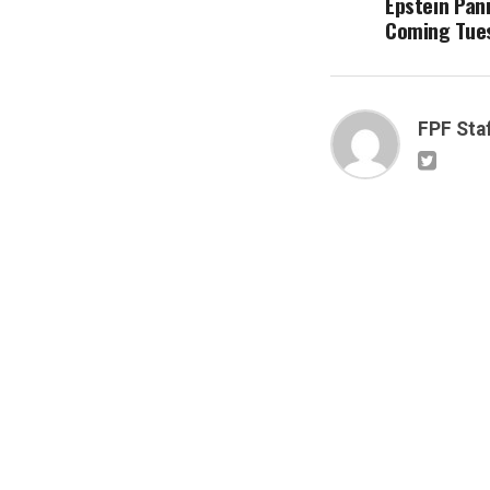
Epstein Pani
Coming Tue
FPF Sta