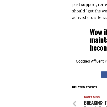
past support, rei
should “get the w
activists to silenc
Wow i
mainta
becom
— Coddled Affluent 
RELATED TOPICS:
DON'T MISS
BREAKING: T