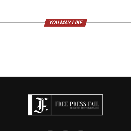
YOU MAY LIKE