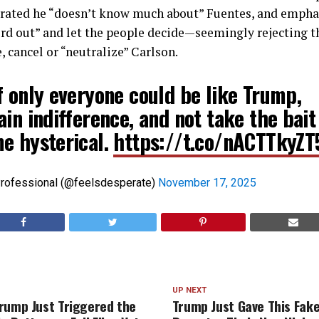
terated he “doesn’t know much about” Fuentes, and empha
ord out” and let the people decide—seemingly rejecting 
e, cancel or “neutralize” Carlson.
f only everyone could be like Trump,
in indifference, and not take the bait
e hysterical.
https://t.co/nACTTkyZT
Professional (@feelsdesperate)
November 17, 2025
UP NEXT
rump Just Triggered the
Trump Just Gave This Fak