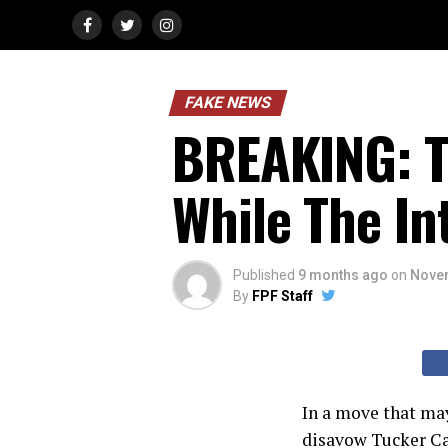
FAKE NEWS
BREAKING: T
While The In
Published
9 months ago
on
Novem
By
FPF Staff
In a move that ma
disavow Tucker Ca