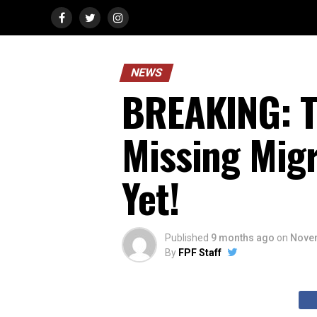
NEWS
BREAKING: T
Missing Migr
Yet!
Published
9 months ago
on
Novem
By
FPF Staff