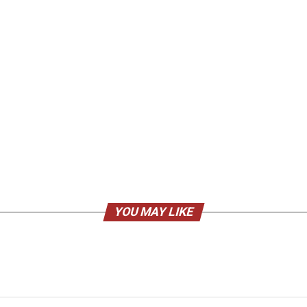
YOU MAY LIKE