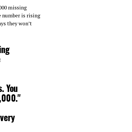
000 missing
 number is rising
ays they won’t
ing
e
s. You
,000."
every