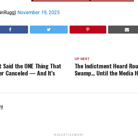
linRugg)
November 19, 2025
UP NEXT
t Said the ONE Thing That
The Indictment Heard Rou
er Canceled — And It’s
Swamp… Until the Media H
ff
ADVERTISEMENT