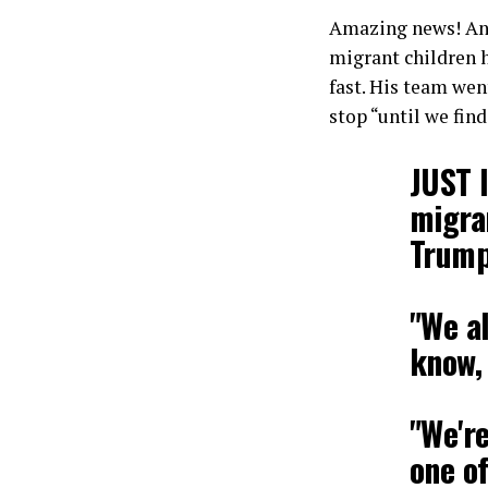
Amazing news! And
migrant children 
fast. His team wen
stop “until we find
JUST 
migra
Trump
"We a
know,
"We're
one o