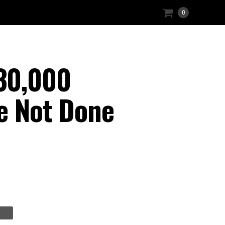
0
30,000
re Not Done