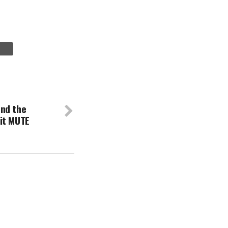
nd the
it MUTE