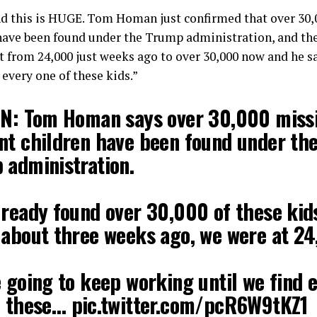
 this is HUGE. Tom Homan just confirmed that over 30,
have been found under the Trump administration, and the
t from 24,000 just weeks ago to over 30,000 now and he s
 every one of these kids.”
IN: Tom Homan says over 30,000 miss
nt children have been found under th
 administration.
lready found over 30,000 of these kid
 about three weeks ago, we were at 24
 going to keep working until we find 
f these…
pic.twitter.com/pcR6W9tKZ1