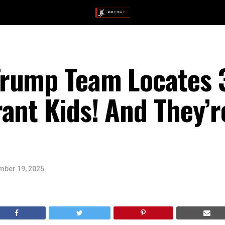
rump Team Locates 
ant Kids! And They’
ber 19, 2025