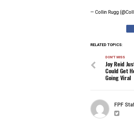
— Collin Rugg (@Col
RELATED TOPICS:
DON'T MISS
Joy Reid Jus
Could Get H
Going Viral
FPF Sta