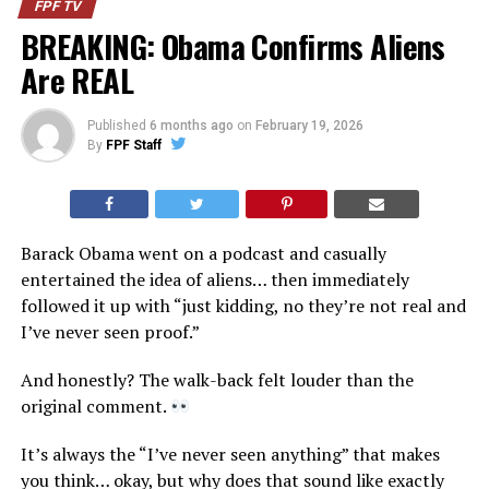
FPF TV
BREAKING: Obama Confirms Aliens
Are REAL
Published
6 months ago
on
February 19, 2026
By
FPF Staff
Barack Obama went on a podcast and casually
entertained the idea of aliens… then immediately
followed it up with “just kidding, no they’re not real and
I’ve never seen proof.”
And honestly? The walk-back felt louder than the
original comment.
It’s always the “I’ve never seen anything” that makes
you think… okay, but why does that sound like exactly