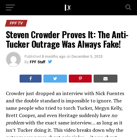
FPF TV
Steven Crowder Proves It: The Anti-
Tucker Outrage Was Always Fake!
Published
8 months ago
on
December 5, 2025
By
FPF Staff
Crowder just dropped an interview with Nick Fuentes
and the double standard is impossible to ignore. The
same people who tried to torch Tucker, Megyn Kelly,
Brett Cooper, and even Heritage suddenly have
no
problem
with the exact same interview… as long as it
isn’t Tucker doing it. This video breaks down why the