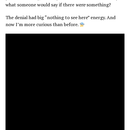
what someone would say if there
were
something?
The denial had big “nothing to see here” energy. And
now I’m more curious than before.