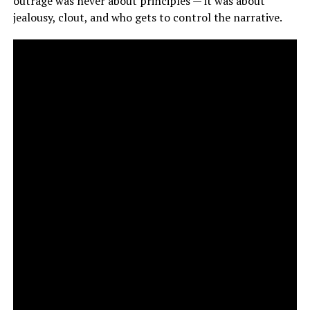
outrage was never about principles — it was about
jealousy, clout, and who gets to control the narrative.