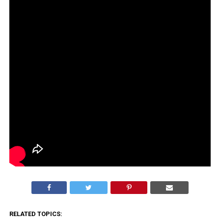
RELATED TOPICS: