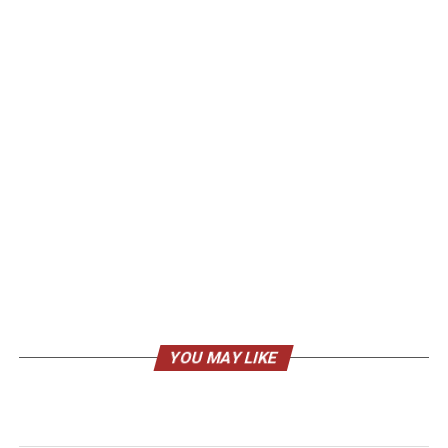
YOU MAY LIKE