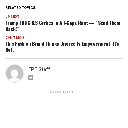
RELATED TOPICS:
UP NEXT
Trump TORCHES Critics in All-Caps Rant — “Send Them
Back!”
DON'T MISS
This Fashion Brand Thinks Divorce Is Empowerment. It’s
Not.
FPF Staff
ADVERTISEMENT