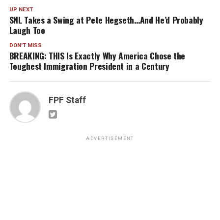
UP NEXT
SNL Takes a Swing at Pete Hegseth…And He’d Probably
Laugh Too
DON'T MISS
BREAKING: THIS Is Exactly Why America Chose the
Toughest Immigration President in a Century
FPF Staff
ADVERTISEMENT