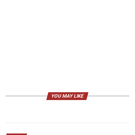
YOU MAY LIKE