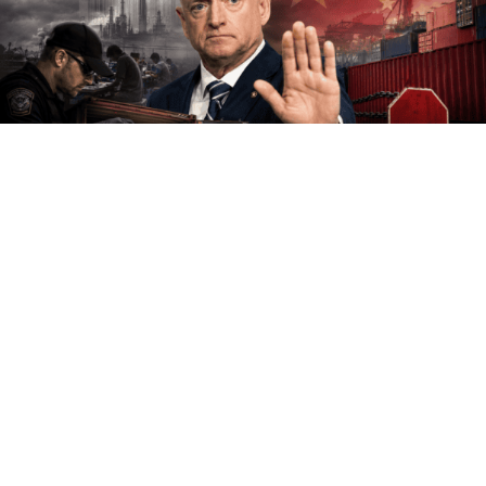
Democratic Senator Mark Kelly has conducted an
extensive investigation into why Americans have such a
negative view of his party.
His conclusion: It might have something to do with all
the crazy things Democrats keep saying.
Groundbreaking.