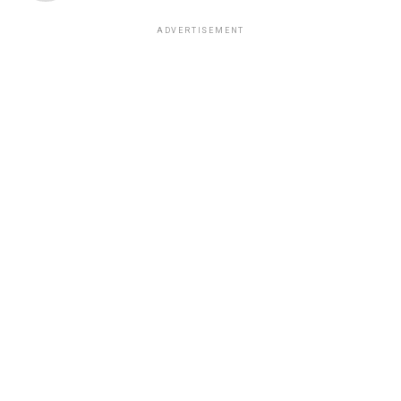
ADVERTISEMENT