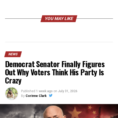
YOU MAY LIKE
NEWS
Democrat Senator Finally Figures
Out Why Voters Think His Party Is
Crazy
Published
1 week ago
on
July 31, 2026
By
Corinne Clark