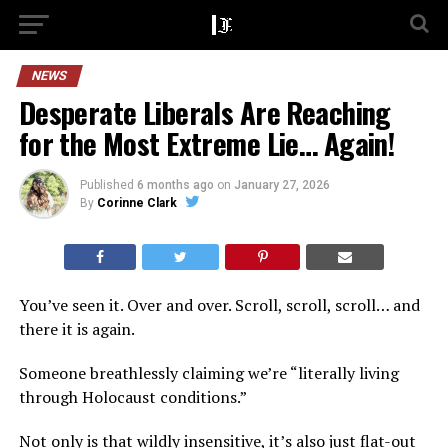
NEWS
Desperate Liberals Are Reaching
for the Most Extreme Lie… Again!
Published
6 months ago
on
January 27, 2026
By
Corinne Clark
You’ve seen it. Over and over. Scroll, scroll, scroll… and
there it is again.
Someone breathlessly claiming we’re “literally living
through Holocaust conditions.”
Not only is that wildly insensitive, it’s also just flat-out