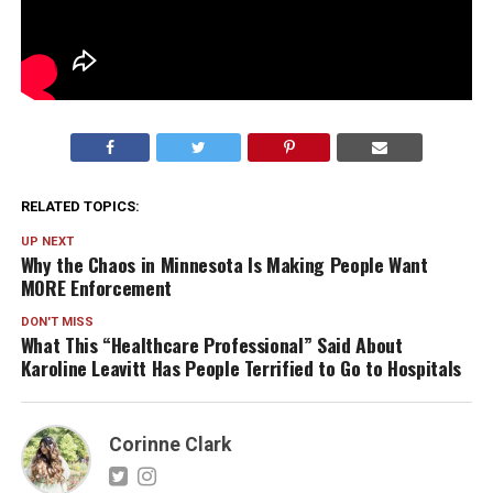
RELATED TOPICS:
UP NEXT
Why the Chaos in Minnesota Is Making People Want
MORE Enforcement
DON'T MISS
What This “Healthcare Professional” Said About
Karoline Leavitt Has People Terrified to Go to Hospitals
Corinne Clark