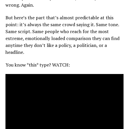
wrong. Again.
But here’s the part that’s almost predictable at this
point: it’s always the same crowd saying it. Same tone.
Same script. Same people who reach for the most
extreme, emotionally loaded comparison they can find
anytime they don’t like a policy, a politician, or a
headline.
You know *this* type? WATCH: