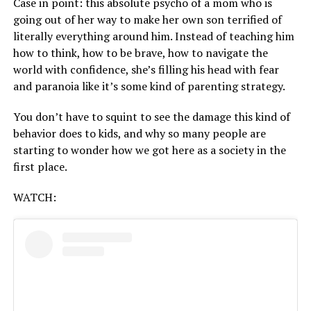
Case in point: this absolute psycho of a mom who is
going out of her way to make her own son terrified of
literally everything around him. Instead of teaching him
how to think, how to be brave, how to navigate the
world with confidence, she’s filling his head with fear
and paranoia like it’s some kind of parenting strategy.
You don’t have to squint to see the damage this kind of
behavior does to kids, and why so many people are
starting to wonder how we got here as a society in the
first place.
WATCH: