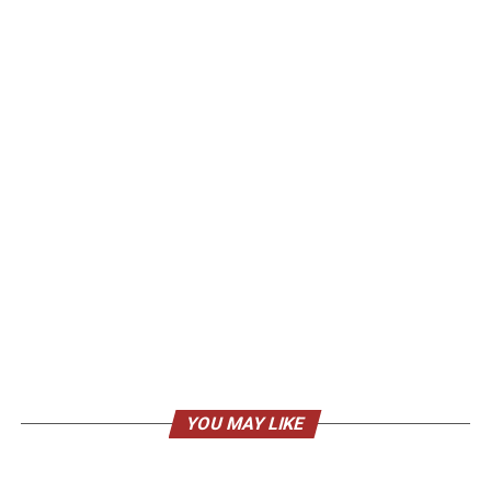
YOU MAY LIKE