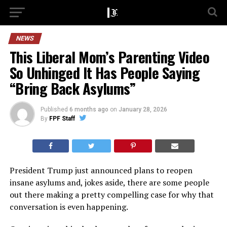
NEWS
This Liberal Mom’s Parenting Video
So Unhinged It Has People Saying
“Bring Back Asylums”
Published
6 months ago
on
January 28, 2026
By
FPF Staff
President Trump just announced plans to reopen
insane asylums and, jokes aside, there are some people
out there making a pretty compelling case for why that
conversation is even happening.