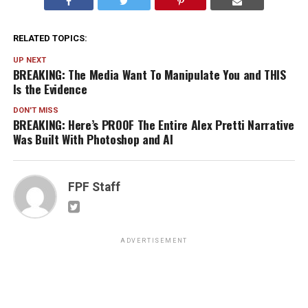
RELATED TOPICS:
UP NEXT
BREAKING: The Media Want To Manipulate You and THIS
Is the Evidence
DON'T MISS
BREAKING: Here’s PROOF The Entire Alex Pretti Narrative
Was Built With Photoshop and AI
FPF Staff
ADVERTISEMENT