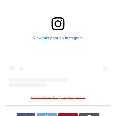
View this post on Instagram
A post shared by @paigeingpolitics