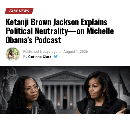
FAKE NEWS
Ketanji Brown Jackson Explains
Political Neutrality—on Michelle
Obama’s Podcast
Published
6 days ago
on
August 1, 2026
By
Corinne Clark