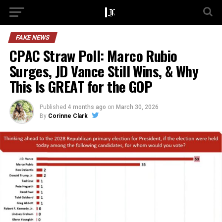
FAKE NEWS
CPAC Straw Poll: Marco Rubio
Surges, JD Vance Still Wins, & Why
This Is GREAT for the GOP
Published
4 months ago
on
March 30, 2026
By
Corinne Clark