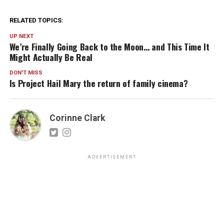
RELATED TOPICS:
UP NEXT
We’re Finally Going Back to the Moon… and This Time It
Might Actually Be Real
DON'T MISS
Is Project Hail Mary the return of family cinema?
Corinne Clark
ADVERTISEMENT