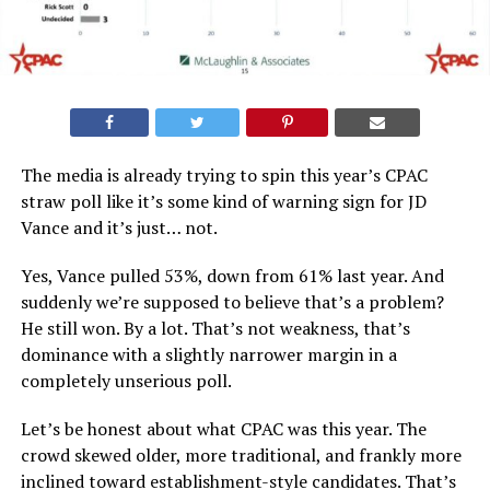
The media is already trying to spin this year’s CPAC
straw poll like it’s some kind of warning sign for JD
Vance and it’s just… not.
Yes, Vance pulled 53%, down from 61% last year. And
suddenly we’re supposed to believe that’s a problem?
He still won. By a lot. That’s not weakness, that’s
dominance with a slightly narrower margin in a
completely unserious poll.
Let’s be honest about what CPAC was this year. The
crowd skewed older, more traditional, and frankly more
inclined toward establishment-style candidates. That’s