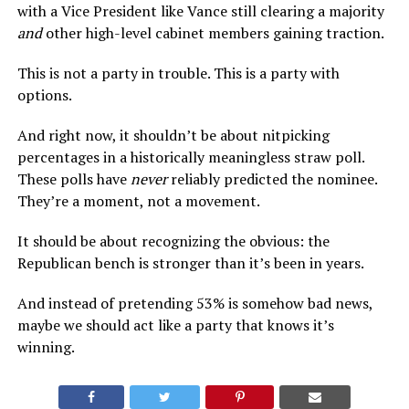
with a Vice President like Vance still clearing a majority
and
other high-level cabinet members gaining traction.
This is not a party in trouble. This is a party with
options.
And right now, it shouldn’t be about nitpicking
percentages in a historically meaningless straw poll.
These polls have
never
reliably predicted the nominee.
They’re a moment, not a movement.
It should be about recognizing the obvious: the
Republican bench is stronger than it’s been in years.
And instead of pretending 53% is somehow bad news,
maybe we should act like a party that knows it’s
winning.