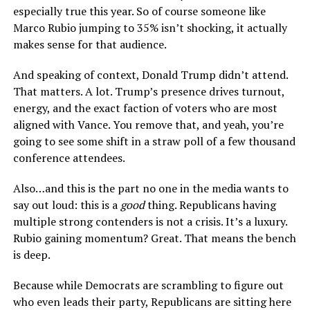
especially true this year. So of course someone like
Marco Rubio jumping to 35% isn’t shocking, it actually
makes sense for that audience.
And speaking of context, Donald Trump didn’t attend.
That matters. A lot. Trump’s presence drives turnout,
energy, and the exact faction of voters who are most
aligned with Vance. You remove that, and yeah, you’re
going to see some shift in a straw poll of a few thousand
conference attendees.
Also…and this is the part no one in the media wants to
say out loud: this is a
good
thing. Republicans having
multiple strong contenders is not a crisis. It’s a luxury.
Rubio gaining momentum? Great. That means the bench
is deep.
Because while Democrats are scrambling to figure out
who even leads their party, Republicans are sitting here