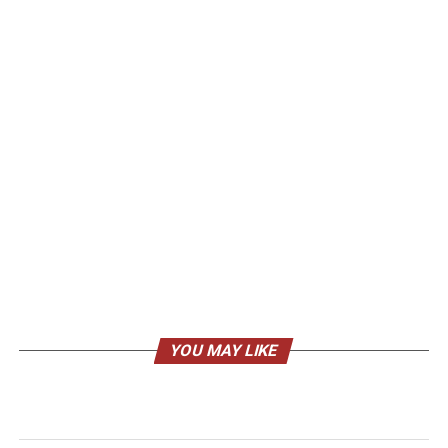
YOU MAY LIKE