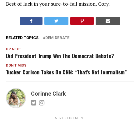
Best of luck in your sure-to-fail mission, Cory.
RELATED TOPICS:
DEM DEBATE
UP NEXT
Did President Trump Win The Democrat Debate?
DON'T MISS
Tucker Carlson Takes On CNN: “That’s Not Journalism”
Corinne Clark
ADVERTISEMENT