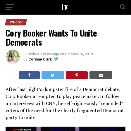
VIDEOS
Cory Booker Wants To Unite
Democrats
Published
7 years ago
on
October 16, 2019
By
Corinne Clark
After last night’s dumpster fire of a Democrat debate,
Cory Booker attempted to play peacemaker. In follow
up interviews with CNN, he self-righteously “reminded”
voters of the need for the clearly fragmented Democrat
party to unite.