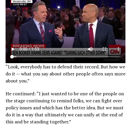
“Look, everybody has to defend their record. But how we
do it — what you say about other people often says more
about you.”
He continued: “I just wanted to be one of the people on
the stage continuing to remind folks, we can fight over
policy issues and which has the better idea. But we must
do it in a way that ultimately we can unify at the end of
this and be standing together.”