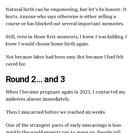
Natural birth can be empowering, but let’s be honest: It
hurts. Anyone who says otherwise is either selling a
course or has blocked out several important memories.
Still, even in those first moments, I knew I was kidding. I
knew I would choose home birth again.
Not because labor had been easy. But because I had felt
cared for.
Round 2… and 3
When I became pregnant again in 2025, I contacted my
midwives almost immediately.
Then I miscarried before we reached six weeks.
One of the strangest parts of early miscarriage is how
quickly the world expects you to move on. People tell