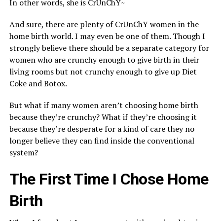
In other words, she is CrUnChY~
And sure, there are plenty of CrUnChY women in the
home birth world. I may even be one of them. Though I
strongly believe there should be a separate category for
women who are crunchy enough to give birth in their
living rooms but not crunchy enough to give up Diet
Coke and Botox.
But what if many women aren’t choosing home birth
because they’re crunchy? What if they’re choosing it
because they’re desperate for a kind of care they no
longer believe they can find inside the conventional
system?
The First Time I Chose Home
Birth