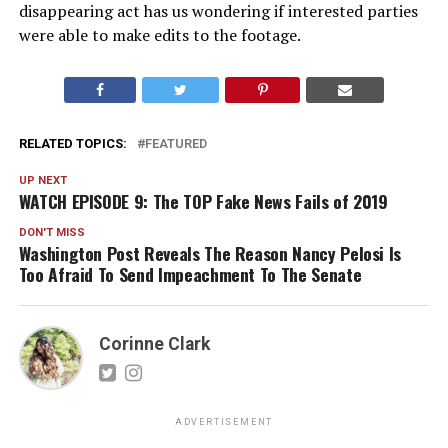
disappearing act has us wondering if interested parties
were able to make edits to the footage.
RELATED TOPICS:
FEATURED
UP NEXT
WATCH EPISODE 9: The TOP Fake News Fails of 2019
DON'T MISS
Washington Post Reveals The Reason Nancy Pelosi Is
Too Afraid To Send Impeachment To The Senate
Corinne Clark
ADVERTISEMENT