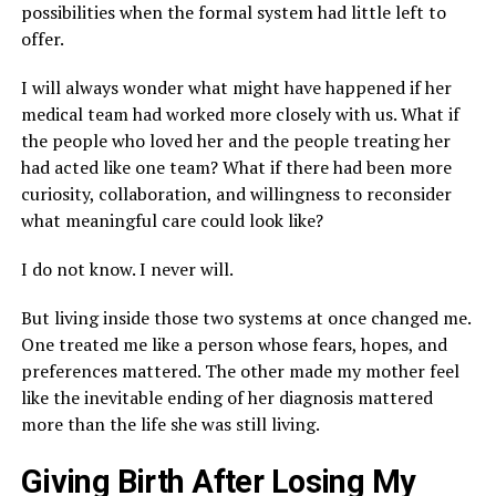
possibilities when the formal system had little left to
offer.
I will always wonder what might have happened if her
medical team had worked more closely with us. What if
the people who loved her and the people treating her
had acted like one team? What if there had been more
curiosity, collaboration, and willingness to reconsider
what meaningful care could look like?
I do not know. I never will.
But living inside those two systems at once changed me.
One treated me like a person whose fears, hopes, and
preferences mattered. The other made my mother feel
like the inevitable ending of her diagnosis mattered
more than the life she was still living.
Giving Birth After Losing My