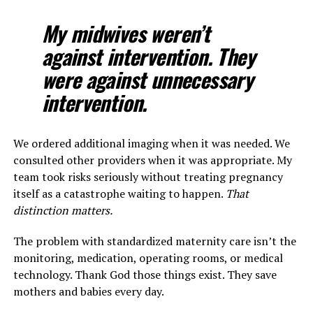
My midwives weren’t
against intervention. They
were against unnecessary
intervention.
We ordered additional imaging when it was needed. We
consulted other providers when it was appropriate. My
team took risks seriously without treating pregnancy
itself as a catastrophe waiting to happen.
That
distinction matters.
The problem with standardized maternity care isn’t the
monitoring, medication, operating rooms, or medical
technology. Thank God those things exist. They save
mothers and babies every day.