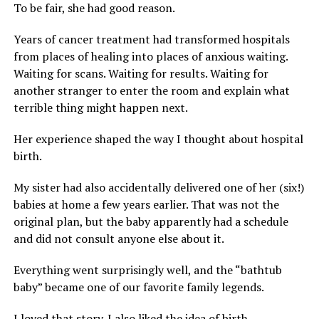
To be fair, she had good reason.
Years of cancer treatment had transformed hospitals
from places of healing into places of anxious waiting.
Waiting for scans. Waiting for results. Waiting for
another stranger to enter the room and explain what
terrible thing might happen next.
Her experience shaped the way I thought about hospital
birth.
My sister had also accidentally delivered one of her (six!)
babies at home a few years earlier. That was not the
original plan, but the baby apparently had a schedule
and did not consult anyone else about it.
Everything went surprisingly well, and the “bathtub
baby” became one of our favorite family legends.
I loved that story. I also liked the idea of birth