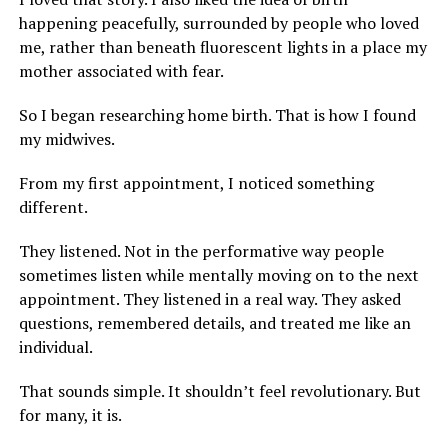
happening peacefully, surrounded by people who loved
me, rather than beneath fluorescent lights in a place my
mother associated with fear.
So I began researching home birth. That is how I found
my midwives.
From my first appointment, I noticed something
different.
They listened. Not in the performative way people
sometimes listen while mentally moving on to the next
appointment. They listened in a real way. They asked
questions, remembered details, and treated me like an
individual.
That sounds simple. It shouldn’t feel revolutionary. But
for many, it is.