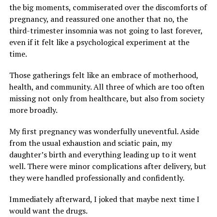
the big moments, commiserated over the discomforts of
pregnancy, and reassured one another that no, the
third-trimester insomnia was not going to last forever,
even if it felt like a psychological experiment at the
time.
Those gatherings felt like an embrace of motherhood,
health, and community. All three of which are too often
missing not only from healthcare, but also from society
more broadly.
My first pregnancy was wonderfully uneventful. Aside
from the usual exhaustion and sciatic pain, my
daughter’s birth and everything leading up to it went
well. There were minor complications after delivery, but
they were handled professionally and confidently.
Immediately afterward, I joked that maybe next time I
would want the drugs.