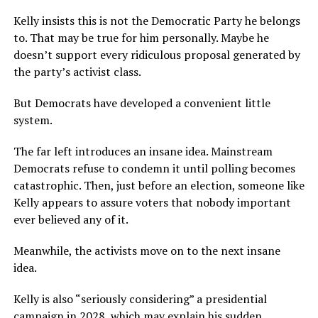
Kelly insists this is not the Democratic Party he belongs
to. That may be true for him personally. Maybe he
doesn’t support every ridiculous proposal generated by
the party’s activist class.
But Democrats have developed a convenient little
system.
The far left introduces an insane idea. Mainstream
Democrats refuse to condemn it until polling becomes
catastrophic. Then, just before an election, someone like
Kelly appears to assure voters that nobody important
ever believed any of it.
Meanwhile, the activists move on to the next insane
idea.
Kelly is also “seriously considering” a presidential
campaign in 2028, which may explain his sudden