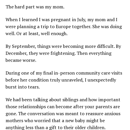
The hard part was my mom.
When I learned I was pregnant in July, my mom and I
were planning a trip to Europe together. She was doing
well. Or at least, well enough.
By September, things were becoming more difficult. By
December, they were frightening. Then everything
became worse.
During one of my final in-person community care visits
before her condition truly unraveled, I unexpectedly
burst into tears.
We had been talking about siblings and how important
those relationships can become after your parents are
gone. The conversation was meant to reassure anxious
mothers who worried that a new baby might be
anything less than a gift to their older children.