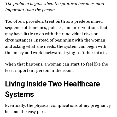
The problem begins when the protocol becomes more
important than the person.
Too often, providers treat birth as a predetermined
sequence of timelines, policies, and interventions that
may have little to do with their individual risks or
circumstances. Instead of beginning with the woman
and asking what she needs, the system can begin with
the policy and work backward, trying to fit her into it.
When that happens, a woman can start to feel like the
least important person in the room.
Living Inside Two Healthcare
Systems
Eventually, the physical complications of my pregnancy
became the easy part.