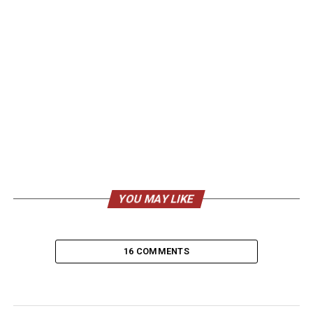
YOU MAY LIKE
16 COMMENTS