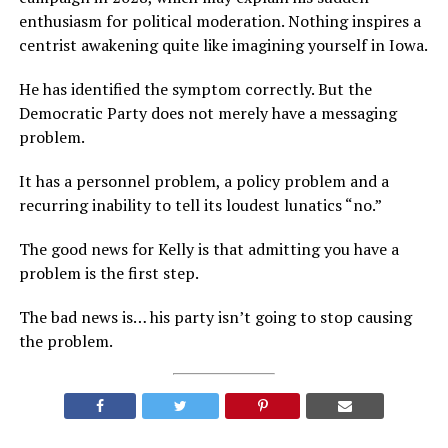
enthusiasm for political moderation. Nothing inspires a
centrist awakening quite like imagining yourself in Iowa.
He has identified the symptom correctly. But the
Democratic Party does not merely have a messaging
problem.
It has a personnel problem, a policy problem and a
recurring inability to tell its loudest lunatics “no.”
The good news for Kelly is that admitting you have a
problem is the first step.
The bad news is… his party isn’t going to stop causing
the problem.