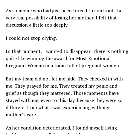
As someone who had just been forced to confront the
very real possibility of losing her mother, I felt that
discussion a little too deeply.
I could not stop crying.
In that moment, I wanted to disappear. There is nothing
quite like winning the award for Most Emotional
Pregnant Woman in a room full of pregnant women.
But my team did not let me hide. They checked in with
me. They prayed for me. They treated my panic and
grief as though they mattered. Those moments have
stayed with me, even to this day, because they were so
different from what I was experiencing with my
mother’s care.
As her condition deteriorated, I found myself living