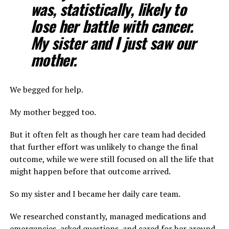
was, statistically, likely to
lose her battle with cancer.
My sister and I just saw our
mother.
We begged for help.
My mother begged too.
But it often felt as though her care team had decided
that further effort was unlikely to change the final
outcome, while we were still focused on all the life that
might happen before that outcome arrived.
So my sister and I became her daily care team.
We researched constantly, managed medications and
emergencies, asked questions, and cared for her around