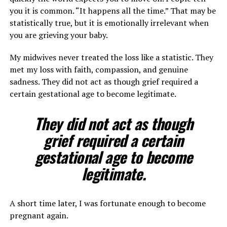
you it is common. “It happens all the time.” That may be
statistically true, but it is emotionally irrelevant when
you are grieving your baby.
My midwives never treated the loss like a statistic. They
met my loss with faith, compassion, and genuine
sadness. They did not act as though grief required a
certain gestational age to become legitimate.
They did not act as though
grief required a certain
gestational age to become
legitimate.
A short time later, I was fortunate enough to become
pregnant again.