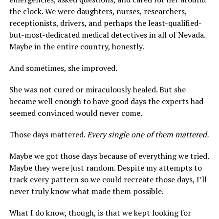
the clock. We were daughters, nurses, researchers,
receptionists, drivers, and perhaps the least-qualified-
but-most-dedicated medical detectives in all of Nevada.
Maybe in the entire country, honestly.
And sometimes, she improved.
She was not cured or miraculously healed. But she
became well enough to have good days the experts had
seemed convinced would never come.
Those days mattered.
Every single one of them mattered.
Maybe we got those days because of everything we tried.
Maybe they were just random. Despite my attempts to
track every pattern so we could recreate those days, I’ll
never truly know what made them possible.
What I do know, though, is that we kept looking for