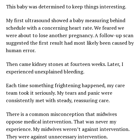
This baby was determined to keep things interesting.
My first ultrasound showed a baby measuring behind
schedule with a concerning heart rate. We feared we
were about to lose another pregnancy. A follow-up scan
suggested the first result had most likely been caused by
human error.
Then came kidney stones at fourteen weeks. Later, I
experienced unexplained bleeding.
Each time something frightening happened, my care
team took it seriously. My tears and panic were
consistently met with steady, reassuring care.
There is a common misconception that midwives
oppose medical intervention. That was never my
experience. My midwives weren’t against intervention.
They were against unnecessary intervention.