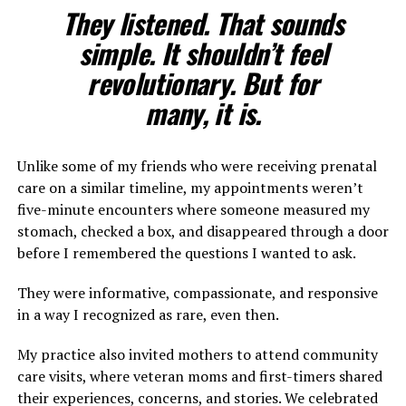
They listened. That sounds
simple. It shouldn’t feel
revolutionary. But for
many, it is.
Unlike some of my friends who were receiving prenatal
care on a similar timeline, my appointments weren’t
five-minute encounters where someone measured my
stomach, checked a box, and disappeared through a door
before I remembered the questions I wanted to ask.
They were informative, compassionate, and responsive
in a way I recognized as rare, even then.
My practice also invited mothers to attend community
care visits, where veteran moms and first-timers shared
their experiences, concerns, and stories. We celebrated