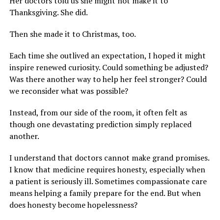
Her doctors told us she might not make it to
Thanksgiving. She did.
Then she made it to Christmas, too.
Each time she outlived an expectation, I hoped it might
inspire renewed curiosity. Could something be adjusted?
Was there another way to help her feel stronger? Could
we reconsider what was possible?
Instead, from our side of the room, it often felt as
though one devastating prediction simply replaced
another.
I understand that doctors cannot make grand promises.
I know that medicine requires honesty, especially when
a patient is seriously ill. Sometimes compassionate care
means helping a family prepare for the end. But when
does honesty become hopelessness?