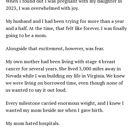
When I found out I was pregnant with my daughter in
2023, I was overwhelmed with joy.
My husband and I had been trying for more than a year
and a half. At the time, that felt like forever. I was finally
going to be a mom.
Alongside that excitement, however, was fear.
My own mother had been living with stage 4 breast
cancer for several years. She lived 3,000 miles away in
Nevada while I was building my life in Virginia. We knew
we were living on borrowed time, even though none of
us wanted to say it out loud.
Every milestone carried enormous weight, and I knew I
wanted my mom beside me when I gave birth.
My mom hated hospitals.