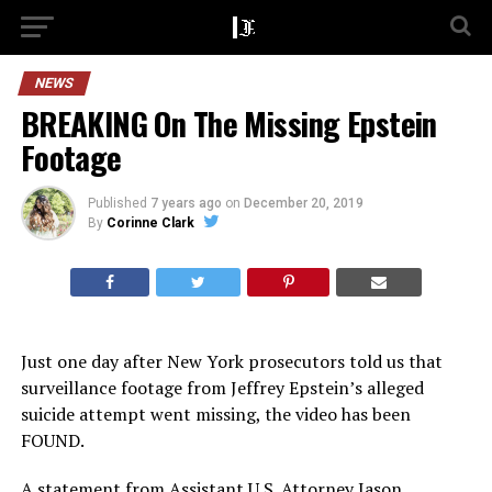
NEWS
BREAKING On The Missing Epstein
Footage
Published
7 years ago
on
December 20, 2019
By
Corinne Clark
Just one day after New York prosecutors told us that
surveillance footage from Jeffrey Epstein’s alleged
suicide attempt went missing, the video has been
FOUND.
A statement from Assistant U.S. Attorney Jason