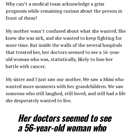
Why can’t a medical team acknowledge a grim
prognosis while remaining curious about the person in
front of them?
My mother wasn’t confused about what she wanted. She
knew she was sick, and she wanted to keep fighting for
more time. But inside the walls of the several hospitals
that treated her, her doctors seemed to see a 56-year-
old woman who was, statistically, likely to lose her
battle with cancer.
My sister and I just saw our mother. We saw a Mimi who
wanted more moments with her grandchildren. We saw
someone who still laughed, still loved, and still had a life
she desperately wanted to live.
Her doctors seemed to see
a 56-year-old woman who