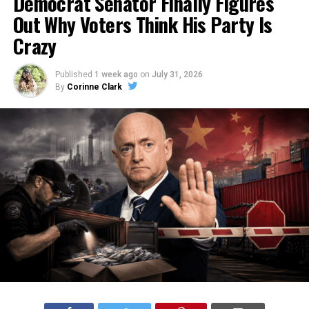
Democrat Senator Finally Figures
Out Why Voters Think His Party Is
Crazy
Published
1 week ago
on
July 31, 2026
By
Corinne Clark