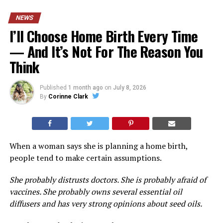
NEWS
I’ll Choose Home Birth Every Time
— And It’s Not For The Reason You
Think
Published
1 month ago
on
July 8, 2026
By
Corinne Clark
When a woman says she is planning a home birth,
people tend to make certain assumptions.
She probably distrusts doctors. She is probably afraid of
vaccines. She probably owns several essential oil
diffusers and has very strong opinions about seed oils.