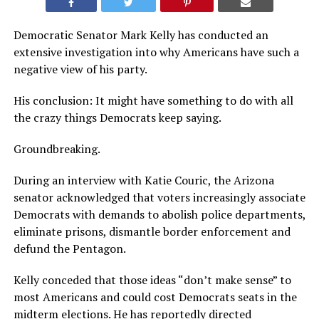
Democratic Senator Mark Kelly has conducted an
extensive investigation into why Americans have such a
negative view of his party.
His conclusion: It might have something to do with all
the crazy things Democrats keep saying.
Groundbreaking.
During an interview with Katie Couric, the Arizona
senator acknowledged that voters increasingly associate
Democrats with demands to abolish police departments,
eliminate prisons, dismantle border enforcement and
defund the Pentagon.
Kelly conceded that those ideas “don’t make sense” to
most Americans and could cost Democrats seats in the
midterm elections. He has reportedly directed