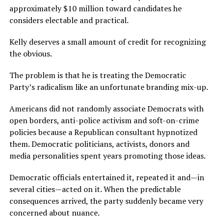
approximately $10 million toward candidates he
considers electable and practical.
Kelly deserves a small amount of credit for recognizing
the obvious.
The problem is that he is treating the Democratic
Party’s radicalism like an unfortunate branding mix-up.
Americans did not randomly associate Democrats with
open borders, anti-police activism and soft-on-crime
policies because a Republican consultant hypnotized
them. Democratic politicians, activists, donors and
media personalities spent years promoting those ideas.
Democratic officials entertained it, repeated it and—in
several cities—acted on it. When the predictable
consequences arrived, the party suddenly became very
concerned about nuance.