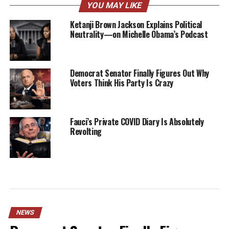
YOU MAY LIKE
Ketanji Brown Jackson Explains Political
Neutrality—on Michelle Obama’s Podcast
Democrat Senator Finally Figures Out Why
Voters Think His Party Is Crazy
Fauci’s Private COVID Diary Is Absolutely
Revolting
NEWS