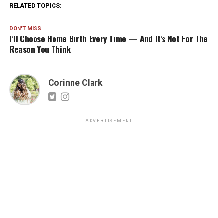
RELATED TOPICS:
DON'T MISS
I’ll Choose Home Birth Every Time — And It’s Not For The
Reason You Think
Corinne Clark
ADVERTISEMENT