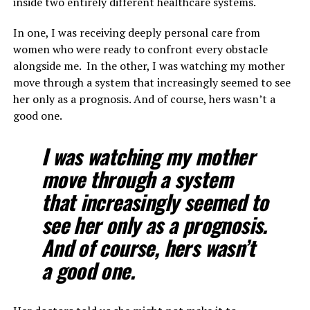
inside two entirely different healthcare systems.
In one, I was receiving deeply personal care from
women who were ready to confront every obstacle
alongside me. In the other, I was watching my mother
move through a system that increasingly seemed to see
her only as a prognosis. And of course, hers wasn’t a
good one.
I was watching my mother
move through a system
that increasingly seemed to
see her only as a prognosis.
And of course, hers wasn’t
a good one.