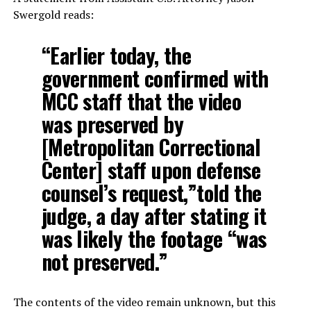
Swergold reads:
“Earlier today, the
government confirmed with
MCC staff that the video
was preserved by
[Metropolitan Correctional
Center] staff upon defense
counsel’s request,”told the
judge, a day after stating it
was likely the footage “was
not preserved.”
The contents of the video remain unknown, but this