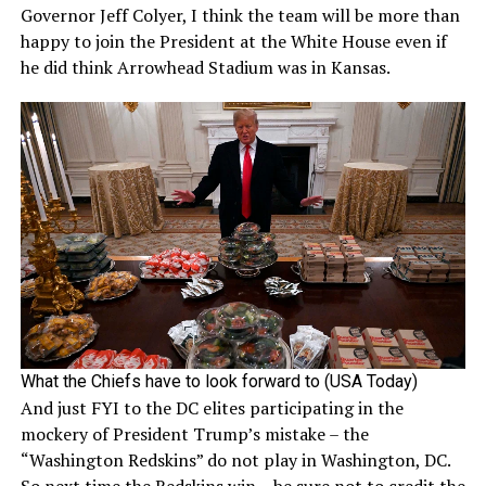
Governor Jeff Colyer, I think the team will be more than
happy to join the President at the White House even if
he did think Arrowhead Stadium was in Kansas.
What the Chiefs have to look forward to (USA Today)
And just FYI to the DC elites participating in the
mockery of President Trump’s mistake – the
“Washington Redskins” do not play in Washington, DC.
So next time the Redskins win – be sure not to credit the