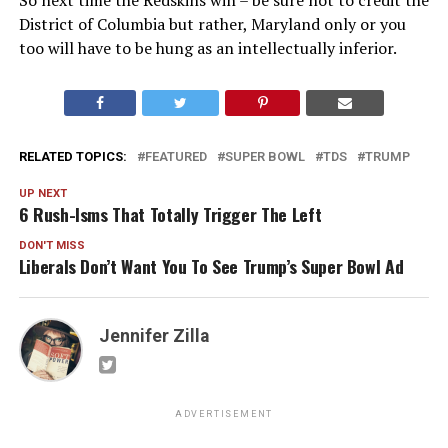
District of Columbia but rather, Maryland only or you
too will have to be hung as an intellectually inferior.
RELATED TOPICS:
FEATURED
SUPER BOWL
TDS
TRUMP
UP NEXT
6 Rush-Isms That Totally Trigger The Left
DON'T MISS
Liberals Don’t Want You To See Trump’s Super Bowl Ad
Jennifer Zilla
ADVERTISEMENT