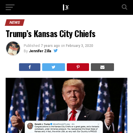
NEWS
Trump’s Kansas City Chiefs
Published
7 years ago
on
February 3, 2020
By
Jennifer Zilla