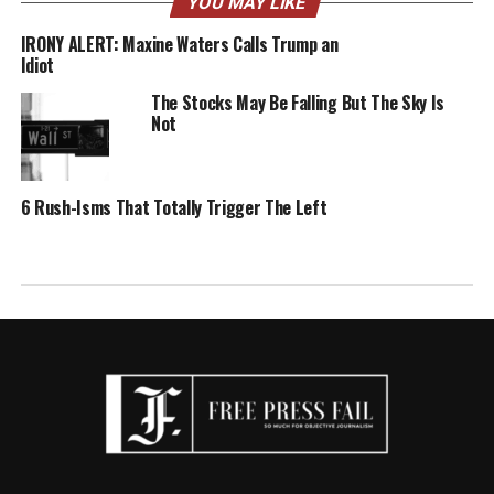
YOU MAY LIKE
IRONY ALERT: Maxine Waters Calls Trump an
Idiot
The Stocks May Be Falling But The Sky Is
Not
6 Rush-Isms That Totally Trigger The Left