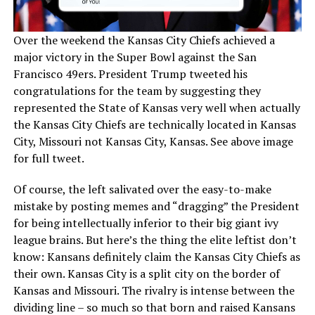
Over the weekend the Kansas City Chiefs achieved a
major victory in the Super Bowl against the San
Francisco 49ers. President Trump tweeted his
congratulations for the team by suggesting they
represented the State of Kansas very well when actually
the Kansas City Chiefs are technically located in Kansas
City, Missouri not Kansas City, Kansas. See above image
for full tweet.
Of course, the left salivated over the easy-to-make
mistake by posting memes and “dragging” the President
for being intellectually inferior to their big giant ivy
league brains. But here’s the thing the elite leftist don’t
know: Kansans definitely claim the Kansas City Chiefs as
their own. Kansas City is a split city on the border of
Kansas and Missouri. The rivalry is intense between the
dividing line – so much so that born and raised Kansans