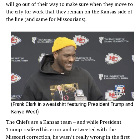
will go out of their way to make sure when they move to
the city for work that they remain on the Kansas side of
the line (and same for Missourians).
(Frank Clark in sweatshirt featuring President Trump and
Kanye West)
The Chiefs are a Kansas team – and while President
Trump realized his error and retweeted with the
Missouri correction, he wasn’t really wrong in the first