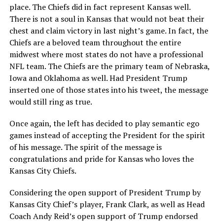
place. The Chiefs did in fact represent Kansas well.
There is not a soul in Kansas that would not beat their
chest and claim victory in last night’s game. In fact, the
Chiefs are a beloved team throughout the entire
midwest where most states do not have a professional
NFL team. The Chiefs are the primary team of Nebraska,
Iowa and Oklahoma as well. Had President Trump
inserted one of those states into his tweet, the message
would still ring as true.
Once again, the left has decided to play semantic ego
games instead of accepting the President for the spirit
of his message. The spirit of the message is
congratulations and pride for Kansas who loves the
Kansas City Chiefs.
Considering the open support of President Trump by
Kansas City Chief’s player, Frank Clark, as well as Head
Coach Andy Reid’s open support of Trump endorsed