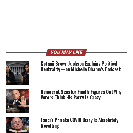
YOU MAY LIKE
Ketanji Brown Jackson Explains Political
Neutrality—on Michelle Obama’s Podcast
Democrat Senator Finally Figures Out Why
Voters Think His Party Is Crazy
Fauci’s Private COVID Diary Is Absolutely
Revolting