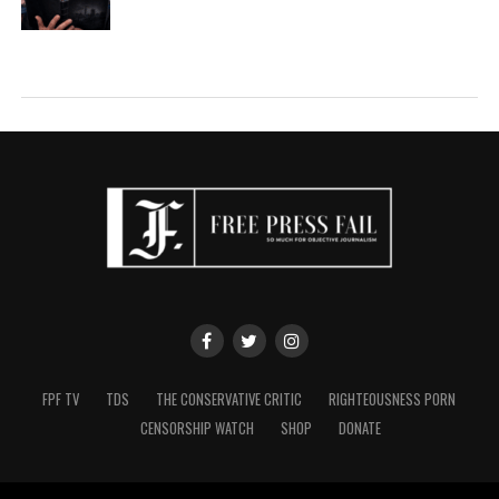
FPF TV
TDS
THE CONSERVATIVE CRITIC
RIGHTEOUSNESS PORN
CENSORSHIP WATCH
SHOP
DONATE