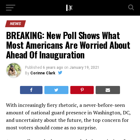
NEWS
BREAKING: New Poll Shows What
Most Americans Are Worried About
Ahead Of Inauguration
Published
6 years ago
on
January 19, 2021
By
Corinne Clark
With increasingly fiery rhetoric, a never-before-seen
amount of national guard presence in Washington, DC,
and uncertainty about the future, the top concern for
most voters should come as no surprise.