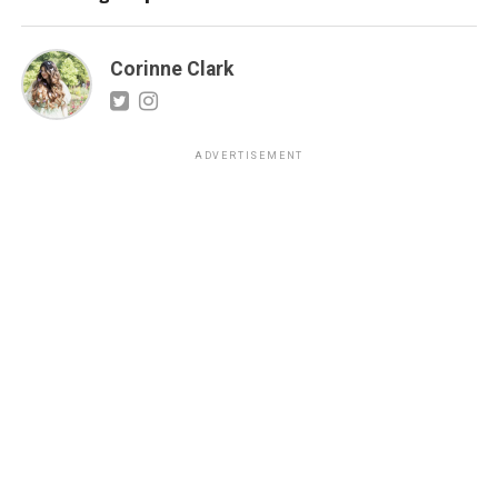
Corinne Clark
ADVERTISEMENT