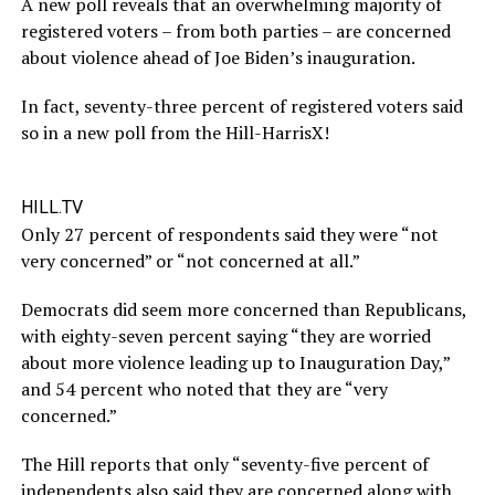
A new poll reveals that an overwhelming majority of
registered voters – from both parties – are concerned
about violence ahead of Joe Biden’s inauguration.
In fact, seventy-three percent of registered voters said
so in a new poll from the Hill-HarrisX!
HILL.TV
Only 27 percent of respondents said they were “not
very concerned” or “not concerned at all.”
Democrats did seem more concerned than Republicans,
with eighty-seven percent saying “they are worried
about more violence leading up to Inauguration Day,”
and 54 percent who noted that they are “very
concerned.”
The Hill reports that only “seventy-five percent of
independents also said they are concerned along with