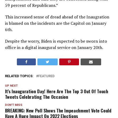
59 percent of Republicans.”
This increased sense of dread ahead of the Inaugration
is blamed on the incidents are the Capitol on January
6th.
Despite the worry, Biden is expected to be sworn into
office in a digital inaugural service on January 20th.
RELATED TOPICS:
FEATURED
UP NEXT
It’s Inauguration Day! Here Are The Top 3 Out Of Touch
Tweets Celebrating The Occasion
DON'T MISS
BREAKING: New Poll Shows The Impeachment Vote Could
Have A Huge Impact On 2022 Elections