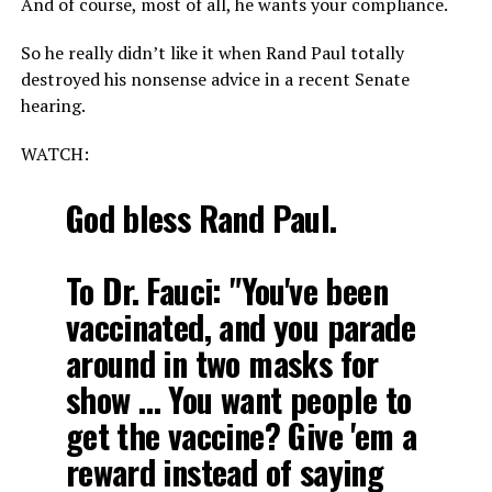
And of course, most of all, he wants your compliance.
So he really didn’t like it when Rand Paul totally
destroyed his nonsense advice in a recent Senate
hearing.
WATCH:
God bless Rand Paul.
To Dr. Fauci: "You've been
vaccinated, and you parade
around in two masks for
show … You want people to
get the vaccine? Give 'em a
reward instead of saying