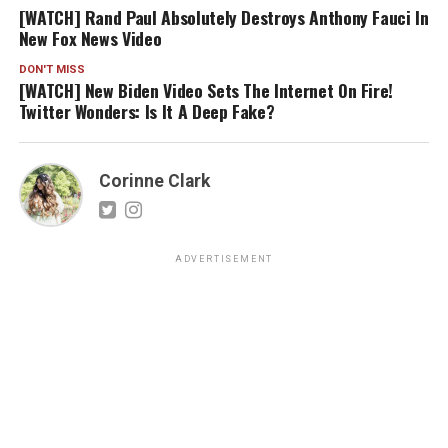
[WATCH] Rand Paul Absolutely Destroys Anthony Fauci In
New Fox News Video
DON'T MISS
[WATCH] New Biden Video Sets The Internet On Fire!
Twitter Wonders: Is It A Deep Fake?
Corinne Clark
ADVERTISEMENT