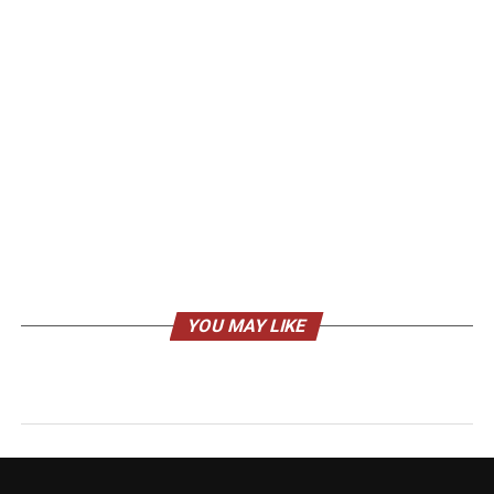
YOU MAY LIKE