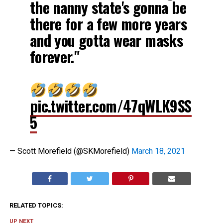
the nanny state's gonna be
there for a few more years
and you gotta wear masks
forever."
pic.twitter.com/47qWLK9SS
5
— Scott Morefield (@SKMorefield)
March 18, 2021
RELATED TOPICS:
UP NEXT