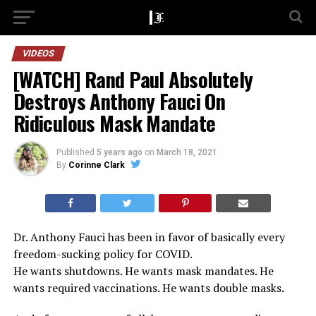
VIDEOS
[WATCH] Rand Paul Absolutely
Destroys Anthony Fauci On
Ridiculous Mask Mandate
Published
5 years ago
on
March 18, 2021
By
Corinne Clark
Dr. Anthony Fauci has been in favor of basically every
freedom-sucking policy for COVID.
He wants shutdowns. He wants mask mandates. He
wants required vaccinations. He wants double masks.