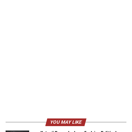
YOU MAY LIKE