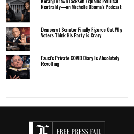
Ketanji Brown Jackson Explains Political
Neutrality—on Michelle Obama’s Podcast
Democrat Senator Finally Figures Out Why
Voters Think His Party Is Crazy
Fauci’s Private COVID Diary Is Absolutely
Revolting