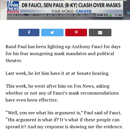
Rand Paul has been lighting up Anthony Fauci for days
for his fear mongering mask mandates and political
theater.
Last week, he let him have it at at Senate hearing.
This week, he went after him on Fox News, asking
whether or not any of Fauci’s mask recommendations
have even been effective.
“Well, you see what his argument is,” Paul said of Fauci.
“His argument is what if? It’s what if these people can
spread it? And my response is showing me the evidence.