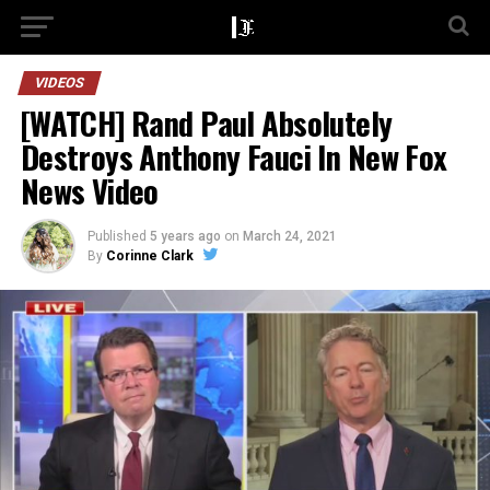
VIDEOS
[WATCH] Rand Paul Absolutely
Destroys Anthony Fauci In New Fox
News Video
Published
5 years ago
on
March 24, 2021
By
Corinne Clark