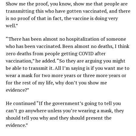
Show me the proof, you know, show me that people are
transmitting this who have gotten vaccinated, and there
is no proof of that in fact, the vaccine is doing very
well.”
“There has been almost no hospitalization of someone
who has been vaccinated. Been almost no deaths, I think
zero deaths from people getting COVID after
vaccination,” he added. “So they are arguing you might
be able to transmit it. All I’m saying is if you want me to
wear a mask for two more years or three more years or
for the rest of my life, why don’t you show me
evidence?”
He continued “If the government’s going to tell you
can’t go anywhere unless you’re wearing a mask, they
should tell you why and they should present the
evidence.”