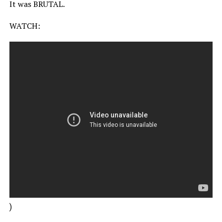
It was BRUTAL.
WATCH:
)