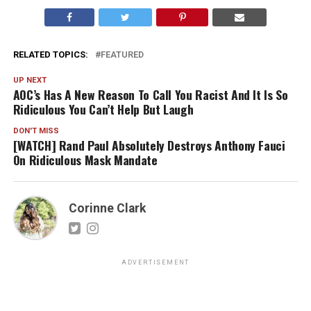
RELATED TOPICS:
FEATURED
UP NEXT
AOC’s Has A New Reason To Call You Racist And It Is So
Ridiculous You Can’t Help But Laugh
DON'T MISS
[WATCH] Rand Paul Absolutely Destroys Anthony Fauci
On Ridiculous Mask Mandate
Corinne Clark
ADVERTISEMENT