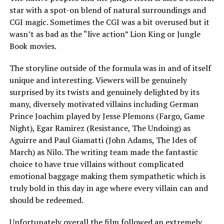
star with a spot-on blend of natural surroundings and
CGI magic. Sometimes the CGI was a bit overused but it
wasn’t as bad as the “live action” Lion King or Jungle
Book movies.
The storyline outside of the formula was in and of itself
unique and interesting. Viewers will be genuinely
surprised by its twists and genuinely delighted by its
many, diversely motivated villains including German
Prince Joachim played by Jesse Plemons (Fargo, Game
Night), Egar Ramirez (Resistance, The Undoing) as
Aguirre and Paul Giamatti (John Adams, The Ides of
March) as Nilo. The writing team made the fantastic
choice to have true villains without complicated
emotional baggage making them sympathetic which is
truly bold in this day in age where every villain can and
should be redeemed.
Unfortunately overall the film followed an extremely