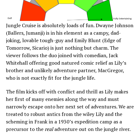
Jungle Cruise is absolutely loads of fun. Dwayne Johnson
(Ballers, Jumanji) is in his element as a campy, dad-
joking, lovable tough-guy and Emily Blunt (Edge of
Tomorrow, Sicario) is just nothing but charm. The
viewer follows the duo joined with comedian, Jack
Whitehall offering good natured comic relief as Lily’s
brother and unlikely adventure partner, MacGregor,
who is not exactly fit for the jungle life.
The film kicks off with conflict and thrill as Lily makes
her first of many enemies along the way and must
narrowly escape onto her next set of adventures. We are
treated to robust antics from the wiley Lily and the
scheming in Frank in a 1930’s expedition camp as a
precursor to the
real
adventure out on the jungle river.