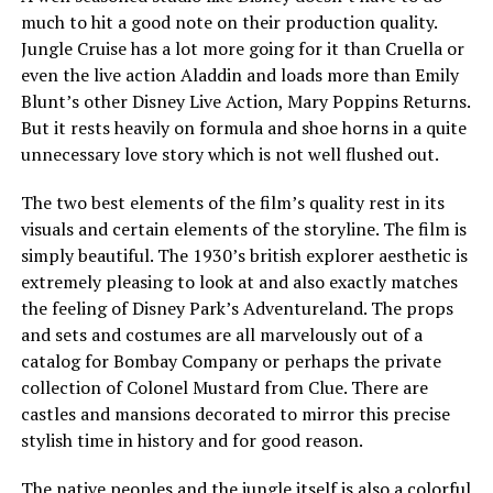
much to hit a good note on their production quality.
Jungle Cruise has a lot more going for it than Cruella or
even the live action Aladdin and loads more than Emily
Blunt’s other Disney Live Action, Mary Poppins Returns.
But it rests heavily on formula and shoe horns in a quite
unnecessary love story which is not well flushed out.
The two best elements of the film’s quality rest in its
visuals and certain elements of the storyline. The film is
simply beautiful. The 1930’s british explorer aesthetic is
extremely pleasing to look at and also exactly matches
the feeling of Disney Park’s Adventureland. The props
and sets and costumes are all marvelously out of a
catalog for Bombay Company or perhaps the private
collection of Colonel Mustard from Clue. There are
castles and mansions decorated to mirror this precise
stylish time in history and for good reason.
The native peoples and the jungle itself is also a colorful