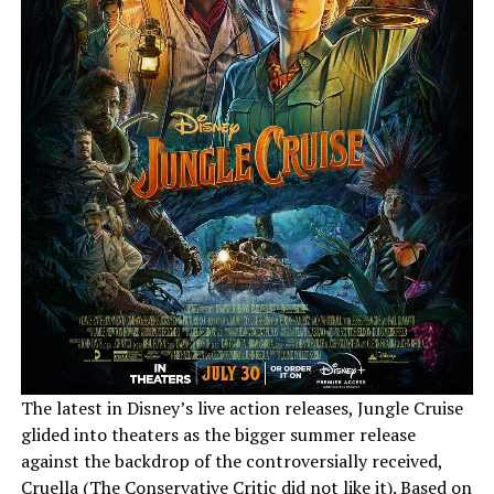
The latest in Disney’s live action releases, Jungle Cruise
glided into theaters as the bigger summer release
against the backdrop of the controversially received,
Cruella (
The Conservative Critic did not like it
). Based on