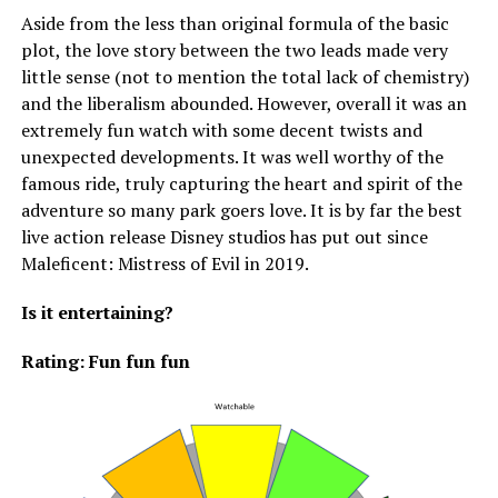
Aside from the less than original formula of the basic
plot, the love story between the two leads made very
little sense (not to mention the total lack of chemistry)
and the liberalism abounded. However, overall it was an
extremely fun watch with some decent twists and
unexpected developments. It was well worthy of the
famous ride, truly capturing the heart and spirit of the
adventure so many park goers love. It is by far the best
live action release Disney studios has put out since
Maleficent: Mistress of Evil in 2019.
Is it entertaining?
Rating: Fun fun fun