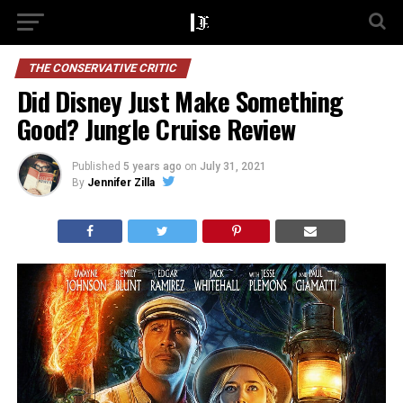
THE CONSERVATIVE CRITIC
Did Disney Just Make Something
Good? Jungle Cruise Review
Published
5 years ago
on
July 31, 2021
By
Jennifer Zilla