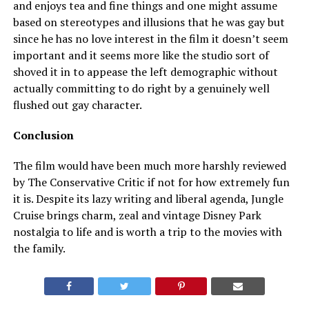
and enjoys tea and fine things and one might assume
based on stereotypes and illusions that he was gay but
since he has no love interest in the film it doesn’t seem
important and it seems more like the studio sort of
shoved it in to appease the left demographic without
actually committing to do right by a genuinely well
flushed out gay character.
Conclusion
The film would have been much more harshly reviewed
by The Conservative Critic if not for how extremely fun
it is. Despite its lazy writing and liberal agenda, Jungle
Cruise brings charm, zeal and vintage Disney Park
nostalgia to life and is worth a trip to the movies with
the family.