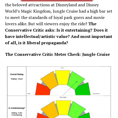
the beloved attractions at Disneyland and Disney
World’s Magic Kingdom, Jungle Cruise had a high bar set
to meet the standards of loyal park goers and movie
lovers alike. But will viewers enjoy the ride?
The
Conservative Critic asks: Is it entertaining? Does it
have intellectual/artistic value? And most important
of all, is it liberal propaganda?
The Conservative Critic Meter Check: Jungle Cruise