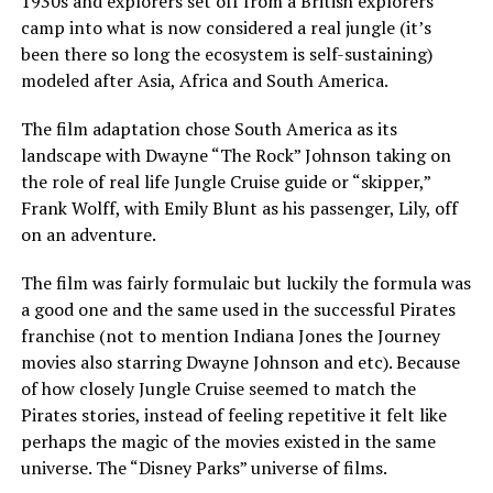
1930s and explorers set off from a British explorers
camp into what is now considered a real jungle (it’s
been there so long the ecosystem is self-sustaining)
modeled after Asia, Africa and South America.
The film adaptation chose South America as its
landscape with Dwayne “The Rock” Johnson taking on
the role of real life Jungle Cruise guide or “skipper,”
Frank Wolff, with Emily Blunt as his passenger, Lily, off
on an adventure.
The film was fairly formulaic but luckily the formula was
a good one and the same used in the successful Pirates
franchise (not to mention Indiana Jones the Journey
movies also starring Dwayne Johnson and etc). Because
of how closely Jungle Cruise seemed to match the
Pirates stories, instead of feeling repetitive it felt like
perhaps the magic of the movies existed in the same
universe. The “Disney Parks” universe of films.