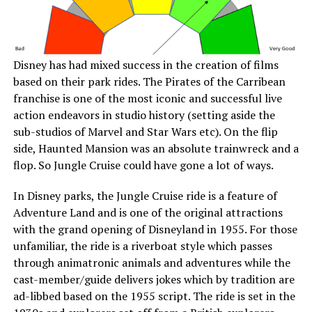
Disney has had mixed success in the creation of films
based on their park rides. The Pirates of the Carribean
franchise is one of the most iconic and successful live
action endeavors in studio history (setting aside the
sub-studios of Marvel and Star Wars etc). On the flip
side, Haunted Mansion was an absolute trainwreck and a
flop. So Jungle Cruise could have gone a lot of ways.
In Disney parks, the Jungle Cruise ride is a feature of
Adventure Land and is one of the original attractions
with the grand opening of Disneyland in 1955. For those
unfamiliar, the ride is a riverboat style which passes
through animatronic animals and adventures while the
cast-member/guide delivers jokes which by tradition are
ad-libbed based on the 1955 script. The ride is set in the