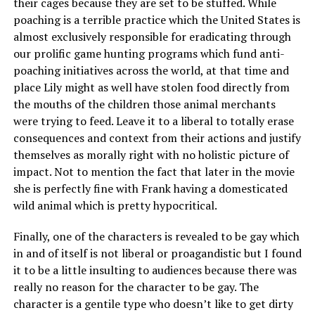
their cages because they are set to be stuffed. While
poaching is a terrible practice which the United States is
almost exclusively responsible for eradicating through
our prolific game hunting programs which fund anti-
poaching initiatives across the world, at that time and
place Lily might as well have stolen food directly from
the mouths of the children those animal merchants
were trying to feed. Leave it to a liberal to totally erase
consequences and context from their actions and justify
themselves as morally right with no holistic picture of
impact. Not to mention the fact that later in the movie
she is perfectly fine with Frank having a domesticated
wild animal which is pretty hypocritical.
Finally, one of the characters is revealed to be gay which
in and of itself is not liberal or proagandistic but I found
it to be a little insulting to audiences because there was
really no reason for the character to be gay. The
character is a gentile type who doesn’t like to get dirty