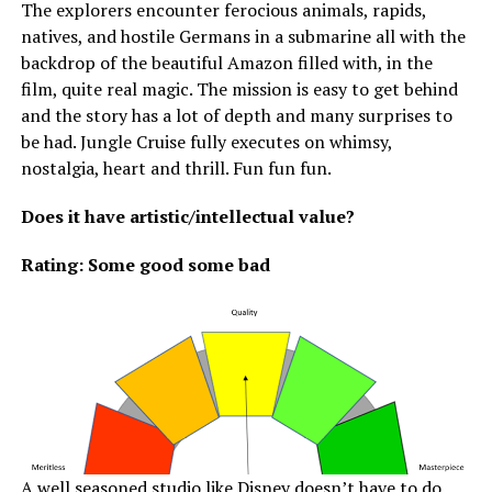
The explorers encounter ferocious animals, rapids,
natives, and hostile Germans in a submarine all with the
backdrop of the beautiful Amazon filled with, in the
film, quite real magic. The mission is easy to get behind
and the story has a lot of depth and many surprises to
be had. Jungle Cruise fully executes on whimsy,
nostalgia, heart and thrill. Fun fun fun.
Does it have artistic/intellectual value?
Rating: Some good some bad
A well seasoned studio like Disney doesn’t have to do