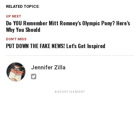
RELATED TOPICS:
UP NEXT
Do YOU Remember Mitt Romney’s Olympic Pony? Here’s
Why You Should
DON'T MISS
PUT DOWN THE FAKE NEWS! Let’s Get Inspired
Jennifer Zilla
ADVERTISEMENT