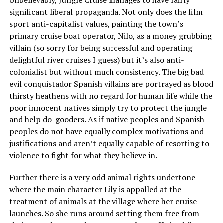
Unbelievably, Jungle Cruise manages to have fairly
significant liberal propaganda. Not only does the film
sport anti-capitalist values, painting the town’s
primary cruise boat operator, Nilo, as a money grubbing
villain (so sorry for being successful and operating
delightful river cruises I guess) but it’s also anti-
colonialist but without much consistency. The big bad
evil conquistador Spanish villains are portrayed as blood
thirsty heathens with no regard for human life while the
poor innocent natives simply try to protect the jungle
and help do-gooders. As if native peoples and Spanish
peoples do not have equally complex motivations and
justifications and aren’t equally capable of resorting to
violence to fight for what they believe in.
Further there is a very odd animal rights undertone
where the main character Lily is appalled at the
treatment of animals at the village where her cruise
launches. So she runs around setting them free from