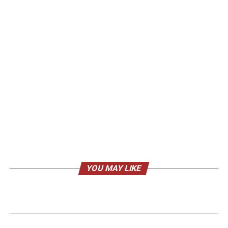
YOU MAY LIKE