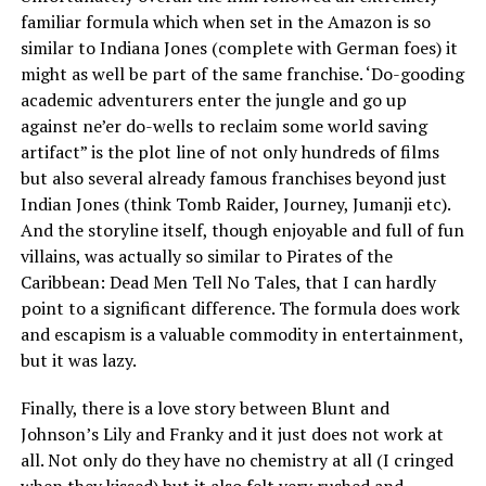
familiar formula which when set in the Amazon is so
similar to Indiana Jones (complete with German foes) it
might as well be part of the same franchise. ‘Do-gooding
academic adventurers enter the jungle and go up
against ne’er do-wells to reclaim some world saving
artifact” is the plot line of not only hundreds of films
but also several already famous franchises beyond just
Indian Jones (think Tomb Raider, Journey, Jumanji etc).
And the storyline itself, though enjoyable and full of fun
villains, was actually so similar to Pirates of the
Caribbean: Dead Men Tell No Tales, that I can hardly
point to a significant difference. The formula does work
and escapism is a valuable commodity in entertainment,
but it was lazy.
Finally, there is a love story between Blunt and
Johnson’s Lily and Franky and it just does not work at
all. Not only do they have no chemistry at all (I cringed