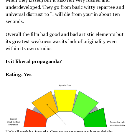
when they kissed) but it also felt very rushed and
underdeveloped. They go from basic witty repartee and
universal distrust to “I will die from you” in about ten
seconds.
Overall the film had good and bad artistic elements but
its greatest weakness was its lack of originality even
within its own studio.
Is it liberal propaganda?
Rating: Yes