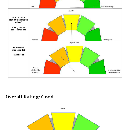
Overall Rating: Good