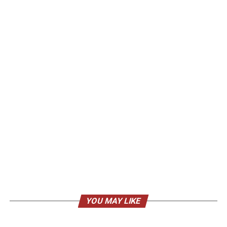
YOU MAY LIKE