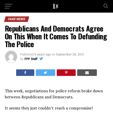
FAKE NEWS
Republicans And Democrats Agree
On This When It Comes To Defunding
The Police
Published
5 years ago
on
September 28, 2021
By
FPF Staff
This week, negotiations for police reform broke down
between Republicans and Democrats.
It seems they just couldn’t reach a compromise!