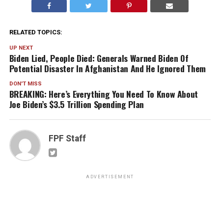
RELATED TOPICS:
UP NEXT
Biden Lied, People Died: Generals Warned Biden Of
Potential Disaster In Afghanistan And He Ignored Them
DON'T MISS
BREAKING: Here’s Everything You Need To Know About
Joe Biden’s $3.5 Trillion Spending Plan
FPF Staff
ADVERTISEMENT