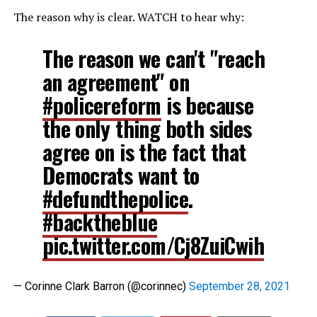
The reason why is clear. WATCH to hear why:
The reason we can't "reach
an agreement" on
#policereform
is because
the only thing both sides
agree on is the fact that
Democrats want to
#defundthepolice
.
#backtheblue
pic.twitter.com/Cj8ZuiCwih
— Corinne Clark Barron (@corinnec)
September 28, 2021