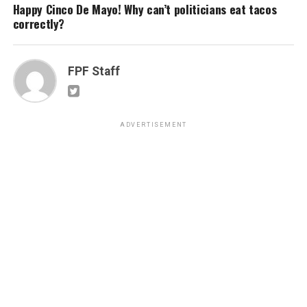
Happy Cinco De Mayo! Why can’t politicians eat tacos
correctly?
FPF Staff
ADVERTISEMENT