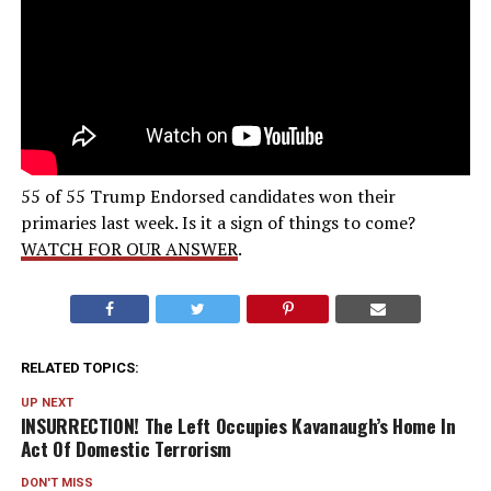
55 of 55 Trump Endorsed candidates won their
primaries last week. Is it a sign of things to come?
WATCH FOR OUR ANSWER
.
RELATED TOPICS:
UP NEXT
INSURRECTION! The Left Occupies Kavanaugh’s Home In
Act Of Domestic Terrorism
DON'T MISS