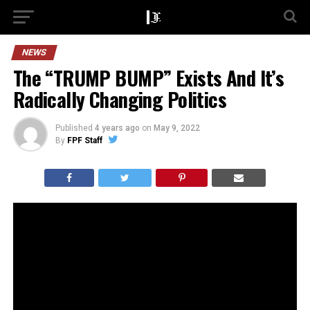
NEWS
The “TRUMP BUMP” Exists And It’s
Radically Changing Politics
Published
4 years ago
on
May 9, 2022
By
FPF Staff