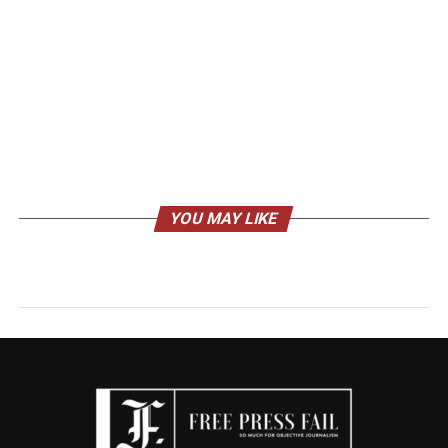
YOU MAY LIKE