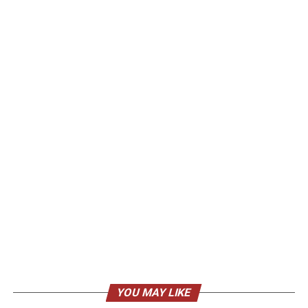
YOU MAY LIKE