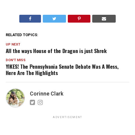
RELATED TOPICS:
UP NEXT
All the ways House of the Dragon is just Shrek
DON'T MISS
YIKES! The Pennsylvania Senate Debate Was A Mess,
Here Are The Highlights
Corinne Clark
ADVERTISEMENT