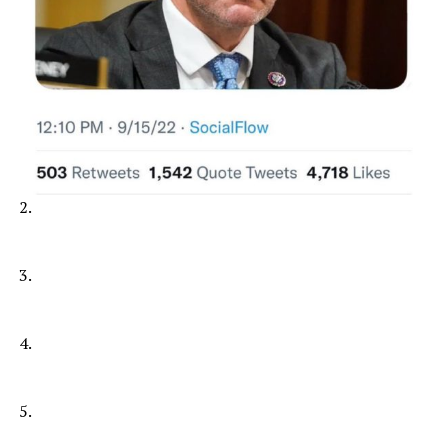
2.
3.
4.
5.