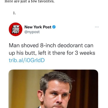
Here are just a few favorites.