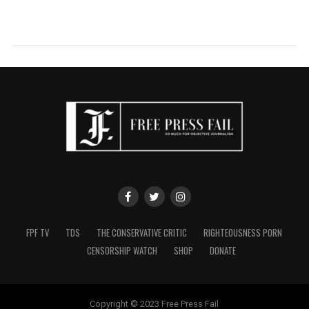
FPF TV
TDS
THE CONSERVATIVE CRITIC
RIGHTEOUSNESS PORN
CENSORSHIP WATCH
SHOP
DONATE
Copyright © 2023 Free Press Fail