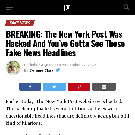
FAKE NEWS
BREAKING: The New York Post Was
Hacked And You’ve Gotta See These
Fake News Headlines
Published
4 years ago
on
October 27, 2022
By
Corinne Clark
Earlier today, The New York Post website was hacked.
The hacker uploaded several fictitious articles with
questionable headlines that are definitely
wrong
but still
kind of hilarious.