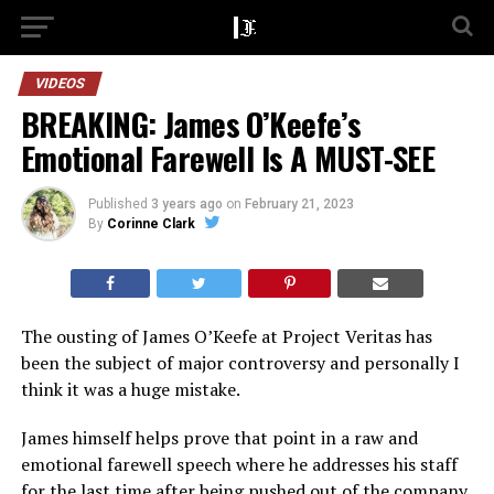
VIDEOS
BREAKING: James O’Keefe’s
Emotional Farewell Is A MUST-SEE
Published
3 years ago
on
February 21, 2023
By
Corinne Clark
The ousting of James O’Keefe at Project Veritas has
been the subject of major controversy and personally I
think it was a huge mistake.
James himself helps prove that point in a raw and
emotional farewell speech where he addresses his staff
for the last time after being pushed out of the company