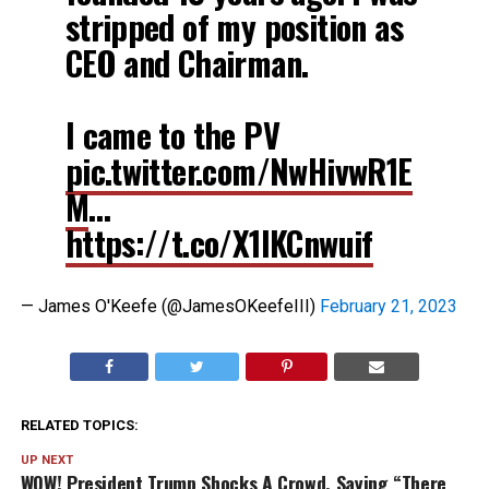
stripped of my position as
CEO and Chairman.
I came to the PV
pic.twitter.com/NwHivwR1E
M
…
https://t.co/X1lKCnwuif
— James O'Keefe (@JamesOKeefeIII)
February 21, 2023
RELATED TOPICS:
UP NEXT
WOW! President Trump Shocks A Crowd, Saying “There