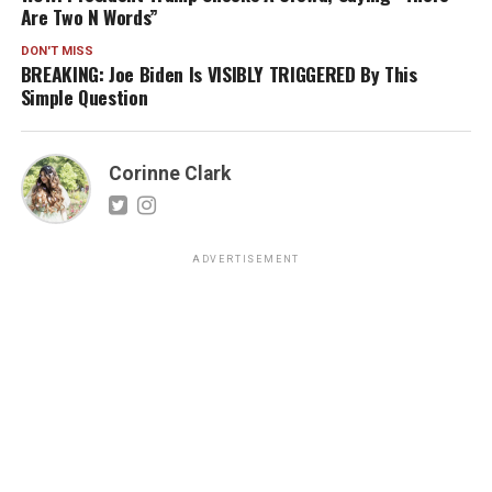
Are Two N Words”
DON'T MISS
BREAKING: Joe Biden Is VISIBLY TRIGGERED By This
Simple Question
Corinne Clark
ADVERTISEMENT