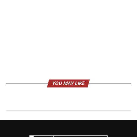
YOU MAY LIKE