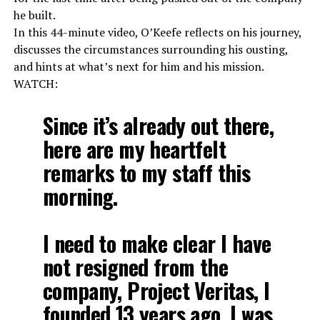
he built.
In this 44-minute video, O’Keefe reflects on his journey,
discusses the circumstances surrounding his ousting,
and hints at what’s next for him and his mission.
WATCH:
Since it’s already out there,
here are my heartfelt
remarks to my staff this
morning.
I need to make clear I have
not resigned from the
company, Project Veritas, I
founded 13 years ago. I was