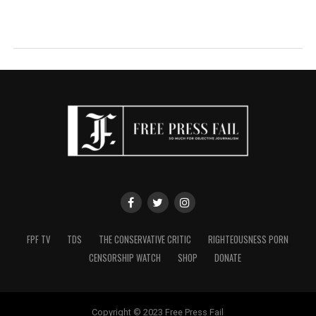
FPF TV
TDS
THE CONSERVATIVE CRITIC
RIGHTEOUSNESS PORN
CENSORSHIP WATCH
SHOP
DONATE
Copyright © 2023 Free Press Fail