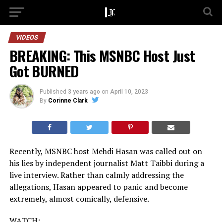
VIDEOS
BREAKING: This MSNBC Host Just
Got BURNED
Published
3 years ago
on
April 10, 2023
By
Corinne Clark
Recently, MSNBC host Mehdi Hasan was called out on
his lies by independent journalist Matt Taibbi during a
live interview. Rather than calmly addressing the
allegations, Hasan appeared to panic and become
extremely, almost comically, defensive.
WATCH: