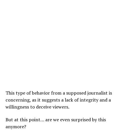
This type of behavior from a supposed journalist is
concerning, as it suggests a lack of integrity and a
willingness to deceive viewers.
But at this point… are we even surprised by this
anymore?