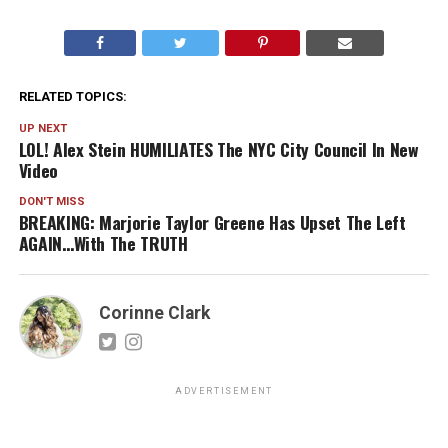
RELATED TOPICS:
UP NEXT
LOL! Alex Stein HUMILIATES The NYC City Council In New
Video
DON'T MISS
BREAKING: Marjorie Taylor Greene Has Upset The Left
AGAIN…With The TRUTH
Corinne Clark
ADVERTISEMENT