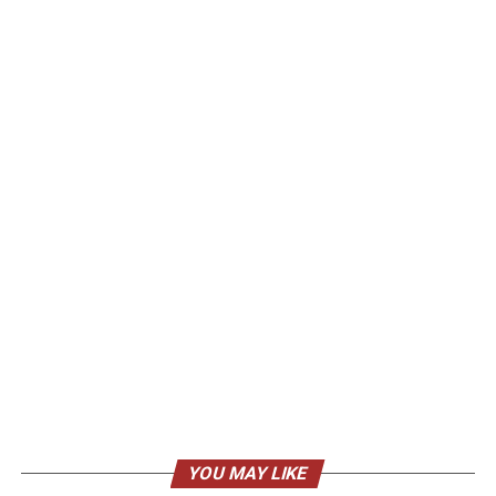
YOU MAY LIKE