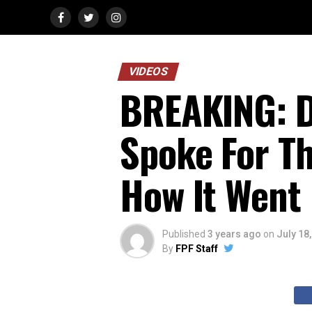
VIDEOS
BREAKING: D
Spoke For Th
How It Went
Published
3 years ago
on
July 18
By
FPF Staff