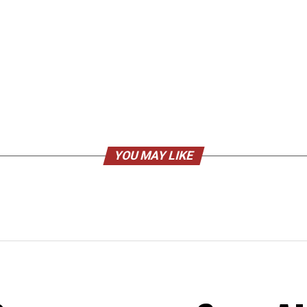
YOU MAY LIKE