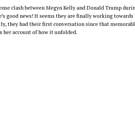
nse clash between Megyn Kelly and Donald Trump durin
e’s good news! It seems they are finally working towards 
tly, they had their first conversation since that memorabl
 her account of how it unfolded.