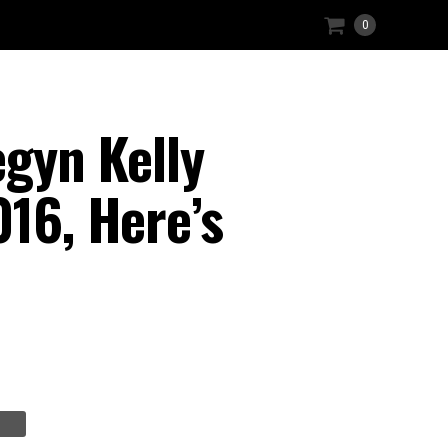
0
gyn Kelly
016, Here’s