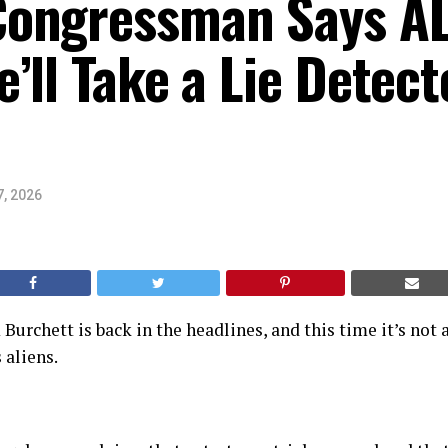
ongressman Says AL
’ll Take a Lie Detect
7, 2026
rchett is back in the headlines, and this time it’s not 
 aliens.