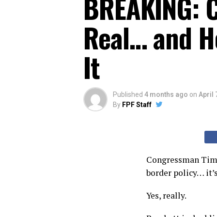
BREAKING: C
Real… and He
It
Published
4 months ago
on
April 
By
FPF Staff
Congressman Tim Bu
border policy… it’s
Yes, really.