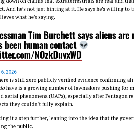
ng down on claims that extraterrestrials are real and tha
 And he’s not just hinting at it. He says he’s willing to t
lieves what he’s saying.
essman Tim Burchett says aliens are 
's been human contact
witter.com/NOzkDuvxWD
l 6, 2026
here is still zero publicly verified evidence confirming al
do
have is a growing number of lawmakers pushing for m
ed aerial phenomena (UAPs), especially after Pentagon re
ts they couldn’t fully explain.
king it a step further, leaning into the idea that the gov
ing the public.