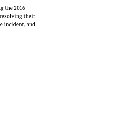
g the 2016
resolving their
e incident, and