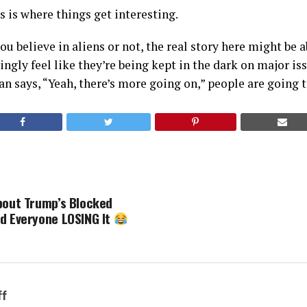
 is where things get interesting.
u believe in aliens or not, the real story here might be a
ngly feel like they’re being kept in the dark on major is
n says, “Yeah, there’s more going on,” people are going t
bout Trump’s Blocked
d Everyone LOSING It
ff