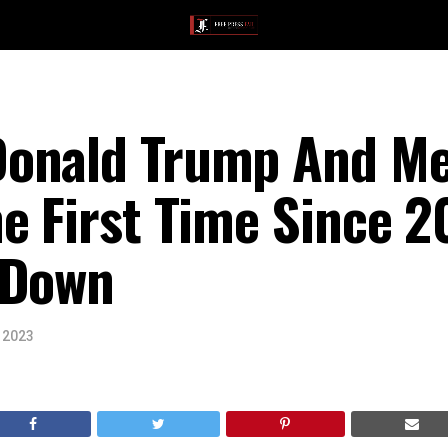
onald Trump And Me
e First Time Since 2
 Down
, 2023