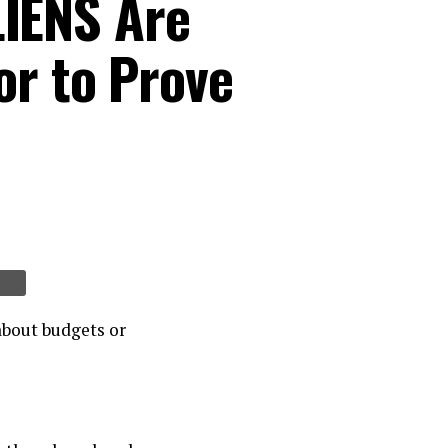
IENS Are
or to Prove
about budgets or