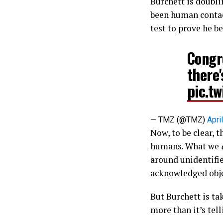
Burchett is doubli
been human contact.
test to prove he be
Congr
there
pic.t
— TMZ (@TMZ)
Apri
Now, to be clear, t
humans. What we
around unidentifi
acknowledged objec
But Burchett is ta
more than it’s tell