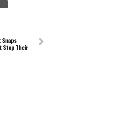
t Snaps
t Stop Their