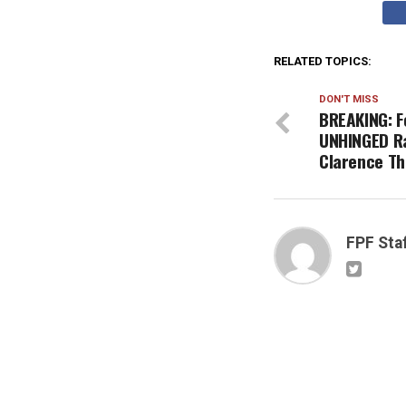
RELATED TOPICS:
DON'T MISS
BREAKING: F
UNHINGED Ra
Clarence T
FPF Sta