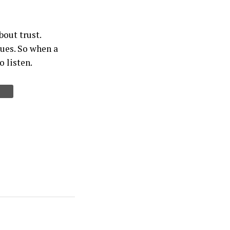
bout trust.
sues. So when a
o listen.