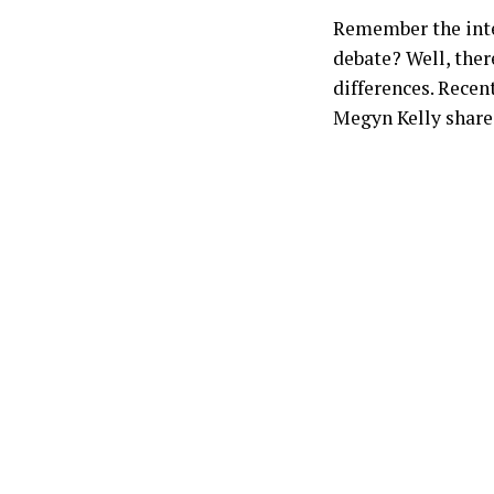
Remember the inte
debate? Well, ther
differences. Recen
Megyn Kelly shares