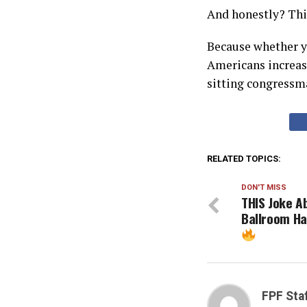
And honestly? This
Because whether yo
Americans increasi
sitting congressma
RELATED TOPICS:
DON'T MISS
THIS Joke A
Ballroom Ha
FPF Sta