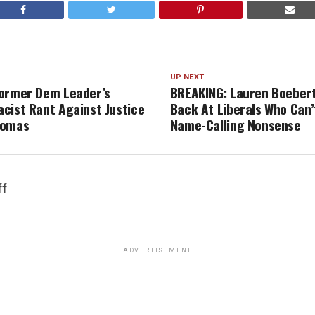
UP NEXT
ormer Dem Leader’s
BREAKING: Lauren Boeber
cist Rant Against Justice
Back At Liberals Who Can’
homas
Name-Calling Nonsense
ff
ADVERTISEMENT