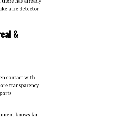
t there has already
ake a lie detector
real &
ien contact with
ore transparency
ports
ernment knows far