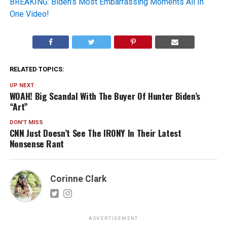
BREAKING: Biden’s Most Embarrassing Moments All In
One Video!
RELATED TOPICS:
UP NEXT
WOAH! Big Scandal With The Buyer Of Hunter Biden’s
“Art”
DON'T MISS
CNN Just Doesn’t See The IRONY In Their Latest
Nonsense Rant
Corinne Clark
ADVERTISEMENT