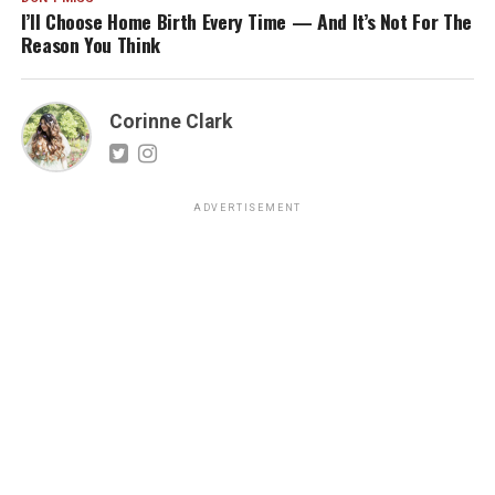
I’ll Choose Home Birth Every Time — And It’s Not For The
Reason You Think
Corinne Clark
ADVERTISEMENT