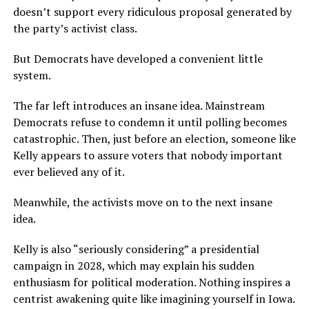
doesn’t support every ridiculous proposal generated by
the party’s activist class.
But Democrats have developed a convenient little
system.
The far left introduces an insane idea. Mainstream
Democrats refuse to condemn it until polling becomes
catastrophic. Then, just before an election, someone like
Kelly appears to assure voters that nobody important
ever believed any of it.
Meanwhile, the activists move on to the next insane
idea.
Kelly is also “seriously considering” a presidential
campaign in 2028, which may explain his sudden
enthusiasm for political moderation. Nothing inspires a
centrist awakening quite like imagining yourself in Iowa.