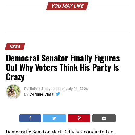
YOU MAY LIKE
NEWS
Democrat Senator Finally Figures
Out Why Voters Think His Party Is
Crazy
Published
5 days ago
on
July 31, 2026
By
Corinne Clark
Democratic Senator Mark Kelly has conducted an