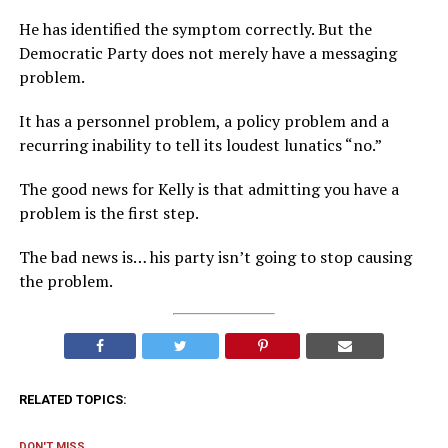
He has identified the symptom correctly. But the
Democratic Party does not merely have a messaging
problem.
It has a personnel problem, a policy problem and a
recurring inability to tell its loudest lunatics “no.”
The good news for Kelly is that admitting you have a
problem is the first step.
The bad news is… his party isn’t going to stop causing
the problem.
RELATED TOPICS:
DON'T MISS