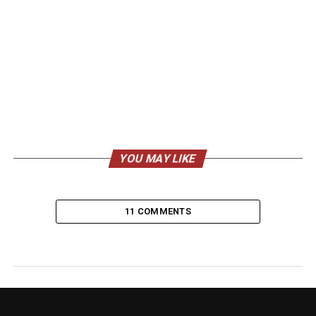
YOU MAY LIKE
11 COMMENTS