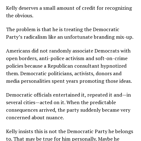
Kelly deserves a small amount of credit for recognizing
the obvious.
The problem is that he is treating the Democratic
Party’s radicalism like an unfortunate branding mix-up.
Americans did not randomly associate Democrats with
open borders, anti-police activism and soft-on-crime
policies because a Republican consultant hypnotized
them. Democratic politicians, activists, donors and
media personalities spent years promoting those ideas.
Democratic officials entertained it, repeated it and—in
several cities—acted on it. When the predictable
consequences arrived, the party suddenly became very
concerned about nuance.
Kelly insists this is not the Democratic Party he belongs
to. That may be true for him personally. Maybe he