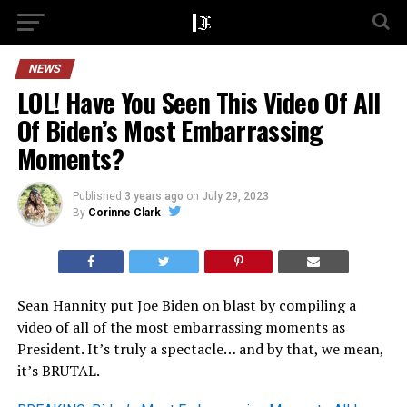
NEWS
LOL! Have You Seen This Video Of All
Of Biden’s Most Embarrassing
Moments?
Published
3 years ago
on
July 29, 2023
By
Corinne Clark
Sean Hannity put Joe Biden on blast by compiling a
video of all of the most embarrassing moments as
President. It’s truly a spectacle… and by that, we mean,
it’s BRUTAL.