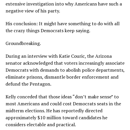
extensive investigation into why Americans have such a
negative view of his party.
His conclusion: It might have something to do with all
the crazy things Democrats keep saying.
Groundbreaking.
During an interview with Katie Couric, the Arizona
senator acknowledged that voters increasingly associate
Democrats with demands to abolish police departments,
eliminate prisons, dismantle border enforcement and
defund the Pentagon.
Kelly conceded that those ideas “don’t make sense” to
most Americans and could cost Democrats seats in the
midterm elections. He has reportedly directed
approximately $10 million toward candidates he
considers electable and practical.