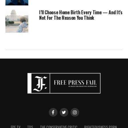
I’ll Choose Home Birth Every Time — And It’s
Not For The Reason You Think
FPF TV
TDS
THE CONSERVATIVE CRITIC
RIGHTEOUSNESS PORN