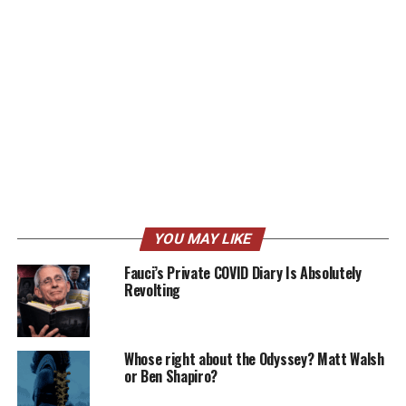
YOU MAY LIKE
Fauci’s Private COVID Diary Is Absolutely
Revolting
Whose right about the Odyssey? Matt Walsh
or Ben Shapiro?