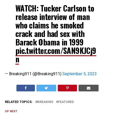
WATCH: Tucker Carlson to
release interview of man
who claims he smoked
crack and had sex with
Barack Obama in 1999
pic.twitter.com/SAN9KJCj9
n
— Breaking911 (@Breaking911)
September 5, 2023
RELATED TOPICS:
BREAKING
FEATURED
UP NEXT