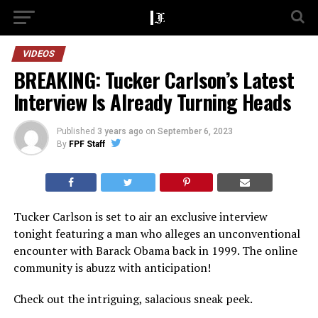
VIDEOS
BREAKING: Tucker Carlson’s Latest
Interview Is Already Turning Heads
Published
3 years ago
on
September 6, 2023
By
FPF Staff
Tucker Carlson is set to air an exclusive interview
tonight featuring a man who alleges an unconventional
encounter with Barack Obama back in 1999. The online
community is abuzz with anticipation!
Check out the intriguing, salacious sneak peek.