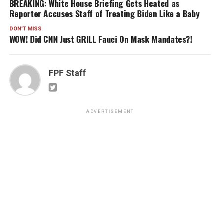
BREAKING: White House Briefing Gets Heated as
Reporter Accuses Staff of Treating Biden Like a Baby
DON'T MISS
WOW! Did CNN Just GRILL Fauci On Mask Mandates?!
FPF Staff
ADVERTISEMENT