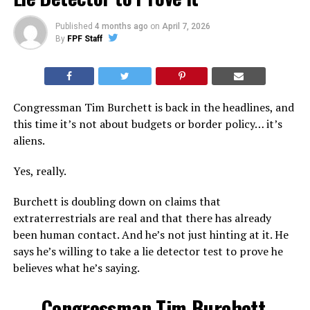
Published
4 months ago
on
April 7, 2026
By
FPF Staff
Congressman Tim Burchett is back in the headlines, and
this time it’s not about budgets or border policy… it’s
aliens.
Yes, really.
Burchett is doubling down on claims that
extraterrestrials are real and that there has already
been human contact. And he’s not just hinting at it. He
says he’s willing to take a lie detector test to prove he
believes what he’s saying.
Congressman Tim Burchett