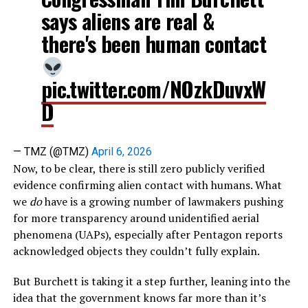
says aliens are real &
there's been human contact
pic.twitter.com/NOzkDuvxW
D
— TMZ (@TMZ)
April 6, 2026
Now, to be clear, there is still zero publicly verified
evidence confirming alien contact with humans. What
we
do
have is a growing number of lawmakers pushing
for more transparency around unidentified aerial
phenomena (UAPs), especially after Pentagon reports
acknowledged objects they couldn’t fully explain.
But Burchett is taking it a step further, leaning into the
idea that the government knows far more than it’s