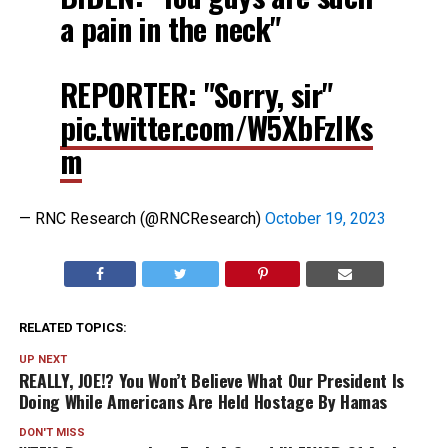
a pain in the neck"
REPORTER: "Sorry, sir"
pic.twitter.com/W5XbFzlKs
m
— RNC Research (@RNCResearch)
October 19, 2023
RELATED TOPICS:
UP NEXT
REALLY, JOE!? You Won’t Believe What Our President Is
Doing While Americans Are Held Hostage By Hamas
DON'T MISS