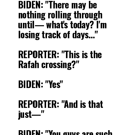
BIDEN: "There may be
nothing rolling through
until— what's today? I'm
losing track of days…"
REPORTER: "This is the
Rafah crossing?"
BIDEN: "Yes"
REPORTER: "And is that
just—"
BIDEN: "You guys are such