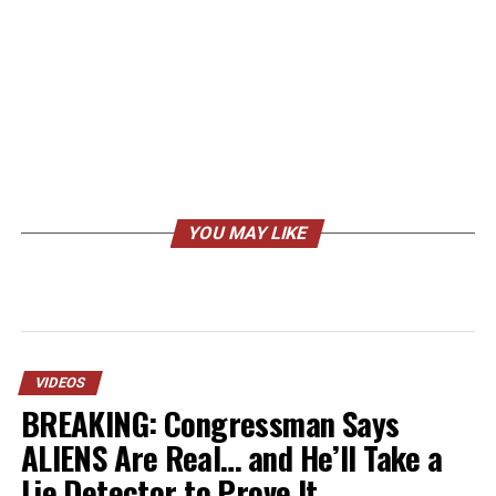
YOU MAY LIKE
VIDEOS
BREAKING: Congressman Says
ALIENS Are Real… and He’ll Take a
Lie Detector to Prove It