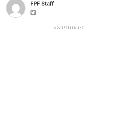
FPF Staff
ADVERTISEMENT