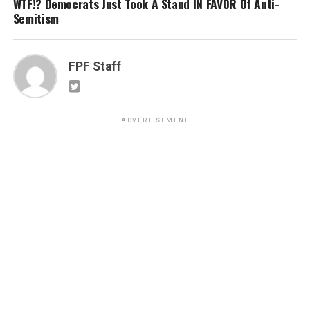
WTF!? Democrats Just Took A Stand IN FAVOR Of Anti-
Semitism
FPF Staff
ADVERTISEMENT