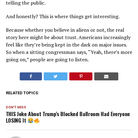
telling the public.
And honestly? This is where things get interesting.
Because whether you believe in aliens or not, the real
story here might be about trust. Americans increasingly
feel like they’re being kept in the dark on major issues.
So when a sitting congressman says, “Yeah, there’s more
going on,” people are going to listen.
RELATED TOPICS:
DON'T MISS
THIS Joke About Trump’s Blocked Ballroom Had Everyone
LOSING It