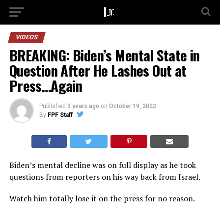
VIDEOS
BREAKING: Biden’s Mental State in
Question After He Lashes Out at
Press…Again
Published
3 years ago
on
October 19, 2023
By
FPF Staff
Biden’s mental decline was on full display as he took
questions from reporters on his way back from Israel.
Watch him totally lose it on the press for no reason.