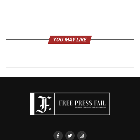
YOU MAY LIKE