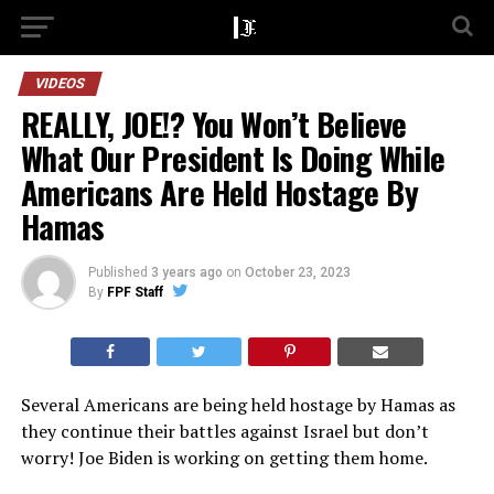
VIDEOS
REALLY, JOE!? You Won’t Believe
What Our President Is Doing While
Americans Are Held Hostage By
Hamas
Published
3 years ago
on
October 23, 2023
By
FPF Staff
Several Americans are being held hostage by Hamas as
they continue their battles against Israel but don’t
worry! Joe Biden is working on getting them home.