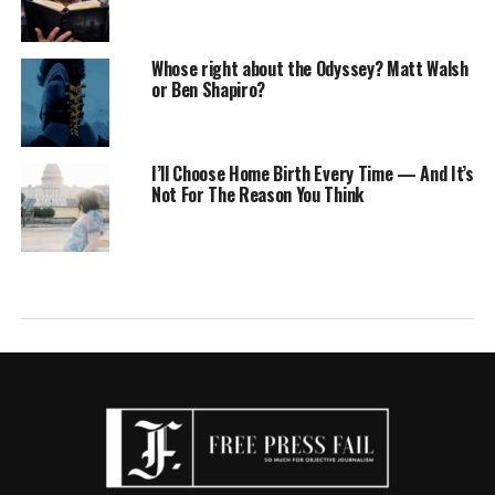
Whose right about the Odyssey? Matt Walsh
or Ben Shapiro?
I’ll Choose Home Birth Every Time — And It’s
Not For The Reason You Think