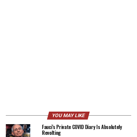
YOU MAY LIKE
Fauci’s Private COVID Diary Is Absolutely
Revolting