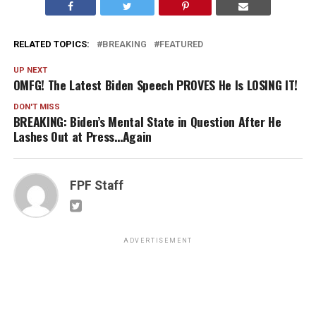
RELATED TOPICS:
BREAKING
FEATURED
UP NEXT
OMFG! The Latest Biden Speech PROVES He Is LOSING IT!
DON'T MISS
BREAKING: Biden’s Mental State in Question After He
Lashes Out at Press…Again
FPF Staff
ADVERTISEMENT