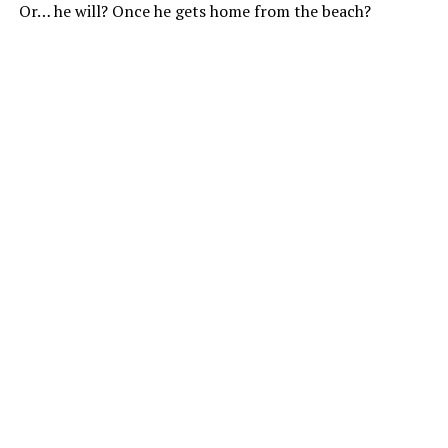
Or… he will? Once he gets home from the beach?