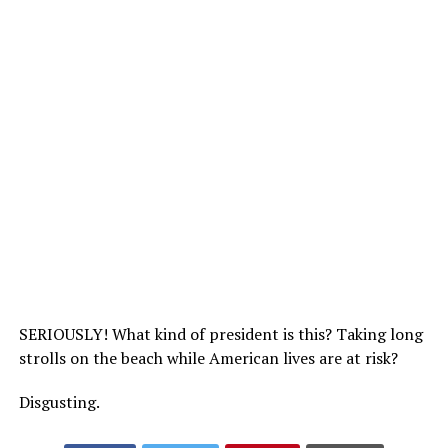
SERIOUSLY! What kind of president is this? Taking long
strolls on the beach while American lives are at risk?
Disgusting.