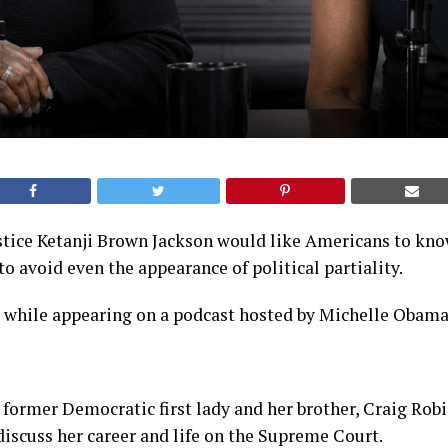
tice Ketanji Brown Jackson would like Americans to know
to avoid even the appearance of political partiality.
s while appearing on a podcast hosted by Michelle Obama
 former Democratic first lady and her brother, Craig Robi
iscuss her career and life on the Supreme Court.