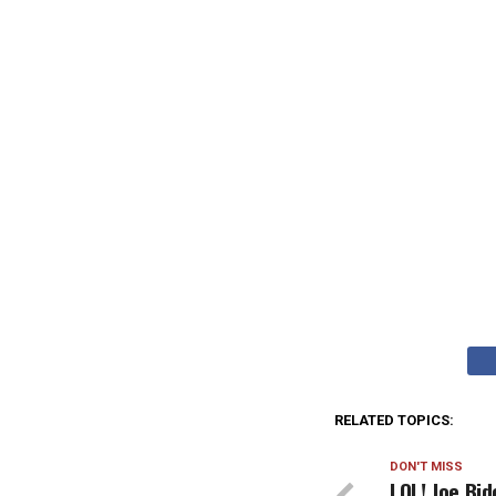
RELATED TOPICS:
DON'T MISS
LOL! Joe Bi