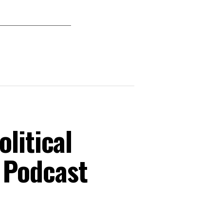
litical
 Podcast