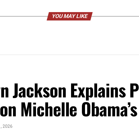
YOU MAY LIKE
n Jackson Explains Po
on Michelle Obama’s
, 2026