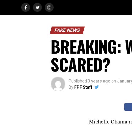
FAKE NEWS
BREAKING: W
SCARED?
Published
3 years ago
on
January
By
FPF Staff
Michelle Obama rec