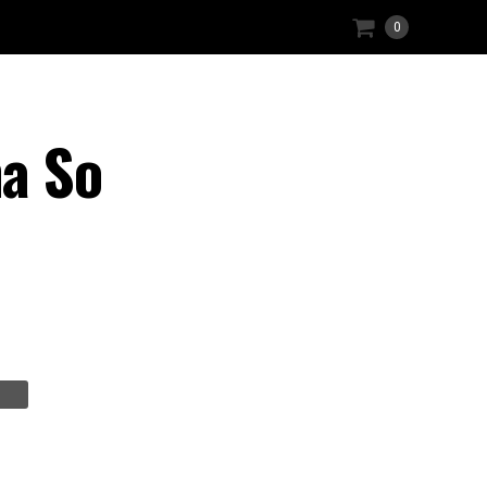
0
a So