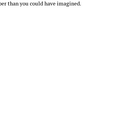
ber than you could have imagined.