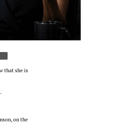
 that she is
.
nson, on the