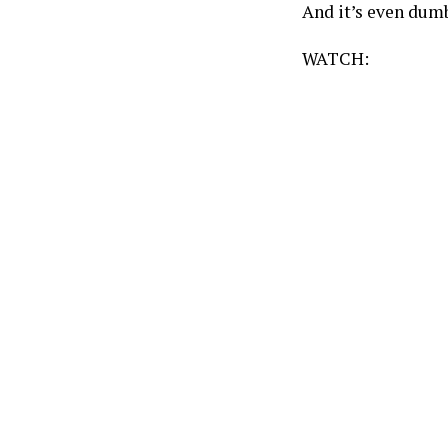
And it’s even dum
WATCH: