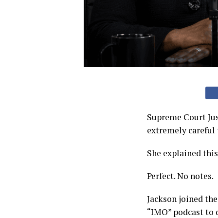
Supreme Court Jus
extremely careful 
She explained thi
Perfect. No notes.
Jackson joined the
“IMO” podcast to d