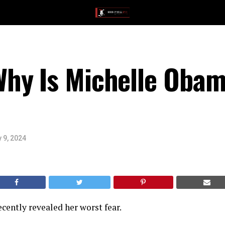
hy Is Michelle Obam
 9, 2024
ently revealed her worst fear.