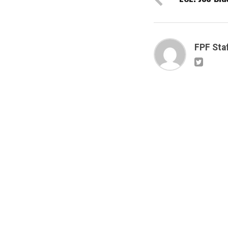
FPF Sta