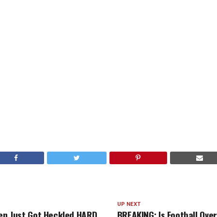
UP NEXT
den Just Got Heckled HARD
BREAKING: Is Football Over