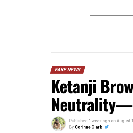
FAKE NEWS
Ketanji Brow
Neutrality—
Published
1 week ago
on
August 1
By
Corinne Clark