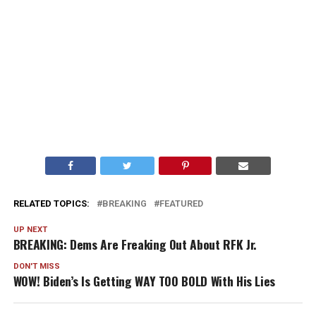
RELATED TOPICS:
BREAKING
FEATURED
UP NEXT
BREAKING: Dems Are Freaking Out About RFK Jr.
DON'T MISS
WOW! Biden’s Is Getting WAY TOO BOLD With His Lies