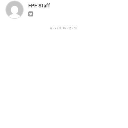
FPF Staff
ADVERTISEMENT