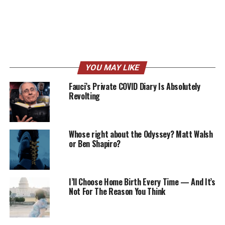
YOU MAY LIKE
Fauci’s Private COVID Diary Is Absolutely
Revolting
Whose right about the Odyssey? Matt Walsh
or Ben Shapiro?
I’ll Choose Home Birth Every Time — And It’s
Not For The Reason You Think