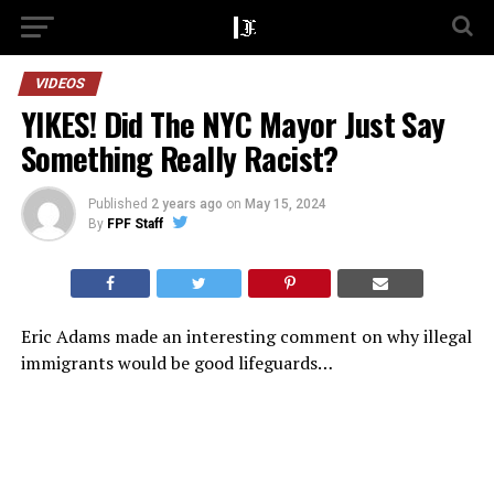
VIDEOS
YIKES! Did The NYC Mayor Just Say
Something Really Racist?
Published
2 years ago
on
May 15, 2024
By
FPF Staff
Eric Adams made an interesting comment on why illegal
immigrants would be good lifeguards…