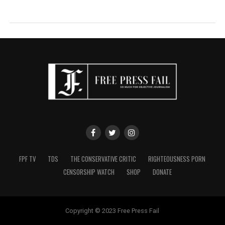
FPF TV
TDS
THE CONSERVATIVE CRITIC
RIGHTEOUSNESS PORN
CENSORSHIP WATCH
SHOP
DONATE
Copyright © 2023 Free Press Fail