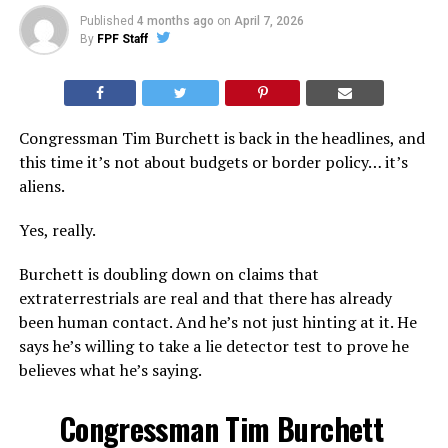
Published
4 months ago
on
April 7, 2026
By
FPF Staff
Congressman Tim Burchett is back in the headlines, and
this time it’s not about budgets or border policy… it’s
aliens.
Yes, really.
Burchett is doubling down on claims that
extraterrestrials are real and that there has already
been human contact. And he’s not just hinting at it. He
says he’s willing to take a lie detector test to prove he
believes what he’s saying.
Congressman Tim Burchett