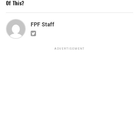
Of This?
FPF Staff
ADVERTISEMENT