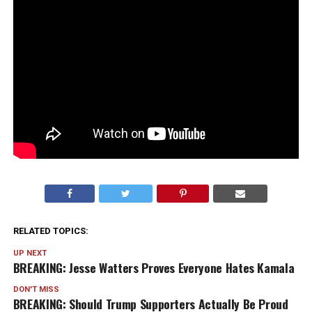
RELATED TOPICS:
UP NEXT
BREAKING: Jesse Watters Proves Everyone Hates Kamala
DON'T MISS
BREAKING: Should Trump Supporters Actually Be Proud