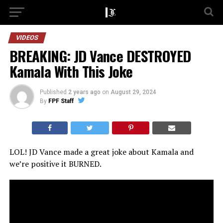
VIDEOS
BREAKING: JD Vance DESTROYED
Kamala With This Joke
Published
2 years ago
on
August 29, 2024
By
FPF Staff
LOL! JD Vance made a great joke about Kamala and
we’re positive it BURNED.