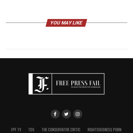
YOU MAY LIKE
FPF TV
TDS
THE CONSERVATIVE CRITIC
RIGHTEOUSNESS PORN