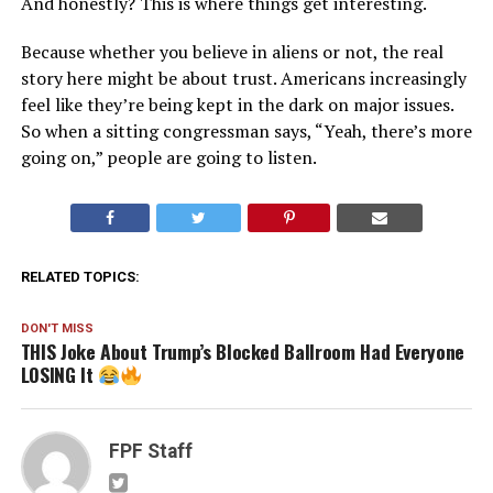
And honestly? This is where things get interesting.
Because whether you believe in aliens or not, the real
story here might be about trust. Americans increasingly
feel like they’re being kept in the dark on major issues.
So when a sitting congressman says, “Yeah, there’s more
going on,” people are going to listen.
RELATED TOPICS:
DON'T MISS
THIS Joke About Trump’s Blocked Ballroom Had Everyone
LOSING It
FPF Staff