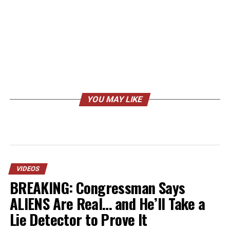
YOU MAY LIKE
VIDEOS
BREAKING: Congressman Says
ALIENS Are Real… and He’ll Take a
Lie Detector to Prove It