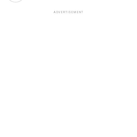
ADVERTISEMENT