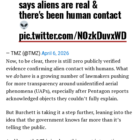
says aliens are real &
there's been human contact
pic.twitter.com/NOzkDuvxWD
— TMZ (@TMZ)
April 6, 2026
Now, to be clear, there is still zero publicly verified
evidence confirming alien contact with humans. What
we
do
have is a growing number of lawmakers pushing
for more transparency around unidentified aerial
phenomena (UAPs), especially after Pentagon reports
acknowledged objects they couldn’t fully explain.
But Burchett is taking it a step further, leaning into the
idea that the government knows far more than it’s
telling the public.