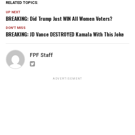
RELATED TOPICS:
UP NEXT
BREAKING: Did Trump Just WIN All Women Voters?
DON'T MISS
BREAKING: JD Vance DESTROYED Kamala With This Joke
FPF Staff
ADVERTISEMENT