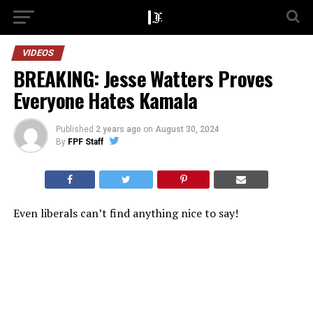
VIDEOS
BREAKING: Jesse Watters Proves
Everyone Hates Kamala
Published
2 years ago
on
August 30, 2024
By
FPF Staff
Even liberals can’t find anything nice to say!