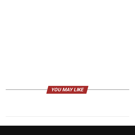
YOU MAY LIKE