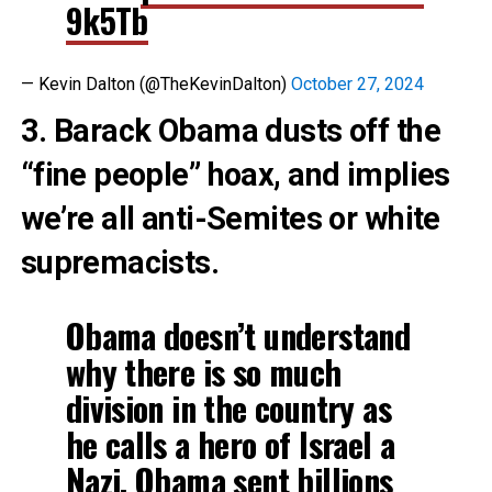
9k5Tb
— Kevin Dalton (@TheKevinDalton)
October 27, 2024
3. Barack Obama dusts off the
“fine people” hoax, and implies
we’re all anti-Semites or white
supremacists.
Obama doesn’t understand
why there is so much
division in the country as
he calls a hero of Israel a
Nazi. Obama sent billions