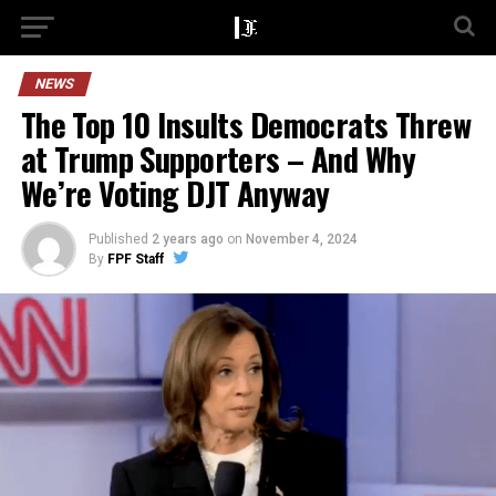
NEWS
The Top 10 Insults Democrats Threw
at Trump Supporters – And Why
We’re Voting DJT Anyway
Published
2 years ago
on
November 4, 2024
By
FPF Staff