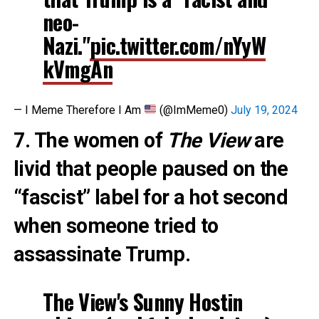
neo-
Nazi."
pic.twitter.com/nYyW
kVmgAn
— I Meme Therefore I Am
(@ImMeme0)
July 19, 2024
7. The women of
The View
are
livid that people paused on the
“fascist” label for a hot second
when someone tried to
assassinate Trump.
The View's Sunny Hostin