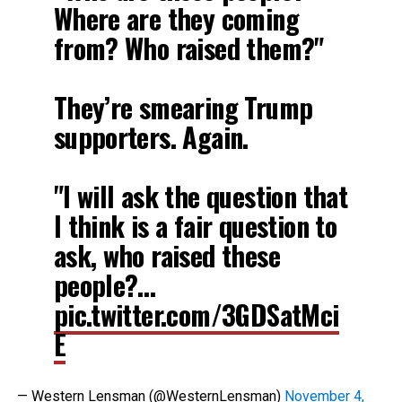
Where are they coming
from? Who raised them?"
They’re smearing Trump
supporters. Again.
"I will ask the question that
I think is a fair question to
ask, who raised these
people?…
pic.twitter.com/3GDSatMci
E
— Western Lensman (@WesternLensman)
November 4,