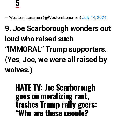
5
— Western Lensman (@WesternLensman)
July 14, 2024
9. Joe Scarborough wonders out
loud who raised such
“IMMORAL” Trump supporters.
(Yes, Joe, we were all raised by
wolves.)
HATE TV: Joe Scarborough
goes on moralizing rant,
trashes Trump rally goers:
“Who are these people?