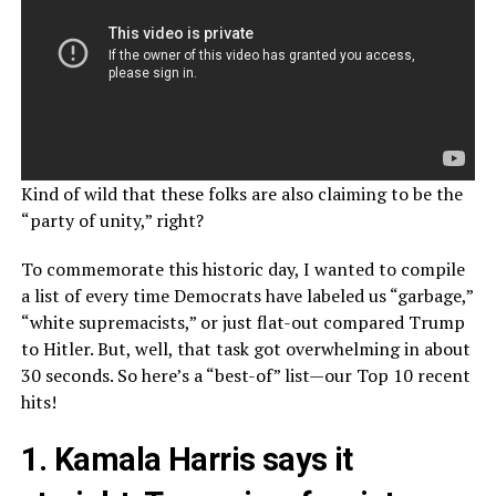
Kind of wild that these folks are also claiming to be the
“party of unity,” right?
To commemorate this historic day, I wanted to compile
a list of every time Democrats have labeled us “garbage,”
“white supremacists,” or just flat-out compared Trump
to Hitler. But, well, that task got overwhelming in about
30 seconds. So here’s a “best-of” list—our Top 10 recent
hits!
1. Kamala Harris says it