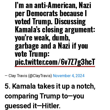
I’m an anti-American, Nazi
per Democrats because I
voted Trump. Discussing
Kamala’s closing argument:
you’re weak, dumb,
garbage and a Nazi if you
vote Trump:
pic.twitter.com/6v7Z7g3hcT
— Clay Travis (@ClayTravis)
November 4, 2024
5. Kamala takes it up a notch,
comparing Trump to—you
guessed it—Hitler.