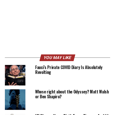
YOU MAY LIKE
Fauci’s Private COVID Diary Is Absolutely
Revolting
Whose right about the Odyssey? Matt Walsh
or Ben Shapiro?