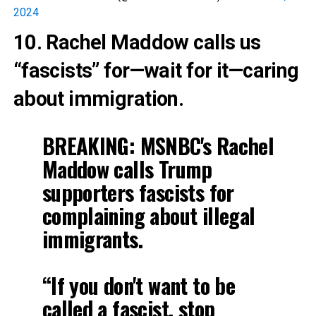
2024
10. Rachel Maddow calls us
“fascists” for—wait for it—caring
about immigration.
BREAKING: MSNBC's Rachel
Maddow calls Trump
supporters fascists for
complaining about illegal
immigrants.
“If you don't want to be
called a fascist, stop