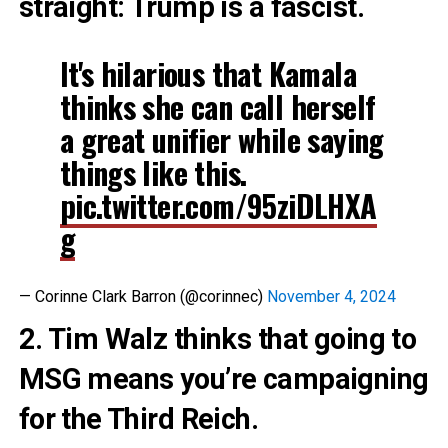
straight: Trump is a fascist.
It's hilarious that Kamala
thinks she can call herself
a great unifier while saying
things like this.
pic.twitter.com/95ziDLHXA
g
— Corinne Clark Barron (@corinnec)
November 4, 2024
2. Tim Walz thinks that going to
MSG means you’re campaigning
for the Third Reich.