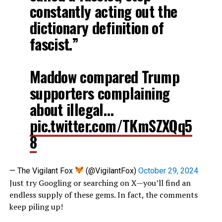
constantly acting out the
dictionary definition of
fascist.”
Maddow compared Trump
supporters complaining
about illegal…
pic.twitter.com/TKmSZXQq5
8
— The Vigilant Fox
(@VigilantFox)
October 29, 2024
Just try Googling or searching on X—you’ll find an
endless supply of these gems. In fact, the comments
keep piling up!