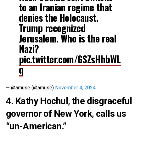
to an Iranian regime that
denies the Holocaust.
Trump recognized
Jerusalem. Who is the real
Nazi?
pic.twitter.com/GSZsHhbWL
q
— @amuse (@amuse)
November 4, 2024
4. Kathy Hochul, the disgraceful
governor of New York, calls us
“un-American.”