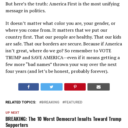
But here’s the truth: America First is the most unifying
message in politics.
It doesn’t matter what color you are, your gender, or
where you come from. It matters that we put our
country first. That our people are healthy. That our kids
are safe. That our borders are secure. Because if America
isn’t great, where do we go? So remember to VOTE
TRUMP and SAVE AMERICA—even if it means getting a
few more “bad names” thrown your way over the next
four years (and let’s be honest, probably forever).
RELATED TOPICS:
BREAKING
FEATURED
UP NEXT
BREAKING: The 10 Worst Democrat Insults Toward Trump
Supporters