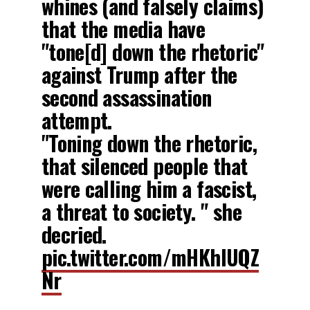
whines (and falsely claims)
that the media have
"tone[d] down the rhetoric"
against Trump after the
second assassination
attempt.
"Toning down the rhetoric,
that silenced people that
were calling him a fascist,
a threat to society. " she
decried.
pic.twitter.com/mHKhIUQZ
Nr