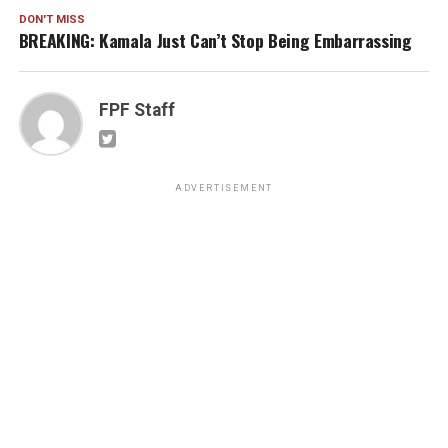
DON'T MISS
BREAKING: Kamala Just Can’t Stop Being Embarrassing
FPF Staff
ADVERTISEMENT