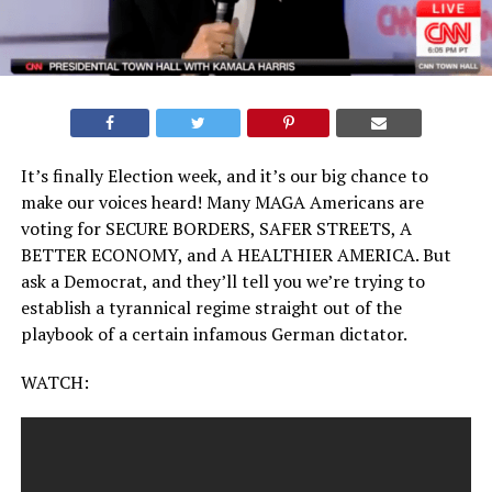
It’s finally Election week, and it’s our big chance to
make our voices heard! Many MAGA Americans are
voting for SECURE BORDERS, SAFER STREETS, A
BETTER ECONOMY, and A HEALTHIER AMERICA. But
ask a Democrat, and they’ll tell you we’re trying to
establish a tyrannical regime straight out of the
playbook of a certain infamous German dictator.
WATCH: