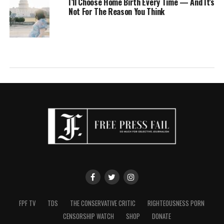
I’ll Choose Home Birth Every Time — And It’s
Not For The Reason You Think
FPF TV
TDS
THE CONSERVATIVE CRITIC
RIGHTEOUSNESS PORN
CENSORSHIP WATCH
SHOP
DONATE