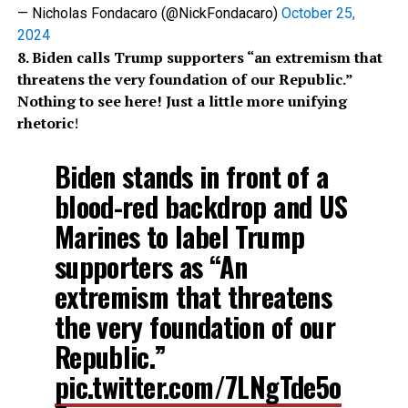
— Nicholas Fondacaro (@NickFondacaro)
October 25,
2024
8. Biden calls Trump supporters “an extremism that
threatens the very foundation of our Republic.”
Nothing to see here! Just a little more unifying
rhetoric
!
Biden stands in front of a
blood-red backdrop and US
Marines to label Trump
supporters as “An
extremism that threatens
the very foundation of our
Republic.”
pic.twitter.com/7LNgTde5o