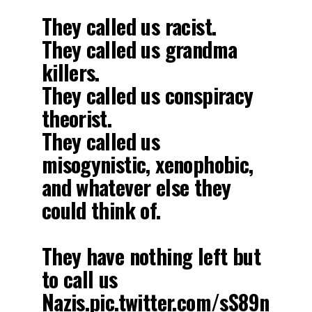
They called us racist.
They called us grandma
killers.
They called us conspiracy
theorist.
They called us
misogynistic, xenophobic,
and whatever else they
could think of.
They have nothing left but
to call us
Nazis.
pic.twitter.com/sS89n