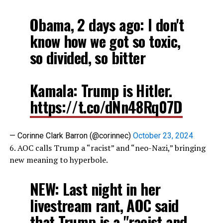
Obama, 2 days ago: I don't
know how we got so toxic,
so divided, so bitter
Kamala: Trump is Hitler.
https://t.co/dNn48Rq07D
— Corinne Clark Barron (@corinnec)
October 23, 2024
6. AOC calls Trump a “racist” and “neo-Nazi,” bringing
new meaning to hyperbole.
NEW: Last night in her
livestream rant, AOC said
that Trump is a "racist and