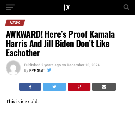
NEWS
AWKWARD! Here’s Proof Kamala
Harris And Jill Biden Don’t Like
Eachother
Published
2 years ago
on
December 10, 2024
By
FPF Staff
This is ice cold.