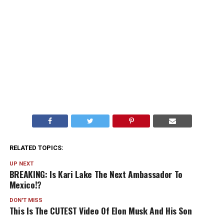
RELATED TOPICS:
UP NEXT
BREAKING: Is Kari Lake The Next Ambassador To
Mexico!?
DON'T MISS
This Is The CUTEST Video Of Elon Musk And His Son