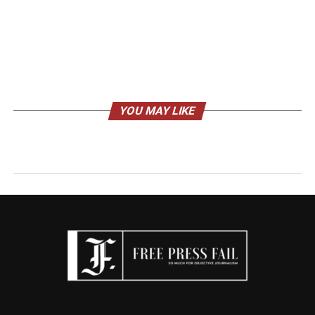
YOU MAY LIKE