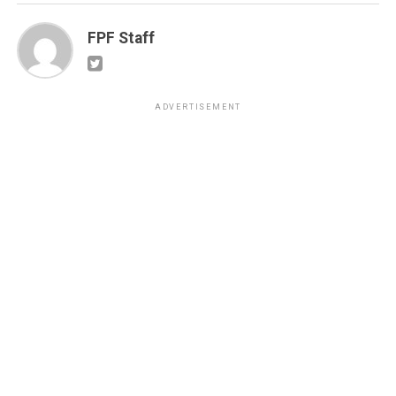
FPF Staff
ADVERTISEMENT