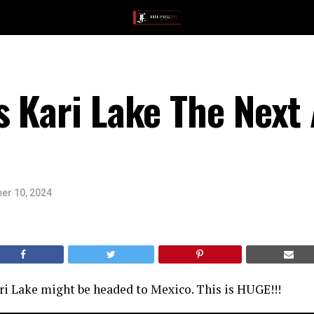
s Kari Lake The Nex
er 10, 2024
ri Lake might be headed to Mexico. This is HUGE!!!