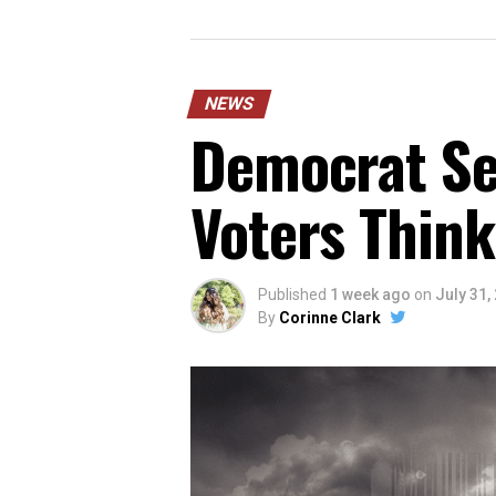
NEWS
Democrat Sen
Voters Think
Published
1 week ago
on
July 31,
By
Corinne Clark