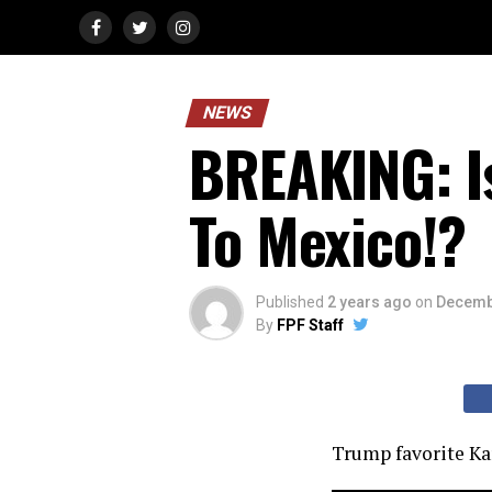
NEWS
BREAKING: I
To Mexico!?
Published
2 years ago
on
Decemb
By
FPF Staff
Trump favorite Ka