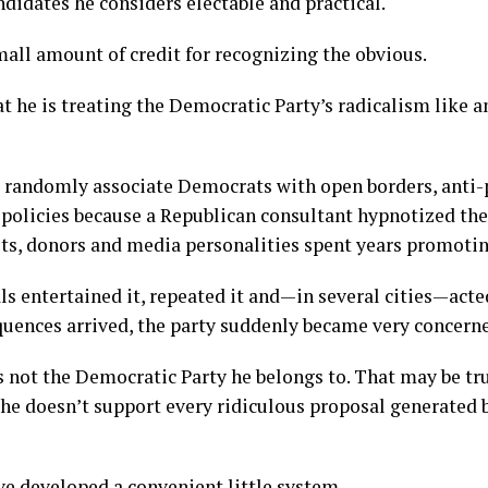
didates he considers electable and practical.
mall amount of credit for recognizing the obvious.
t he is treating the Democratic Party’s radicalism like 
 randomly associate Democrats with open borders, anti-
 policies because a Republican consultant hypnotized t
ists, donors and media personalities spent years promotin
ls entertained it, repeated it and—in several cities—acte
quences arrived, the party suddenly became very concern
 is not the Democratic Party he belongs to. That may be tr
he doesn’t support every ridiculous proposal generated b
e developed a convenient little system.