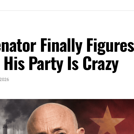
ator Finally Figure
 His Party Is Crazy
 2026