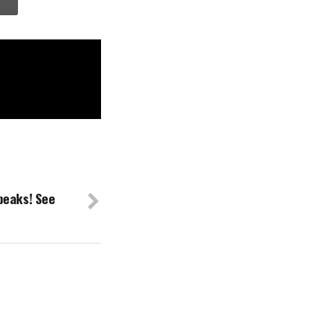
peaks! See