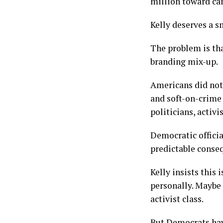
million toward can
Kelly deserves a s
The problem is tha
branding mix-up.
Americans did not
and soft-on-crime
politicians, activ
Democratic officia
predictable conse
Kelly insists this
personally. Maybe 
activist class.
But Democrats hav