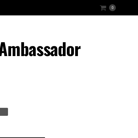
0
t Ambassador