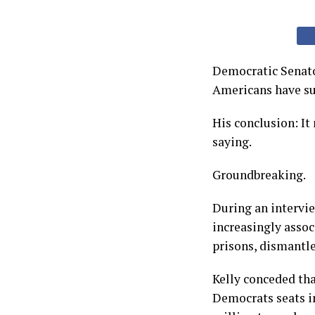
Democratic Senato
Americans have suc
His conclusion: It
saying.
Groundbreaking.
During an intervi
increasingly asso
prisons, dismantl
Kelly conceded th
Democrats seats i