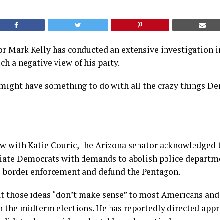
r Mark Kelly has conducted an extensive investigation 
h a negative view of his party.
 might have something to do with all the crazy things D
ew with Katie Couric, the Arizona senator acknowledged 
ciate Democrats with demands to abolish police departm
e border enforcement and defund the Pentagon.
at those ideas “don’t make sense” to most Americans and
n the midterm elections. He has reportedly directed app