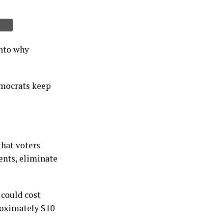
into why
emocrats keep
that voters
ents, eliminate
 could cost
roximately $10