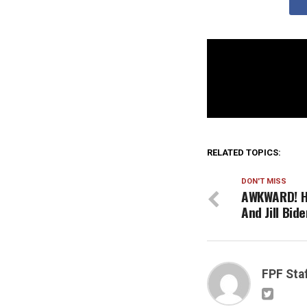
RELATED TOPICS:
DON'T MISS
AWKWARD! He
And Jill Bid
FPF Sta