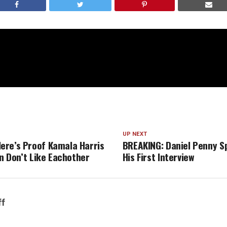
UP NEXT
re’s Proof Kamala Harris
BREAKING: Daniel Penny S
en Don’t Like Eachother
His First Interview
ff