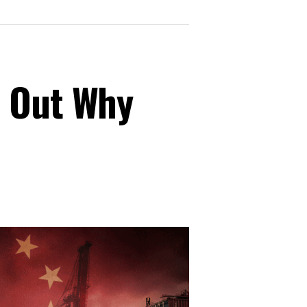
s Out Why