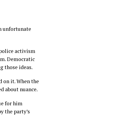
an unfortunate
police activism
hem. Democratic
g those ideas.
d on it. When the
ed about nuance.
ue for him
y the party’s