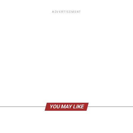
ADVERTISEMENT
YOU MAY LIKE