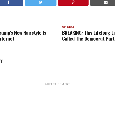
UP NEXT
rump’s New Hairstyle Is
BREAKING: This Lifelong Li
Internet
Called The Democrat Party
ff
ADVERTISEMENT