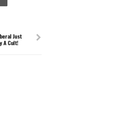
beral Just
 A Cult!