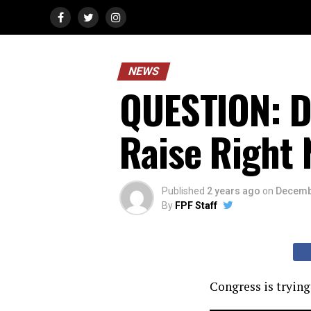
NEWS
QUESTION: D
Raise Right 
Published
2 years ago
on
Decemb
By
FPF Staff
Congress is trying