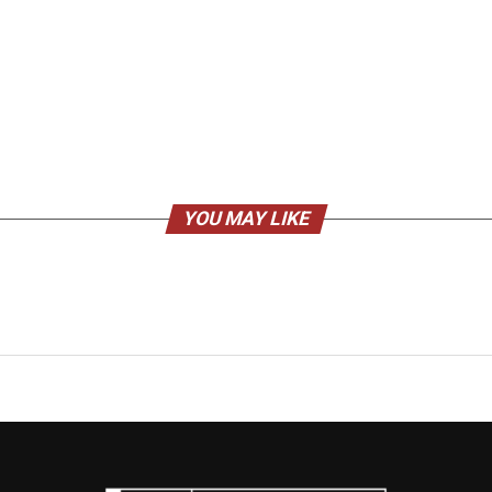
YOU MAY LIKE