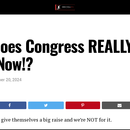
oes Congress REALLY
Now!?
er 20, 2024
 give themselves a big raise and we’re NOT for it.