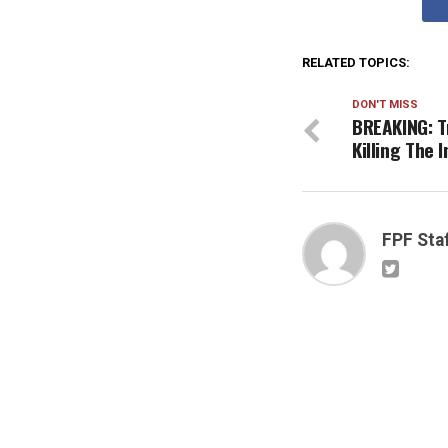
RELATED TOPICS:
DON'T MISS
BREAKING: T
Killing The 
FPF Sta