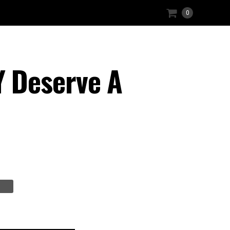
0
 Deserve A