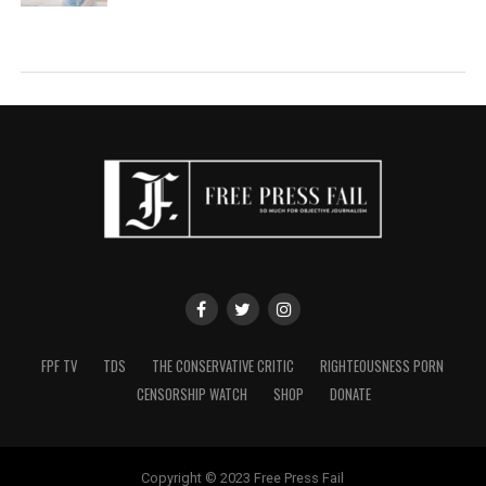
FPF TV
TDS
THE CONSERVATIVE CRITIC
RIGHTEOUSNESS PORN
CENSORSHIP WATCH
SHOP
DONATE
Copyright © 2023 Free Press Fail