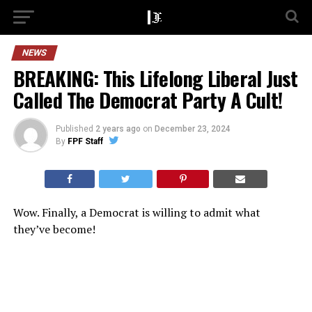
NEWS
BREAKING: This Lifelong Liberal Just
Called The Democrat Party A Cult!
Published
2 years ago
on
December 23, 2024
By
FPF Staff
Wow. Finally, a Democrat is willing to admit what
they’ve become!