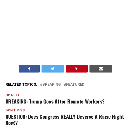
RELATED TOPICS:
BREAKING
FEATURED
UP NEXT
BREAKING: Trump Goes After Remote Workers?
DON'T MISS
QUESTION: Does Congress REALLY Deserve A Raise Right
Now!?