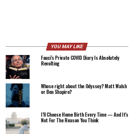
YOU MAY LIKE
Fauci’s Private COVID Diary Is Absolutely
Revolting
Whose right about the Odyssey? Matt Walsh
or Ben Shapiro?
I’ll Choose Home Birth Every Time — And It’s
Not For The Reason You Think