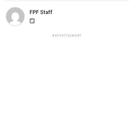
FPF Staff
ADVERTISEMENT