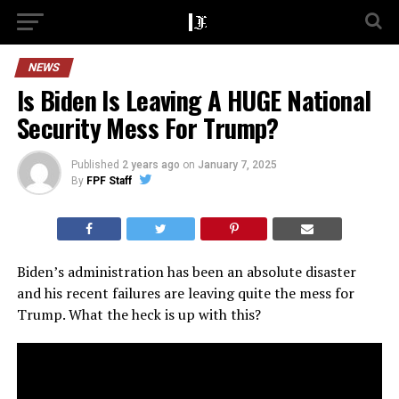
NEWS
Is Biden Is Leaving A HUGE National
Security Mess For Trump?
Published
2 years ago
on
January 7, 2025
By
FPF Staff
Biden’s administration has been an absolute disaster
and his recent failures are leaving quite the mess for
Trump. What the heck is up with this?