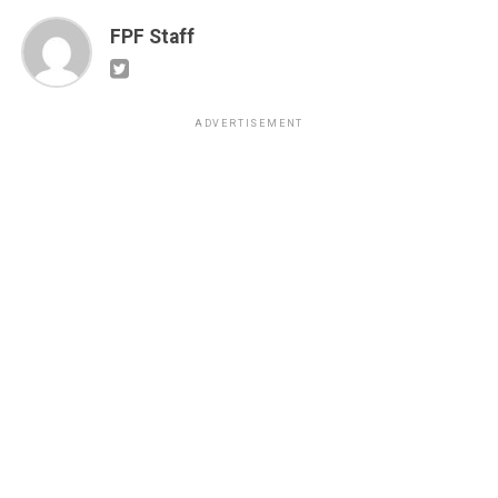
FPF Staff
ADVERTISEMENT