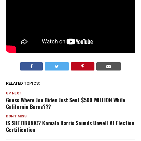
RELATED TOPICS:
UP NEXT
Guess Where Joe Biden Just Sent $500 MILLION While
California Burns???
DON'T MISS
IS SHE DRUNK!? Kamala Harris Sounds Unwell At Election
Certification