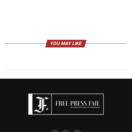
YOU MAY LIKE