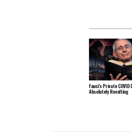
Fauci’s Private COVID D
Absolutely Revolting