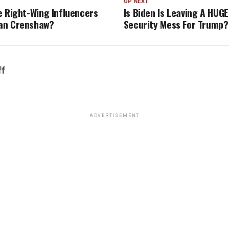
UP NEXT
e Right-Wing Influencers
Is Biden Is Leaving A HUGE
an Crenshaw?
Security Mess For Trump?
ff
ADVERTISEMENT