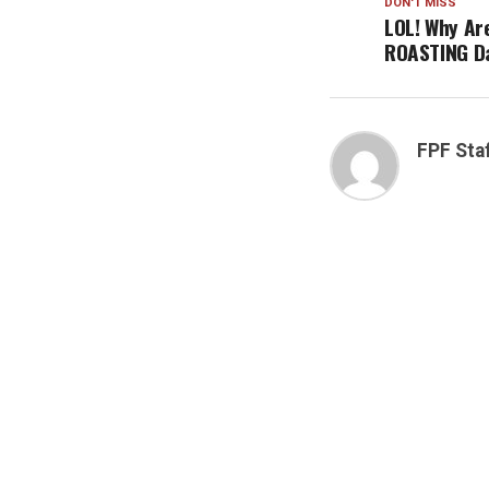
DON'T MISS
LOL! Why Ar
ROASTING D
FPF Sta