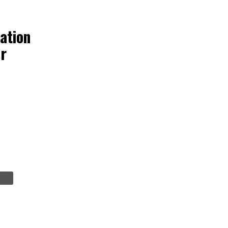
ation
er