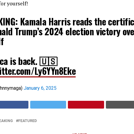
or yourself!
ING: Kamala Harris reads the certific
nald Trump’s 2024 election victory ov
lf
ca is back. 🇺🇸
witter.com/Ly6YYn8Eke
ohnnymaga)
January 6, 2025
EAKING
FEATURED