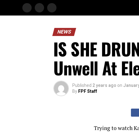
NEWS
IS SHE DRUN
Unwell At El
Published
2 years ago
on
January
By
FPF Staff
Trying to watch Ka