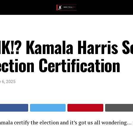
K!? Kamala Harris 
ection Certification
 6, 2025
mala certify the election and it’s got us all wondering… 