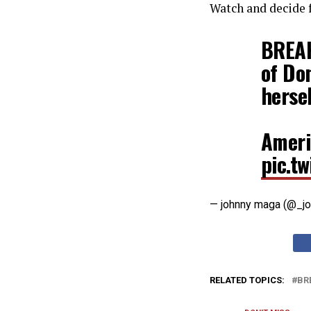
Watch and decide f
BREAK
of Do
herse
Ameri
pic.t
— johnny maga (@_j
RELATED TOPICS:
BR