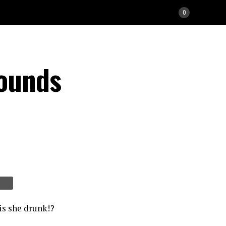
0
Sounds
is she drunk!?