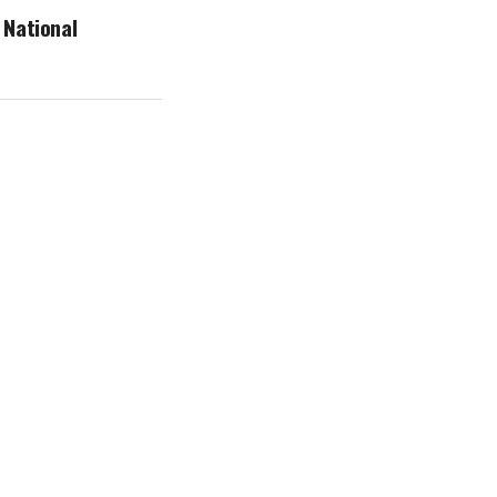
 National