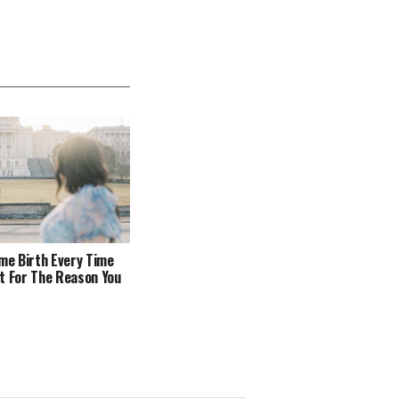
ome Birth Every Time
t For The Reason You