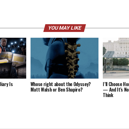
YOU MAY LIKE
iary Is
Whose right about the Odyssey?
I’ll Choose H
Matt Walsh or Ben Shapiro?
— And It’s No
Think