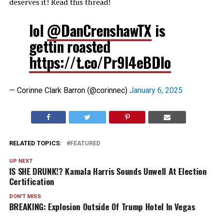
deserves it! Read this thread!
lol
@DanCrenshawTX
is
gettin roasted
https://t.co/Pr9l4eBDIo
— Corinne Clark Barron (@corinnec)
January 6, 2025
RELATED TOPICS:
FEATURED
UP NEXT
IS SHE DRUNK!? Kamala Harris Sounds Unwell At Election
Certification
DON'T MISS
BREAKING: Explosion Outside Of Trump Hotel In Vegas