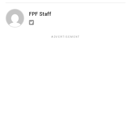
FPF Staff
ADVERTISEMENT