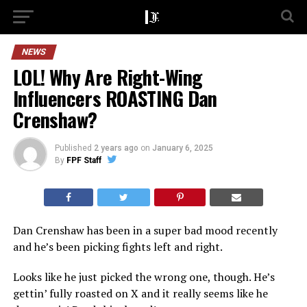
NEWS
LOL! Why Are Right-Wing
Influencers ROASTING Dan
Crenshaw?
Published
2 years ago
on
January 6, 2025
By
FPF Staff
Dan Crenshaw has been in a super bad mood recently
and he’s been picking fights left and right.
Looks like he just picked the wrong one, though. He’s
gettin’ fully roasted on X and it really seems like he