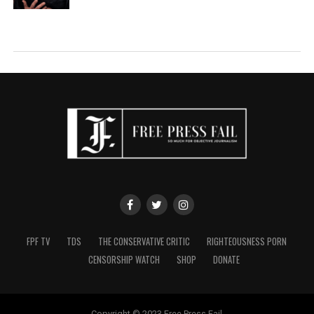
FPF TV
TDS
THE CONSERVATIVE CRITIC
RIGHTEOUSNESS PORN
CENSORSHIP WATCH
SHOP
DONATE
Copyright © 2023 Free Press Fail