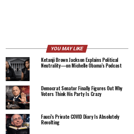
YOU MAY LIKE
Ketanji Brown Jackson Explains Political
Neutrality—on Michelle Obama’s Podcast
Democrat Senator Finally Figures Out Why
Voters Think His Party Is Crazy
Fauci’s Private COVID Diary Is Absolutely
Revolting