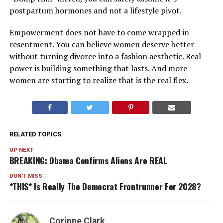
postpartum hormones and not a lifestyle pivot.
Empowerment does not have to come wrapped in
resentment. You can believe women deserve better
without turning divorce into a fashion aesthetic. Real
power is building something that lasts. And more
women are starting to realize that is the real flex.
RELATED TOPICS:
UP NEXT
BREAKING: Obama Confirms Aliens Are REAL
DON'T MISS
*THIS* Is Really The Democrat Frontrunner For 2028?
Corinne Clark