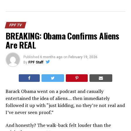
FPF TV
BREAKING: Obama Confirms Aliens
Are REAL
Published
6 months ago
on
February 19, 2026
By
FPF Staff
Barack Obama went on a podcast and casually
entertained the idea of aliens… then immediately
followed it up with “just kidding, no they’re not real and
I’ve never seen proof.”
And honestly? The walk-back felt louder than the