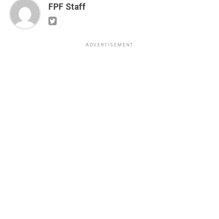
FPF Staff
ADVERTISEMENT