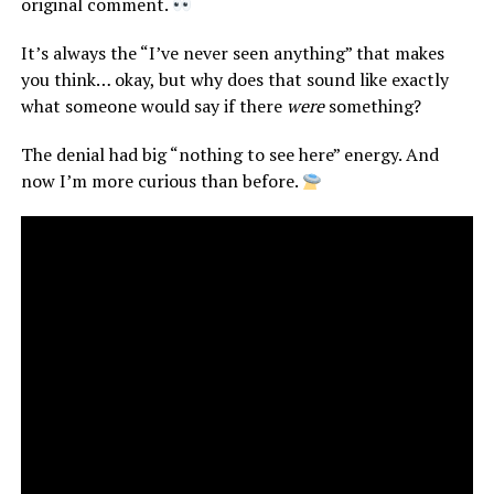
original comment.
It’s always the “I’ve never seen anything” that makes
you think… okay, but why does that sound like exactly
what someone would say if there
were
something?
The denial had big “nothing to see here” energy. And
now I’m more curious than before.