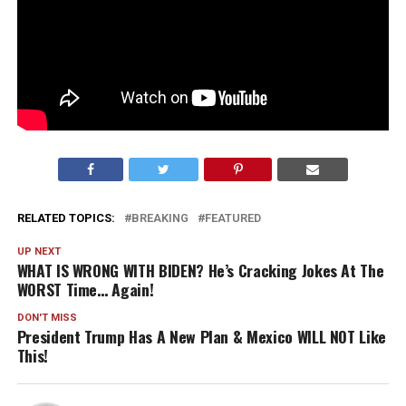
RELATED TOPICS:
BREAKING
FEATURED
UP NEXT
WHAT IS WRONG WITH BIDEN? He’s Cracking Jokes At The
WORST Time… Again!
DON'T MISS
President Trump Has A New Plan & Mexico WILL NOT Like
This!