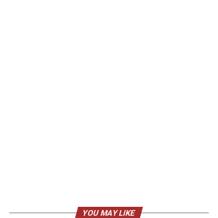
YOU MAY LIKE