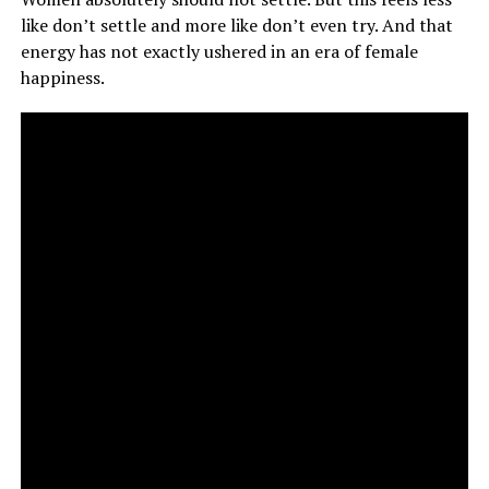
like don’t settle and more like don’t even try. And that
energy has not exactly ushered in an era of female
happiness.