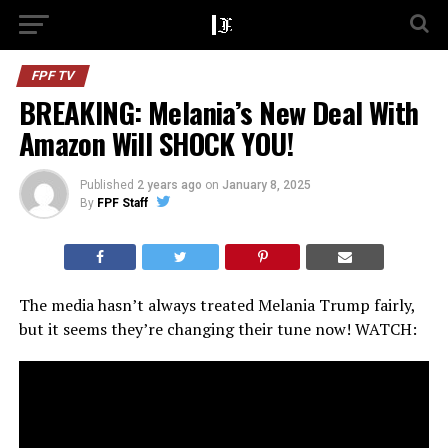
FPF TV
BREAKING: Melania’s New Deal With
Amazon Will SHOCK YOU!
Published
2 years ago
on
January 8, 2025
By
FPF Staff
The media hasn’t always treated Melania Trump fairly,
but it seems they’re changing their tune now! WATCH: