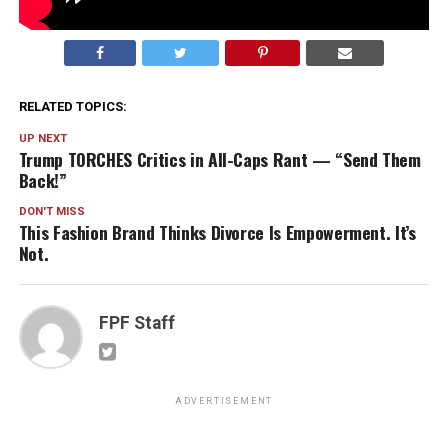
RELATED TOPICS:
UP NEXT
Trump TORCHES Critics in All-Caps Rant — “Send Them
Back!”
DON'T MISS
This Fashion Brand Thinks Divorce Is Empowerment. It’s
Not.
FPF Staff
ADVERTISEMENT