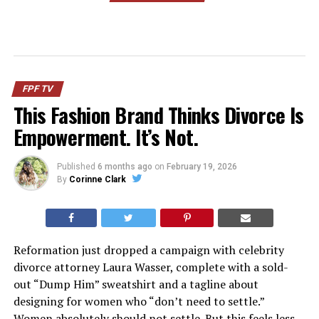
FPF TV
This Fashion Brand Thinks Divorce Is
Empowerment. It’s Not.
Published
6 months ago
on
February 19, 2026
By
Corinne Clark
Reformation just dropped a campaign with celebrity
divorce attorney Laura Wasser, complete with a sold-
out “Dump Him” sweatshirt and a tagline about
designing for women who “don’t need to settle.”
Women absolutely should not settle. But this feels less