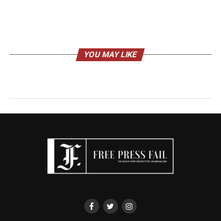
YOU MAY LIKE