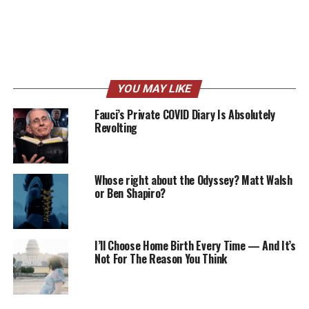
YOU MAY LIKE
Fauci’s Private COVID Diary Is Absolutely
Revolting
Whose right about the Odyssey? Matt Walsh
or Ben Shapiro?
I’ll Choose Home Birth Every Time — And It’s
Not For The Reason You Think