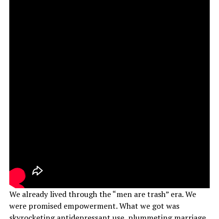
We already lived through the “men are trash” era. We
were promised empowerment. What we got was
skyrocketing antidepressant use, plummeting marriage