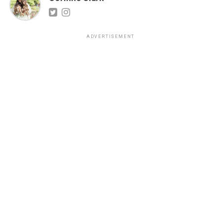
ADVERTISEMENT