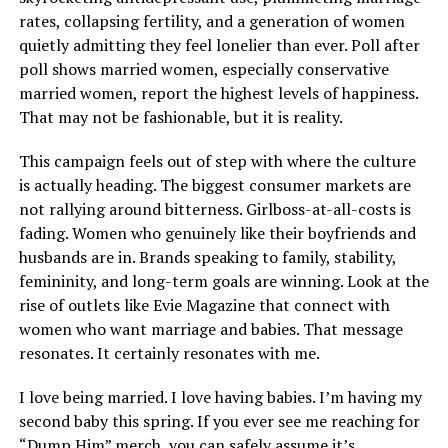
rates, collapsing fertility, and a generation of women
quietly admitting they feel lonelier than ever. Poll after
poll shows married women, especially conservative
married women, report the highest levels of happiness.
That may not be fashionable, but it is reality.
This campaign feels out of step with where the culture
is actually heading. The biggest consumer markets are
not rallying around bitterness. Girlboss-at-all-costs is
fading. Women who genuinely like their boyfriends and
husbands are in. Brands speaking to family, stability,
femininity, and long-term goals are winning. Look at the
rise of outlets like Evie Magazine that connect with
women who want marriage and babies. That message
resonates. It certainly resonates with me.
I love being married. I love having babies. I’m having my
second baby this spring. If you ever see me reaching for
“Dump Him” merch, you can safely assume it’s