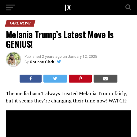
FAKE NEWS
Melania Trump’s Latest Move Is
GENIUS!
Published
2 years ago
on
January 12, 2025
By
Corinne Clark
The media hasn’t always treated Melania Trump fairly,
but it seems they’re changing their tune now! WATCH: