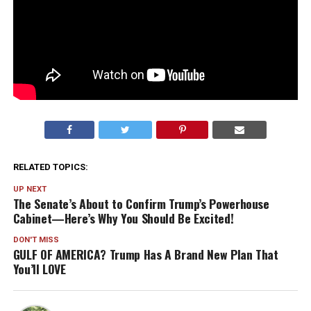
RELATED TOPICS:
UP NEXT
The Senate’s About to Confirm Trump’s Powerhouse
Cabinet—Here’s Why You Should Be Excited!
DON'T MISS
GULF OF AMERICA? Trump Has A Brand New Plan That
You’ll LOVE