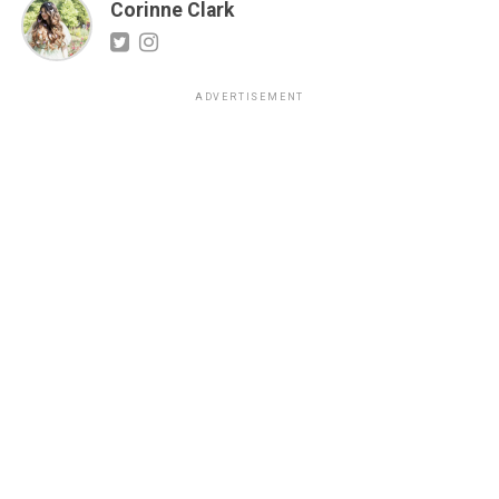
Corinne Clark
ADVERTISEMENT