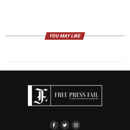
YOU MAY LIKE