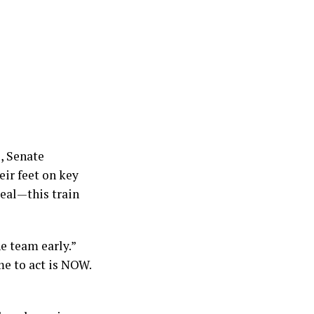
, Senate
eir feet on key
real—this train
e team early.”
me to act is NOW.