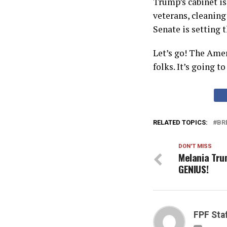
Trump’s cabinet is
veterans, cleaning
Senate is setting t
Let’s go! The Amer
folks. It’s going to
RELATED TOPICS:
BR
DON'T MISS
Melania Tru
GENIUS!
FPF Sta