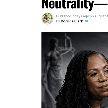
Neutrality—
Published
7 days ago
on
August 1
By
Corinne Clark