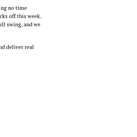
ing no time
ks off this week.
ull swing, and we
d deliver real