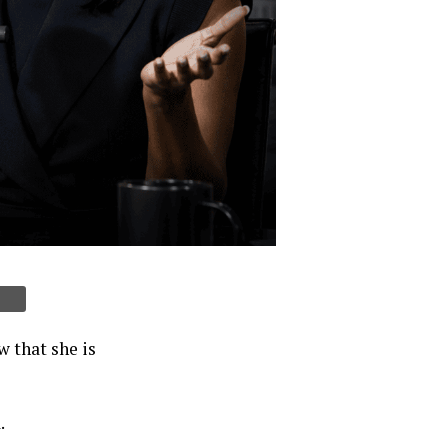
 that she is
.