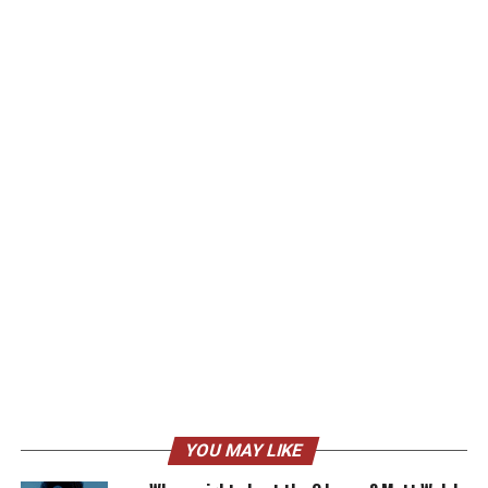
YOU MAY LIKE