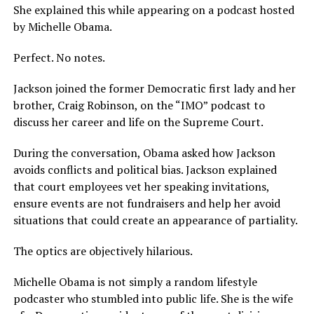
She explained this while appearing on a podcast hosted
by Michelle Obama.
Perfect. No notes.
Jackson joined the former Democratic first lady and her
brother, Craig Robinson, on the “IMO” podcast to
discuss her career and life on the Supreme Court.
During the conversation, Obama asked how Jackson
avoids conflicts and political bias. Jackson explained
that court employees vet her speaking invitations,
ensure events are not fundraisers and help her avoid
situations that could create an appearance of partiality.
The optics are objectively hilarious.
Michelle Obama is not simply a random lifestyle
podcaster who stumbled into public life. She is the wife