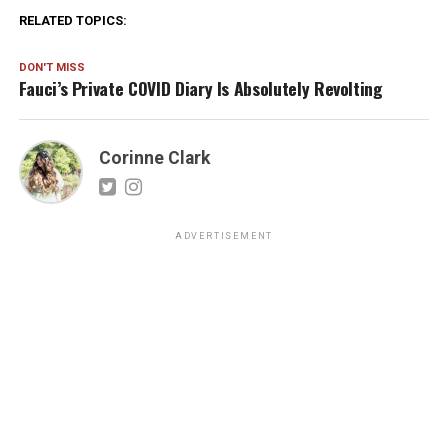
RELATED TOPICS:
DON'T MISS
Fauci’s Private COVID Diary Is Absolutely Revolting
Corinne Clark
ADVERTISEMENT