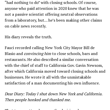
“had nothing to do” with closing schools. Of course,
anyone who paid attention in 2020 knew that he was
not a passive scientist offering neutral observations
from a laboratory, but… he’s been making other claims
on cable news recently.
His diary reveals the truth.
Fauci recorded calling New York City Mayor Bill de
Blasio and
convincing him
to close schools, bars and
restaurants. He also described a similar conversation
with the chief of staff to California Gov. Gavin Newsom,
after which California moved toward closing schools and
businesses. He wrote it all with the unmistakable
satisfaction of a man documenting his own influence.
Dear Diary: Today I shut down New York and California.
Then people honked and thanked me.