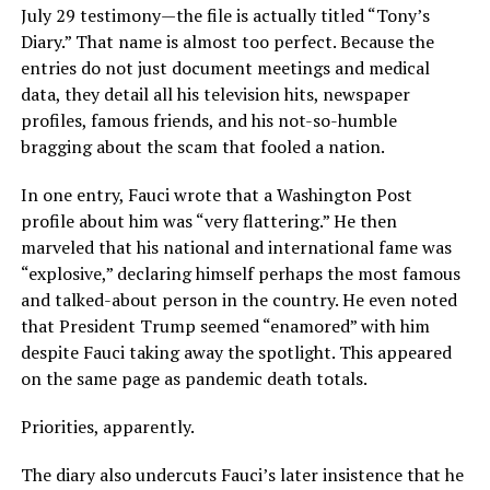
July 29 testimony—the file is actually titled “Tony’s
Diary.” That name is almost too perfect. Because the
entries do not just document meetings and medical
data, they detail all his television hits, newspaper
profiles, famous friends, and his not-so-humble
bragging about the scam that fooled a nation.
In one entry, Fauci wrote that a Washington Post
profile about him was “very flattering.” He then
marveled that his national and international fame was
“explosive,” declaring himself perhaps the most famous
and talked-about person in the country. He even noted
that President Trump seemed “enamored” with him
despite Fauci taking away the spotlight. This appeared
on the same page as pandemic death totals.
Priorities, apparently.
The diary also undercuts Fauci’s later insistence that he