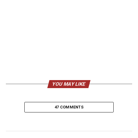
YOU MAY LIKE
47 COMMENTS