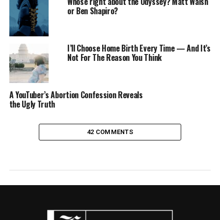
Whose right about the Odyssey? Matt Walsh
or Ben Shapiro?
I’ll Choose Home Birth Every Time — And It’s
Not For The Reason You Think
A YouTuber’s Abortion Confession Reveals
the Ugly Truth
42 COMMENTS