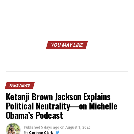
YOU MAY LIKE
FAKE NEWS
Ketanji Brown Jackson Explains
Political Neutrality—on Michelle
Obama’s Podcast
Published
5 days ago
on
August 1, 2026
By
Corinne Clark