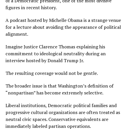
of a Democratic president, one of the most divisive
figures in recent history.
A podcast hosted by Michelle Obama is a strange venue
for a lecture about avoiding the appearance of political
alignment.
Imagine Justice Clarence Thomas explaining his
commitment to ideological neutrality during an
interview hosted by Donald Trump Jr.
The resulting coverage would not be gentle.
The broader issue is that Washington’s definition of
“nonpartisan” has become extremely selective.
Liberal institutions, Democratic political families and
progressive cultural organizations are often treated as
neutral civic spaces. Conservative equivalents are
immediately labeled partisan operations.