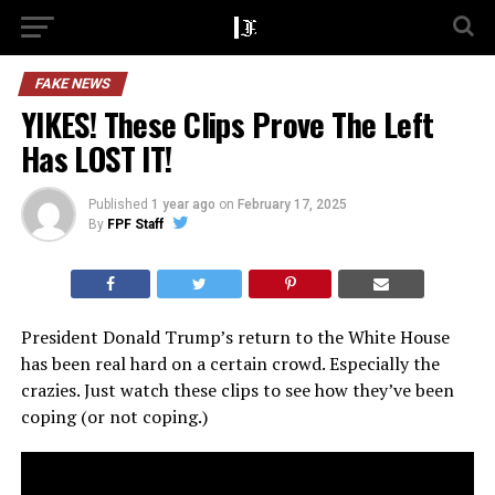
FAKE NEWS
YIKES! These Clips Prove The Left
Has LOST IT!
Published
1 year ago
on
February 17, 2025
By
FPF Staff
President Donald Trump’s return to the White House
has been real hard on a certain crowd. Especially the
crazies. Just watch these clips to see how they’ve been
coping (or not coping.)