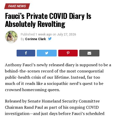
FAKE NEWS
Fauci’s Private COVID Diary Is
Absolutely Revolting
Published
1 week ago
on
July 27, 2026
By
Corinne Clark
Anthony Fauci’s newly released diary is supposed to be a
behind-the-scenes record of the most consequential
public-health crisis of our lifetime. Instead, far too
much of it reads like a sociopathic nerd’s quest to be
crowned homecoming queen.
Released by Senate Homeland Security Committee
Chairman Rand Paul as part of his ongoing COVID
investigation—and just days before Fauci’s scheduled