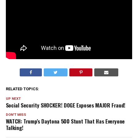
RELATED TOPICS:
UP NEXT
Social Security SHOCKER! DOGE Exposes MAJOR Fraud!
DON'T MISS
WATCH: Trump’s Daytona 500 Stunt That Has Everyone
Talking!