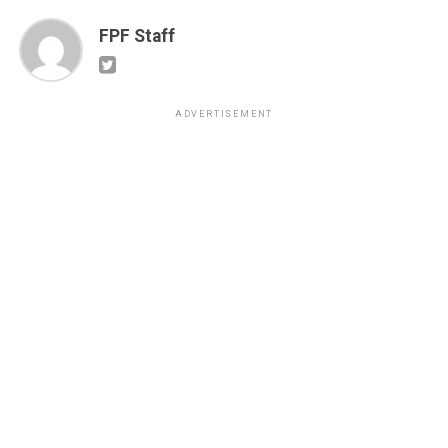
FPF Staff
ADVERTISEMENT