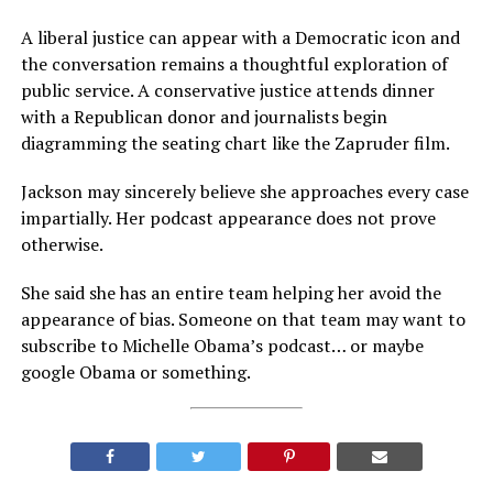
A liberal justice can appear with a Democratic icon and
the conversation remains a thoughtful exploration of
public service. A conservative justice attends dinner
with a Republican donor and journalists begin
diagramming the seating chart like the Zapruder film.
Jackson may sincerely believe she approaches every case
impartially. Her podcast appearance does not prove
otherwise.
She said she has an entire team helping her avoid the
appearance of bias. Someone on that team may want to
subscribe to Michelle Obama’s podcast… or maybe
google Obama or something.