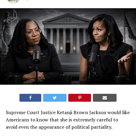
Supreme Court Justice Ketanji Brown Jackson would like
Americans to know that she is extremely careful to
avoid even the appearance of political partiality.