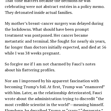
That tone matters because the decisions he was
celebrating were not abstract entries in a policy memo.
They detonated inside actual families.
My mother’s breast-cancer surgery was delayed during
the lockdowns. What should have been prompt
treatment was postponed. Her cancer became
metastatic and terminal. She fought for nearly six years,
far longer than doctors initially expected, and died at 56
while I was 38 weeks pregnant.
So forgive me if I am not charmed by Fauci’s notes
about his flattering profiles.
Nor am I impressed by his apparent fascination with
becoming Trump’s foil. At first, Trump was “enamored”
with him. Later, as the relationship deteriorated, Fauci
wrote about the administration trying to discredit “the
most credible scientist in the world”—meaning himself.
Elsewhere, he described Trump as “crazy,” “desperate,”