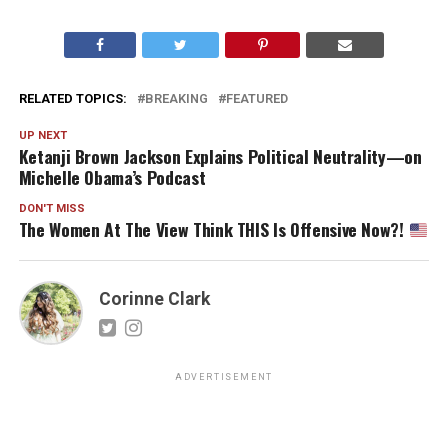
RELATED TOPICS:
BREAKING
FEATURED
UP NEXT
Ketanji Brown Jackson Explains Political Neutrality—on
Michelle Obama’s Podcast
DON'T MISS
The Women At The View Think THIS Is Offensive Now?!
Corinne Clark
ADVERTISEMENT