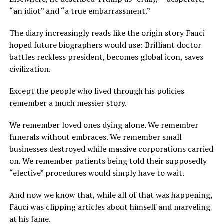
“an idiot” and “a true embarrassment.”
The diary increasingly reads like the origin story Fauci
hoped future biographers would use: Brilliant doctor
battles reckless president, becomes global icon, saves
civilization.
Except the people who lived through his policies
remember a much messier story.
We remember loved ones dying alone. We remember
funerals without embraces. We remember small
businesses destroyed while massive corporations carried
on. We remember patients being told their supposedly
“elective” procedures would simply have to wait.
And now we know that, while all of that was happening,
Fauci was clipping articles about himself and marveling
at his fame.