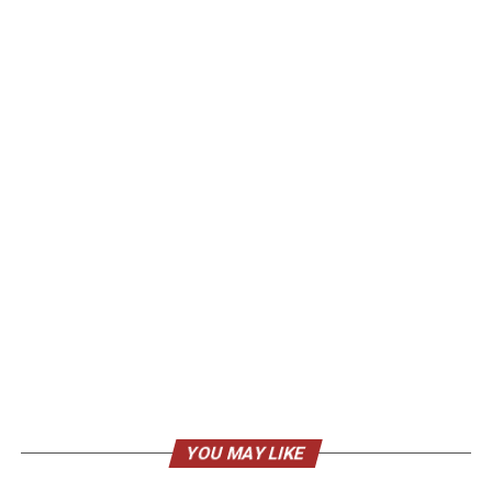
YOU MAY LIKE