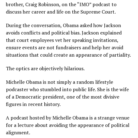
brother, Craig Robinson, on the “IMO” podcast to
discuss her career and life on the Supreme Court.
During the conversation, Obama asked how Jackson
avoids conflicts and political bias. Jackson explained
that court employees vet her speaking invitations,
ensure events are not fundraisers and help her avoid
situations that could create an appearance of partiality.
The optics are objectively hilarious.
Michelle Obama is not simply a random lifestyle
podcaster who stumbled into public life. She is the wife
of a Democratic president, one of the most divisive
figures in recent history.
A podcast hosted by Michelle Obama is a strange venue
for a lecture about avoiding the appearance of political
alignment.