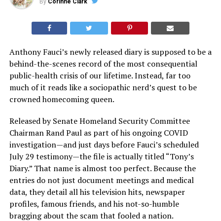
By
Corinne Clark
Anthony Fauci’s newly released diary is supposed to be a
behind-the-scenes record of the most consequential
public-health crisis of our lifetime. Instead, far too
much of it reads like a sociopathic nerd’s quest to be
crowned homecoming queen.
Released by Senate Homeland Security Committee
Chairman Rand Paul as part of his ongoing COVID
investigation—and just days before Fauci’s scheduled
July 29 testimony—the file is actually titled “Tony’s
Diary.” That name is almost too perfect. Because the
entries do not just document meetings and medical
data, they detail all his television hits, newspaper
profiles, famous friends, and his not-so-humble
bragging about the scam that fooled a nation.