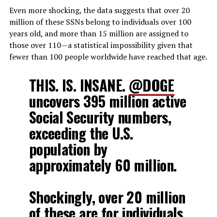
Even more shocking, the data suggests that over 20
million of these SSNs belong to individuals over 100
years old, and more than 15 million are assigned to
those over 110—a statistical impossibility given that
fewer than 100 people worldwide have reached that age.
THIS. IS. INSANE.
@DOGE
uncovers 395 million active
Social Security numbers,
exceeding the U.S.
population by
approximately 60 million.
Shockingly, over 20 million
of these are for individuals