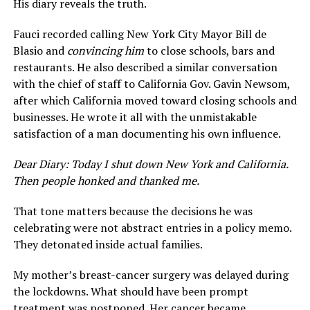
His diary reveals the truth.
Fauci recorded calling New York City Mayor Bill de
Blasio and
convincing him
to close schools, bars and
restaurants. He also described a similar conversation
with the chief of staff to California Gov. Gavin Newsom,
after which California moved toward closing schools and
businesses. He wrote it all with the unmistakable
satisfaction of a man documenting his own influence.
Dear Diary: Today I shut down New York and California.
Then people honked and thanked me.
That tone matters because the decisions he was
celebrating were not abstract entries in a policy memo.
They detonated inside actual families.
My mother’s breast-cancer surgery was delayed during
the lockdowns. What should have been prompt
treatment was postponed. Her cancer became