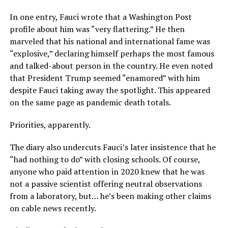
In one entry, Fauci wrote that a Washington Post
profile about him was “very flattering.” He then
marveled that his national and international fame was
“explosive,” declaring himself perhaps the most famous
and talked-about person in the country. He even noted
that President Trump seemed “enamored” with him
despite Fauci taking away the spotlight. This appeared
on the same page as pandemic death totals.
Priorities, apparently.
The diary also undercuts Fauci’s later insistence that he
“had nothing to do” with closing schools. Of course,
anyone who paid attention in 2020 knew that he was
not a passive scientist offering neutral observations
from a laboratory, but… he’s been making other claims
on cable news recently.