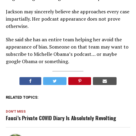
Jackson may sincerely believe she approaches every case
impartially. Her podcast appearance does not prove
otherwise.
She said she has an entire team helping her avoid the
appearance of bias. Someone on that team may want to
subscribe to Michelle Obama’s podcast… or maybe
google Obama or something.
RELATED TOPICS:
DON'T MISS
Fauci’s Private COVID Diary Is Absolutely Revolting