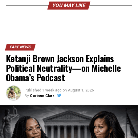
YOU MAY LIKE
FAKE NEWS
Ketanji Brown Jackson Explains
Political Neutrality—on Michelle
Obama’s Podcast
Published
1 week ago
on
August 1, 2026
By
Corinne Clark