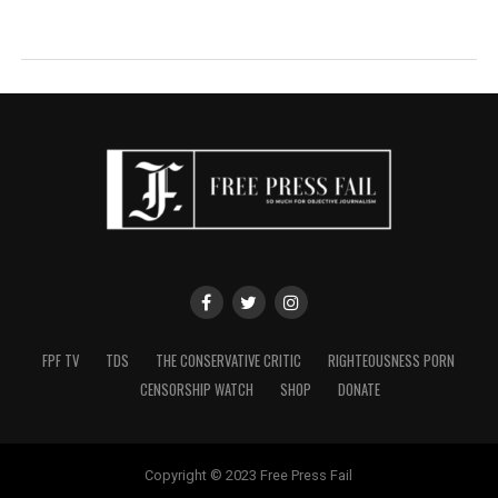
FPF TV
TDS
THE CONSERVATIVE CRITIC
RIGHTEOUSNESS PORN
CENSORSHIP WATCH
SHOP
DONATE
Copyright © 2023 Free Press Fail