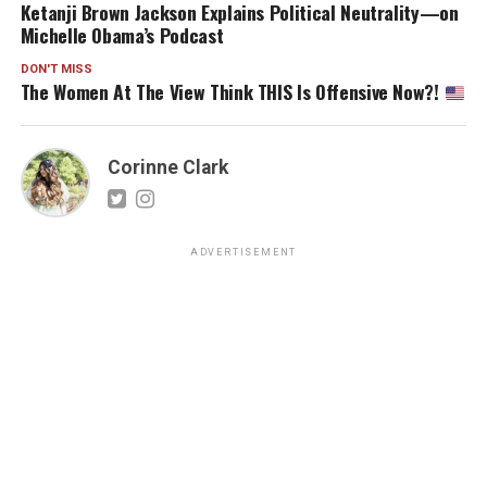
Ketanji Brown Jackson Explains Political Neutrality—on
Michelle Obama’s Podcast
DON'T MISS
The Women At The View Think THIS Is Offensive Now?!
Corinne Clark
ADVERTISEMENT