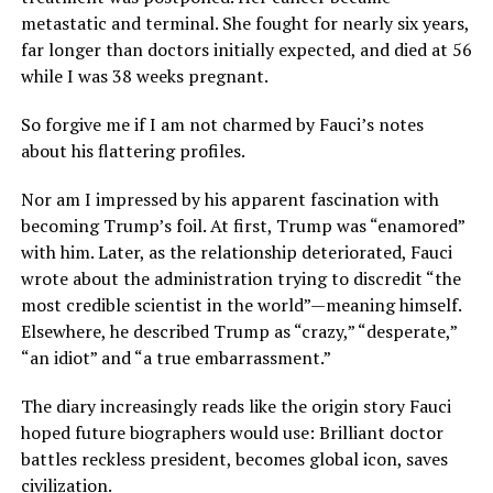
metastatic and terminal. She fought for nearly six years,
far longer than doctors initially expected, and died at 56
while I was 38 weeks pregnant.
So forgive me if I am not charmed by Fauci’s notes
about his flattering profiles.
Nor am I impressed by his apparent fascination with
becoming Trump’s foil. At first, Trump was “enamored”
with him. Later, as the relationship deteriorated, Fauci
wrote about the administration trying to discredit “the
most credible scientist in the world”—meaning himself.
Elsewhere, he described Trump as “crazy,” “desperate,”
“an idiot” and “a true embarrassment.”
The diary increasingly reads like the origin story Fauci
hoped future biographers would use: Brilliant doctor
battles reckless president, becomes global icon, saves
civilization.