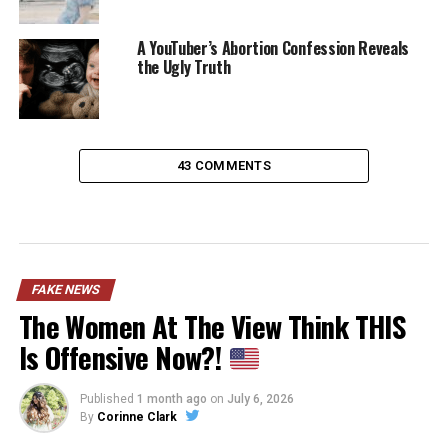
A YouTuber’s Abortion Confession Reveals
the Ugly Truth
43 COMMENTS
FAKE NEWS
The Women At The View Think THIS
Is Offensive Now?!
Published
1 month ago
on
July 6, 2026
By
Corinne Clark