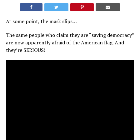
At some point, the mask slips…
The same people who claim they are “saving democracy”
are now apparently afraid of the American flag. And
they’re SERIOUS!