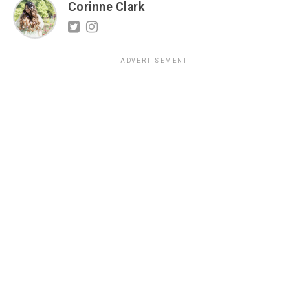
Corinne Clark
ADVERTISEMENT