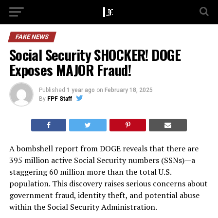
FAKE NEWS
Social Security SHOCKER! DOGE
Exposes MAJOR Fraud!
Published
1 year ago
on
February 18, 2025
By
FPF Staff
A bombshell report from DOGE reveals that there are
395 million active Social Security numbers (SSNs)—a
staggering 60 million more than the total U.S.
population. This discovery raises serious concerns about
government fraud, identity theft, and potential abuse
within the Social Security Administration.