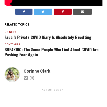
RELATED TOPICS:
UP NEXT
Fauci’s Private COVID Diary Is Absolutely Revolting
DON'T MISS
BREAKING: The Same People Who Lied About COVID Are
Pushing Fear Again
Corinne Clark
ADVERTISEMENT