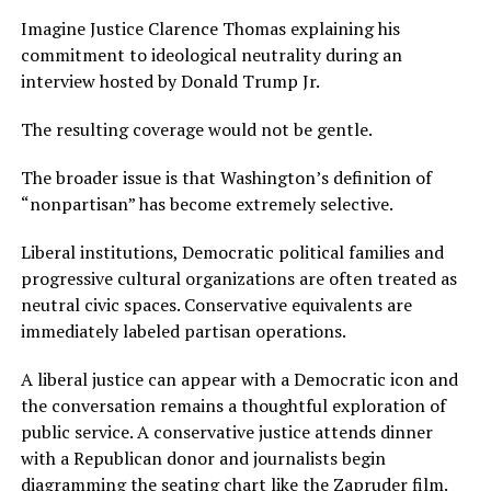
Imagine Justice Clarence Thomas explaining his
commitment to ideological neutrality during an
interview hosted by Donald Trump Jr.
The resulting coverage would not be gentle.
The broader issue is that Washington’s definition of
“nonpartisan” has become extremely selective.
Liberal institutions, Democratic political families and
progressive cultural organizations are often treated as
neutral civic spaces. Conservative equivalents are
immediately labeled partisan operations.
A liberal justice can appear with a Democratic icon and
the conversation remains a thoughtful exploration of
public service. A conservative justice attends dinner
with a Republican donor and journalists begin
diagramming the seating chart like the Zapruder film.