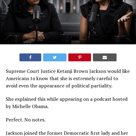
Supreme Court Justice Ketanji Brown Jackson would like
Americans to know that she is extremely careful to
avoid even the appearance of political partiality.
She explained this while appearing on a podcast hosted
by Michelle Obama.
Perfect. No notes.
Jackson joined the former Democratic first lady and her