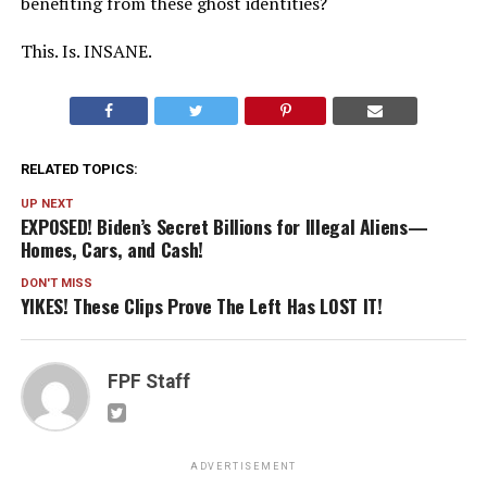
benefiting from these ghost identities?
This. Is. INSANE.
RELATED TOPICS:
UP NEXT
EXPOSED! Biden’s Secret Billions for Illegal Aliens—
Homes, Cars, and Cash!
DON'T MISS
YIKES! These Clips Prove The Left Has LOST IT!
FPF Staff
ADVERTISEMENT