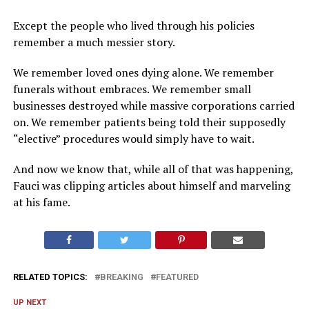
Except the people who lived through his policies
remember a much messier story.
We remember loved ones dying alone. We remember
funerals without embraces. We remember small
businesses destroyed while massive corporations carried
on. We remember patients being told their supposedly
“elective” procedures would simply have to wait.
And now we know that, while all of that was happening,
Fauci was clipping articles about himself and marveling
at his fame.
RELATED TOPICS:
BREAKING
FEATURED
UP NEXT