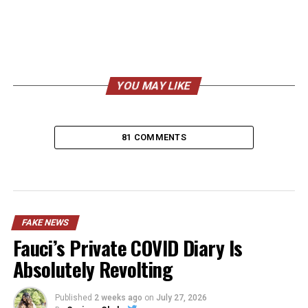
YOU MAY LIKE
81 COMMENTS
FAKE NEWS
Fauci’s Private COVID Diary Is
Absolutely Revolting
Published
2 weeks ago
on
July 27, 2026