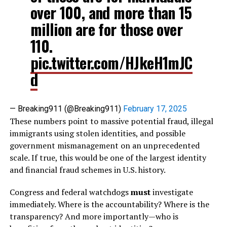
over 100, and more than 15
million are for those over
110.
pic.twitter.com/HJkeH1mJC
d
— Breaking911 (@Breaking911)
February 17, 2025
These numbers point to massive potential fraud, illegal
immigrants using stolen identities, and possible
government mismanagement on an unprecedented
scale. If true, this would be one of the largest identity
and financial fraud schemes in U.S. history.
Congress and federal watchdogs
must
investigate
immediately. Where is the accountability? Where is the
transparency? And more importantly—who is