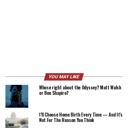
YOU MAY LIKE
Whose right about the Odyssey? Matt Walsh
or Ben Shapiro?
I’ll Choose Home Birth Every Time — And It’s
Not For The Reason You Think