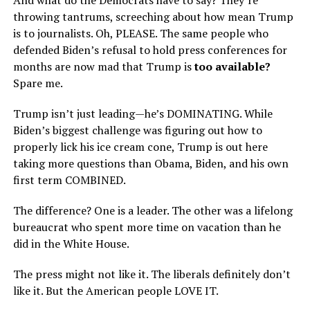
And what do the Democrats have to say? They’re
throwing tantrums, screeching about how mean Trump
is to journalists. Oh, PLEASE. The same people who
defended Biden’s refusal to hold press conferences for
months are now mad that Trump is
too available?
Spare me.
Trump isn’t just leading—he’s DOMINATING. While
Biden’s biggest challenge was figuring out how to
properly lick his ice cream cone, Trump is out here
taking more questions than Obama, Biden, and his own
first term COMBINED.
The difference? One is a leader. The other was a lifelong
bureaucrat who spent more time on vacation than he
did in the White House.
The press might not like it. The liberals definitely don’t
like it. But the American people LOVE IT.