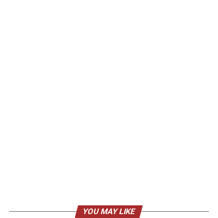
YOU MAY LIKE