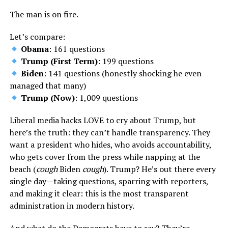
The man is on fire.
Let’s compare:
Obama
: 161 questions
Trump (First Term)
: 199 questions
Biden
: 141 questions (honestly shocking he even
managed that many)
Trump (Now)
: 1,009 questions
Liberal media hacks LOVE to cry about Trump, but
here’s the truth: they can’t handle transparency. They
want a president who hides, who avoids accountability,
who gets cover from the press while napping at the
beach (
cough
Biden
cough
). Trump? He’s out there every
single day—taking questions, sparring with reporters,
and making it clear: this is the most transparent
administration in modern history.