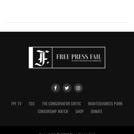
FPF TV
TDS
THE CONSERVATIVE CRITIC
RIGHTEOUSNESS PORN
CENSORSHIP WATCH
SHOP
DONATE