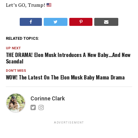
Let’s GO, Trump!
RELATED TOPICS:
UP NEXT
THE DRAMA! Elon Musk Introduces A New Baby…And New
Scandal
DON'T MISS
WOW! The Latest On The Elon Musk Baby Mama Drama
Corinne Clark
ADVERTISEMENT