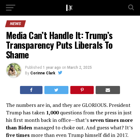
NEWS
Media Can’t Handle It: Trump’s
Transparency Puts Liberals To
Shame
Published
1 year ago
on
March 2, 2025
By
Corinne Clark
The numbers are in, and they are GLORIOUS. President
Trump has taken
1,000
questions from the press in just
his first month back in office—that’s
seven times more
than Biden
managed to choke out. And guess what? It’s
five times
more than even Trump himself did in 2017.