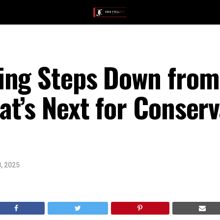
ing Steps Down from 
t’s Next for Conserv
, 2025