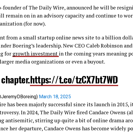
-founder of The Daily Wire, announced he will be resign
ll remain on in an advisory capacity and continue to wor
ganization (for now).
t from a small startup online news site to a billion doll
der Boering’s leadership. New CEO Caleb Robinson and 
ng for
growth investment
in the coming years meaning po
 larger media organizations or even a buyout.
 chapter.
https://t.co/tzCX7bt7WD
(@JeremyDBoreing)
March 18, 2025
re has been majorly successful since its launch in 2015, i
roversy. In 2024, The Daily Wire fired Candace Owens (a
ng antisemitic, stirring up quite a bit of online drama ar
nce her departure, Candace Owens has become widely po