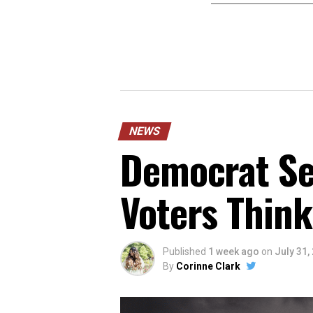
NEWS
Democrat Sen
Voters Think
Published
1 week ago
on
July 31,
By
Corinne Clark