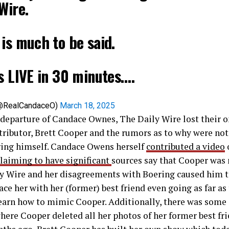
Wire.
is much to be said.
s LIVE in 30 minutes.…
@RealCandaceO)
March 18, 2025
 departure of Candace Ownes, The Daily Wire lost their o
tributor, Brett Cooper and the rumors as to why were not
ring himself. Candace Owens herself
contributed a video
laiming to have significant
sources say that Cooper was 
ly Wire and her disagreements with Boering caused him t
ace her with her (former) best friend even going as far as 
learn how to mimic Cooper. Additionally, there was some
where Cooper deleted all her photos of her former best fri