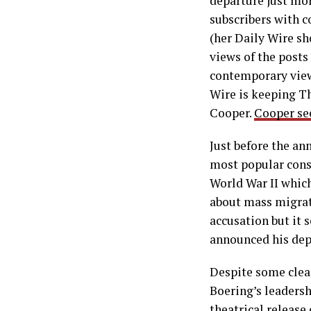
departure just mon
subscribers with 
(her Daily Wire sh
views of the posts
contemporary viewe
Wire is keeping Th
Cooper.
Cooper see
Just before the a
most popular conse
World War II whic
about mass migrati
accusation but it 
announced his dep
Despite some clear
Boering’s leadersh
theatrical release