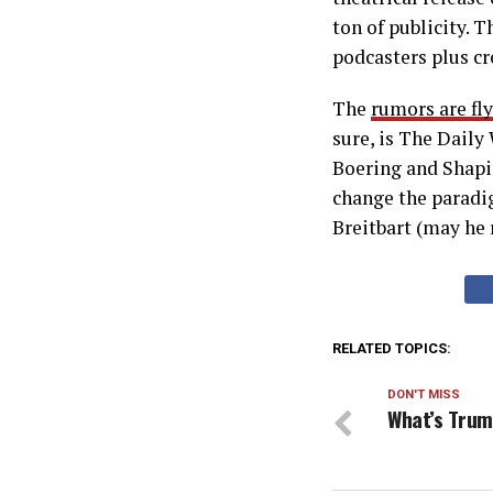
ton of publicity. T
podcasters plus cr
The
rumors are fl
sure, is The Daily
Boering and Shapir
change the paradi
Breitbart (may he 
RELATED TOPICS:
DON'T MISS
What’s Trum