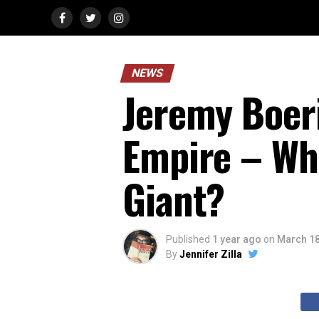
NEWS
Jeremy Boer
Empire – Wha
Giant?
Published
1 year ago
on
March 18
By
Jennifer Zilla