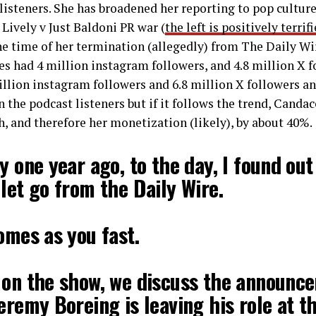
listeners. She has broadened her reporting to pop culture
 Lively v Just Baldoni PR war (
the left is positively terri
the time of her termination (allegedly) from The Daily Wi
 had 4 million instagram followers, and 4.8 million X f
llion instagram followers and 6.8 million X followers and 
 the podcast listeners but if it follows the trend, Canda
h, and therefore her monetization (likely), by about 40%.
y one year ago, to the day, I found out
let go from the Daily Wire.
omes as you fast.
 on the show, we discuss the announc
eremy Boreing is leaving his role at t