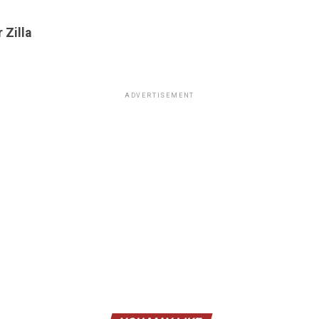
 Zilla
ADVERTISEMENT