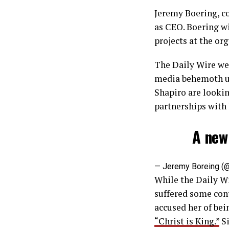
Jeremy Boering, co
as CEO. Boering wi
projects at the or
The Daily Wire wen
media behemoth un
Shapiro are looki
partnerships with
A new
— Jeremy Boreing 
While the Daily Wi
suffered some cont
accused her of bei
“Christ is King.”
Si