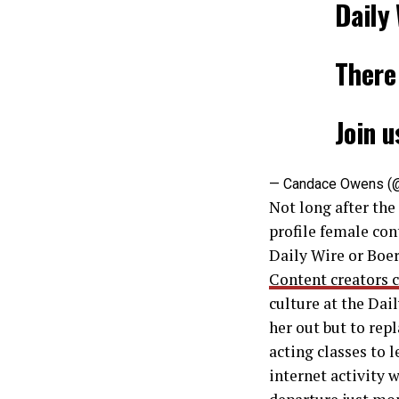
Daily 
There 
Join u
— Candace Owens (
Not long after the
profile female con
Daily Wire or Boe
Content creators c
culture at the Dai
her out but to repl
acting classes to 
internet activity 