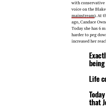
with conservative 
voice on the Blake
mainstream
). At 
ago, Candace Ownes
Today she has 6 mi
harder to peg down
increased her reac
Exactl
being 
Life c
Today
that J