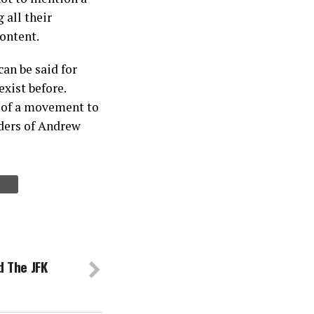
 all their
content.
can be said for
exist before.
t of a movement to
ders of Andrew
 The JFK