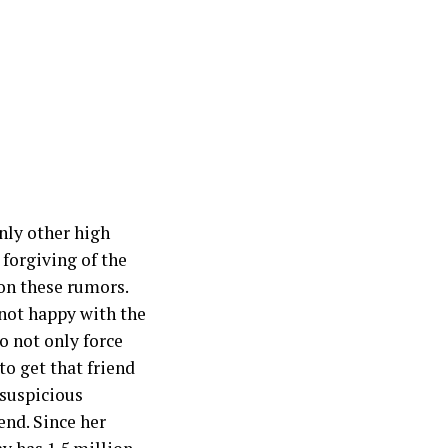
nly other high
 forgiving of the
on these rumors.
not happy with the
o not only force
to get that friend
 suspicious
end. Since her