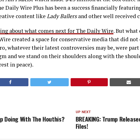
he Daily Wire Plus has been a success financially featuring
eative content like
Lady Ballers
and other well received 
ying about what comes next for The Daily Wire
. But what 
 Wire created a space for conservative media that did not 
o, whatever their latest controversies may be, were par
gm and we stand on their shoulders along with the shoul
rest in peace).
UP NEXT
p Doing With The Houthis?
BREAKING: Trump Released
Files!