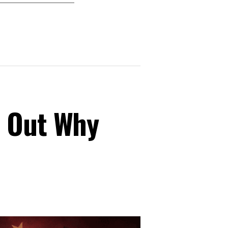
s Out Why