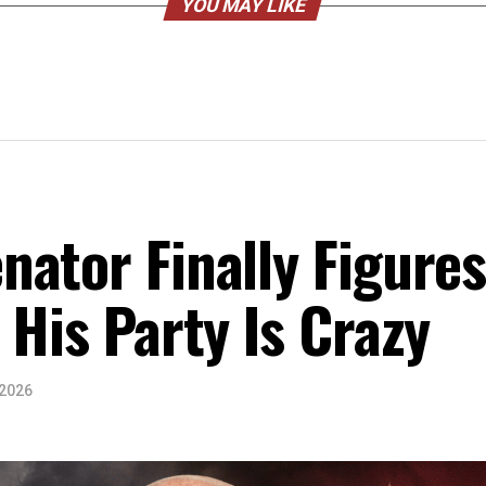
YOU MAY LIKE
ator Finally Figure
 His Party Is Crazy
 2026