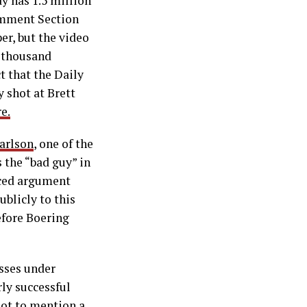
y has 1.5 million
omment Section
er, but the video
0 thousand
t that the Daily
 shot at Brett
e.
arlson
, one of the
 the “bad guy” in
nced argument
blicly to this
efore Boering
esses under
ly successful
not to mention a