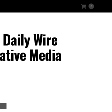
0
Daily Wire
ative Media