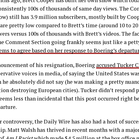
ths ago, Brett Cooper has built her own show which toda
consistently 100s of thousands of same day views. The C
ow) still has 3.9 million subscribers, mostly built by Coop
 are pretty low compared to Brett’s time (around 10 to 2
rs versus 100s of thousands with Brett’s videos. The fac
e Comment Section going frankly seems just like a petty
ms to agree based on her response to Boering’s departur
nnouncement of his resignation, Boering
accused Tucker C
rvative voices in media, of saying the United States was
h he absolutely did not say (he was making a pretty nua
on destroying European cities). Tucker didn’t respond pu
seems less than incidental that this post occurred right b
arture.
 controversy, the Daily Wire has also had a host of succ
ip. Matt Walsh has thrived in recent months with a major
 of
Am I Racist
which made $4.5 million at the box office 