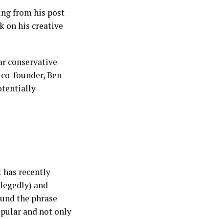
ing from his post
k on his creative
ar conservative
co-founder, Ben
tentially
t has recently
llegedly) and
ound the phrase
pular and not only