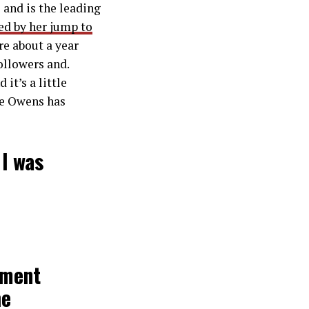
 and is the leading
fied by her jump to
re about a year
ollowers and.
it’s a little
ce Owens has
 I was
ement
he