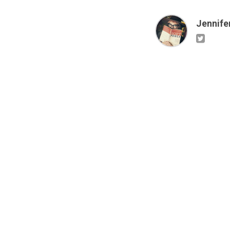
Jennifer