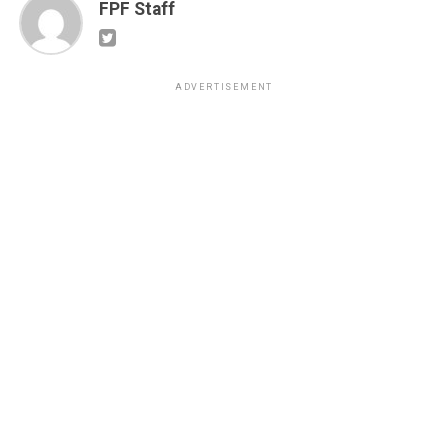
FPF Staff
ADVERTISEMENT