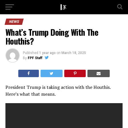
NEWS
What’s Trump Doing With The
Houthis?
Published
1 year ago
on
March 18, 2025
By
FPF Staff
President Trump is taking action with the Houthis.
Here’s what that means.