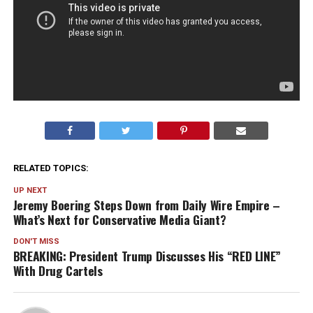
RELATED TOPICS:
UP NEXT
Jeremy Boering Steps Down from Daily Wire Empire –
What’s Next for Conservative Media Giant?
DON'T MISS
BREAKING: President Trump Discusses His “RED LINE”
With Drug Cartels