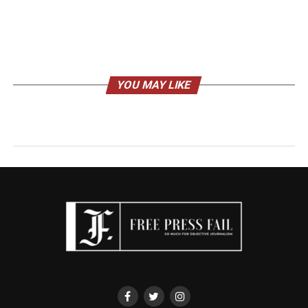
YOU MAY LIKE