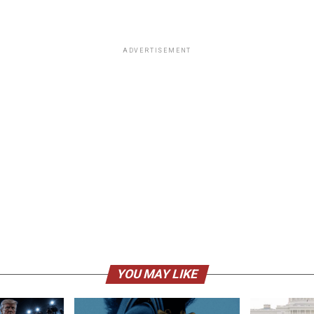
ADVERTISEMENT
YOU MAY LIKE