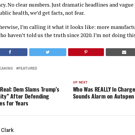
cy. No clear numbers. Just dramatic headlines and vague w
blic health, we’d get facts, not fear.
herwise, I’m calling it what it looks like: more manufact
o haven’t told us the truth since 2020. I’m not doing thi
EAKING
FEATURED
UP NEXT
s Real: Dem Slams Trump’s
Who Was REALLY In Charg
ity” After Defending
Sounds Alarm on Autopen
es for Years
 Clark