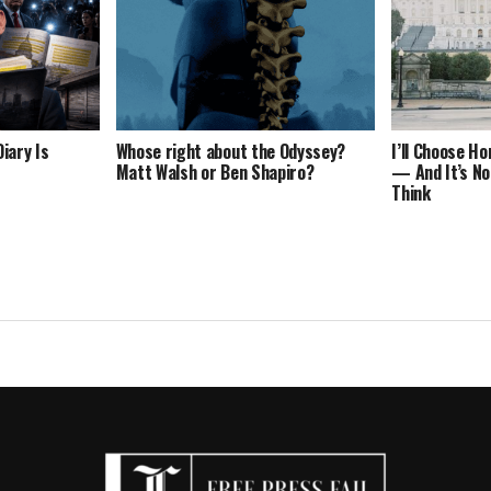
iary Is
Whose right about the Odyssey?
I’ll Choose H
Matt Walsh or Ben Shapiro?
— And It’s No
Think