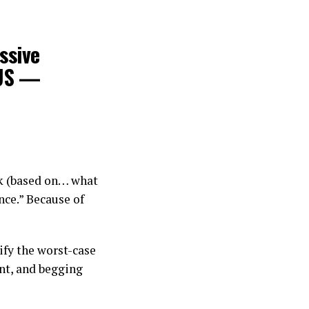
ssive
 US —
ck (based on… what
nce.” Because of
lify the worst-case
nt, and begging