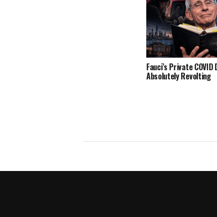
Fauci’s Private COVID D
Absolutely Revolting