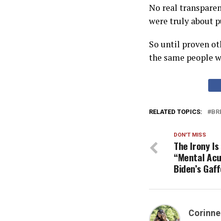
No real transparen
were truly about pu
So until proven ot
the same people wh
RELATED TOPICS:
BR
DON'T MISS
The Irony I
“Mental Acu
Biden’s Gaff
Corinne