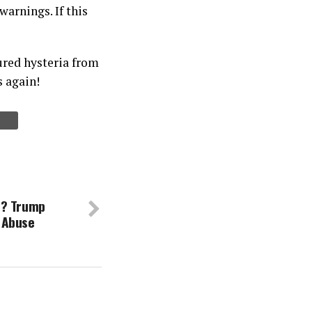
arnings. If this
ured hysteria from
s again!
e? Trump
 Abuse