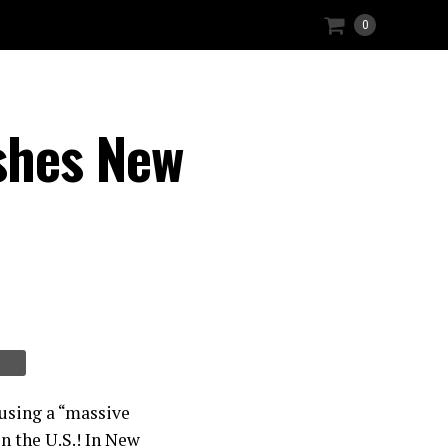
0
shes New
using a “massive
n the U.S.! In New