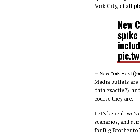
York City, of all pl
New C
spike
inclu
pic.t
— New York Post (@
Media outlets are 
data exactly?), an
course they are.
Let’s be real: we’
scenarios, and sti
for Big Brother to