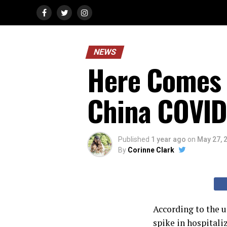
NEWS
Here Comes 
China COVID
Published
1 year ago
on
May 27, 
By
Corinne Clark
According to the u
spike in hospitali