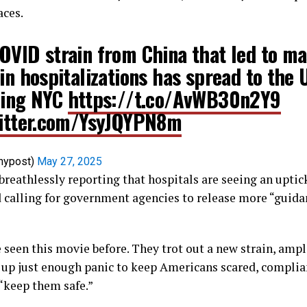
aces.
OVID strain from China that led to ma
 in hospitalizations has spread to the
ding NYC
https://t.co/AvWB30n2Y9
witter.com/YsyJQYPN8m
nypost)
May 27, 2025
breathlessly reporting that hospitals are seeing an upti
d calling for government agencies to release more “guida
ve seen this movie before. They trot out a new strain, amp
r up just enough panic to keep Americans scared, complia
 “keep them safe.”