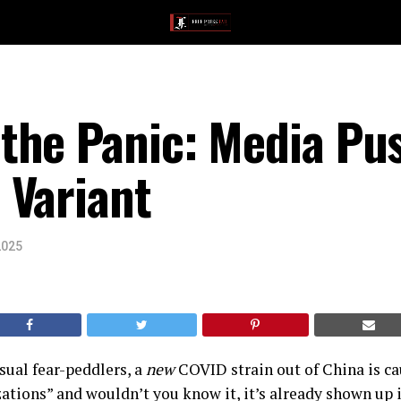
the Panic: Media Pu
 Variant
2025
sual fear-peddlers, a
new
COVID strain out of China is ca
zations” and wouldn’t you know it, it’s already shown up i