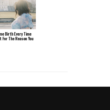
ome Birth Every Time
t For The Reason You