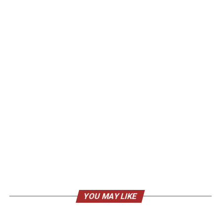
YOU MAY LIKE