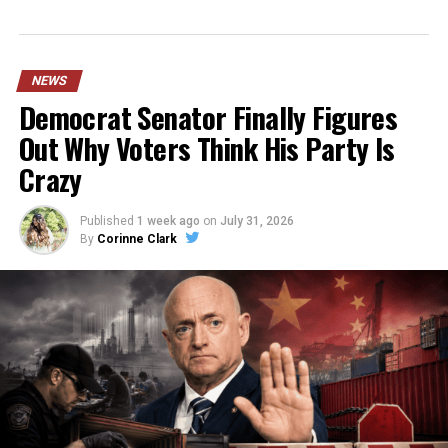
NEWS
Democrat Senator Finally Figures
Out Why Voters Think His Party Is
Crazy
Published
1 week ago
on
July 31, 2026
By
Corinne Clark