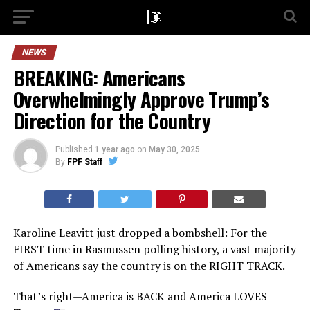
NEWS
BREAKING: Americans
Overwhelmingly Approve Trump’s
Direction for the Country
Published
1 year ago
on
May 30, 2025
By
FPF Staff
Karoline Leavitt just dropped a bombshell: For the
FIRST time in Rasmussen polling history, a vast majority
of Americans say the country is on the RIGHT TRACK.
That’s right—America is BACK and America LOVES