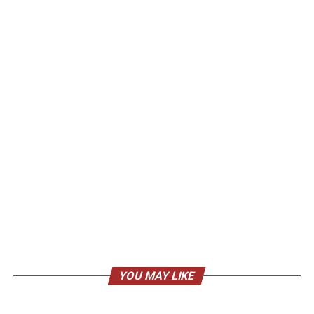
YOU MAY LIKE