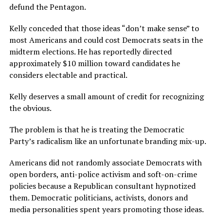
defund the Pentagon.
Kelly conceded that those ideas “don’t make sense” to
most Americans and could cost Democrats seats in the
midterm elections. He has reportedly directed
approximately $10 million toward candidates he
considers electable and practical.
Kelly deserves a small amount of credit for recognizing
the obvious.
The problem is that he is treating the Democratic
Party’s radicalism like an unfortunate branding mix-up.
Americans did not randomly associate Democrats with
open borders, anti-police activism and soft-on-crime
policies because a Republican consultant hypnotized
them. Democratic politicians, activists, donors and
media personalities spent years promoting those ideas.