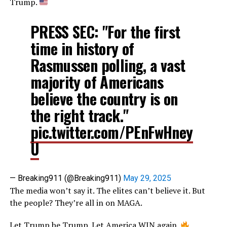
Trump.
PRESS SEC: "For the first
time in history of
Rasmussen polling, a vast
majority of Americans
believe the country is on
the right track."
pic.twitter.com/PEnFwHney
U
— Breaking911 (@Breaking911)
May 29, 2025
The media won’t say it. The elites can’t believe it. But
the people? They’re all in on MAGA.
Let Trump be Trump. Let America WIN again.