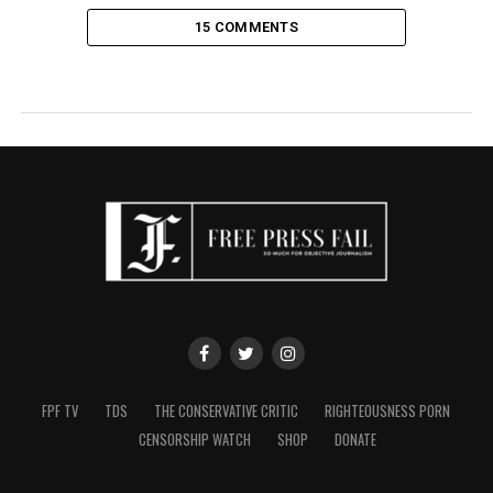
15 COMMENTS
FPF TV
TDS
THE CONSERVATIVE CRITIC
RIGHTEOUSNESS PORN
CENSORSHIP WATCH
SHOP
DONATE