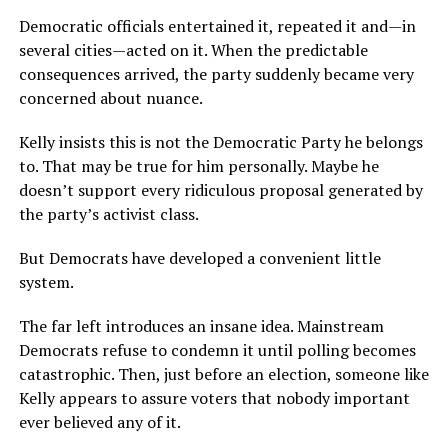
Democratic officials entertained it, repeated it and—in
several cities—acted on it. When the predictable
consequences arrived, the party suddenly became very
concerned about nuance.
Kelly insists this is not the Democratic Party he belongs
to. That may be true for him personally. Maybe he
doesn’t support every ridiculous proposal generated by
the party’s activist class.
But Democrats have developed a convenient little
system.
The far left introduces an insane idea. Mainstream
Democrats refuse to condemn it until polling becomes
catastrophic. Then, just before an election, someone like
Kelly appears to assure voters that nobody important
ever believed any of it.