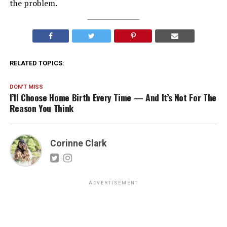
the problem.
RELATED TOPICS:
DON'T MISS
I’ll Choose Home Birth Every Time — And It’s Not For The
Reason You Think
Corinne Clark
ADVERTISEMENT