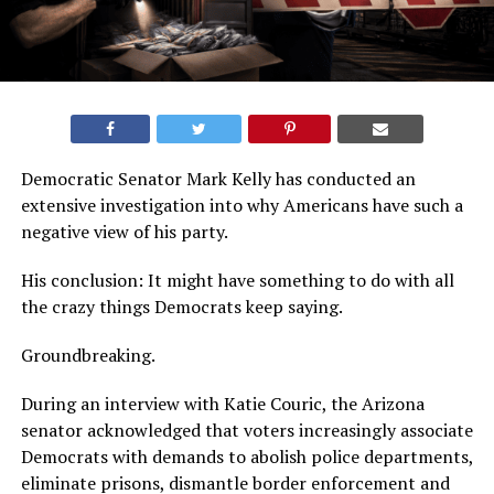
Democratic Senator Mark Kelly has conducted an
extensive investigation into why Americans have such a
negative view of his party.
His conclusion: It might have something to do with all
the crazy things Democrats keep saying.
Groundbreaking.
During an interview with Katie Couric, the Arizona
senator acknowledged that voters increasingly associate
Democrats with demands to abolish police departments,
eliminate prisons, dismantle border enforcement and