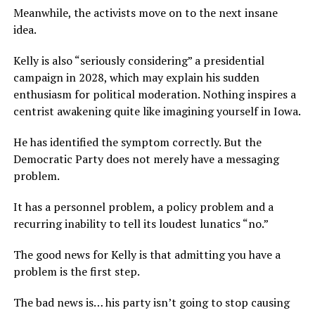
Meanwhile, the activists move on to the next insane
idea.
Kelly is also “seriously considering” a presidential
campaign in 2028, which may explain his sudden
enthusiasm for political moderation. Nothing inspires a
centrist awakening quite like imagining yourself in Iowa.
He has identified the symptom correctly. But the
Democratic Party does not merely have a messaging
problem.
It has a personnel problem, a policy problem and a
recurring inability to tell its loudest lunatics “no.”
The good news for Kelly is that admitting you have a
problem is the first step.
The bad news is… his party isn’t going to stop causing