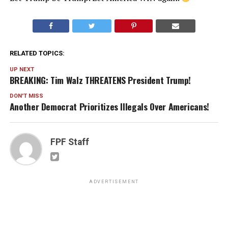
RELATED TOPICS:
UP NEXT
BREAKING: Tim Walz THREATENS President Trump!
DON'T MISS
Another Democrat Prioritizes Illegals Over Americans!
FPF Staff
ADVERTISEMENT