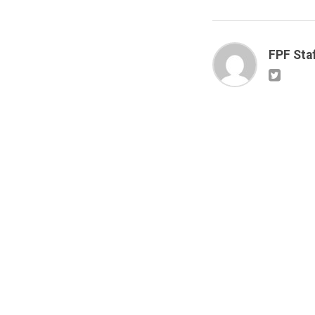
FPF Sta