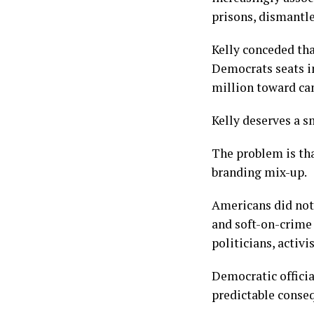
prisons, dismantl
Kelly conceded th
Democrats seats i
million toward can
Kelly deserves a s
The problem is tha
branding mix-up.
Americans did not
and soft-on-crime
politicians, activ
Democratic officia
predictable conse