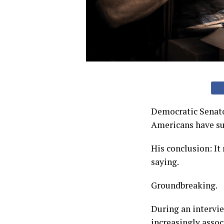
Democratic Senato
Americans have suc
His conclusion: It
saying.
Groundbreaking.
During an intervi
increasingly asso