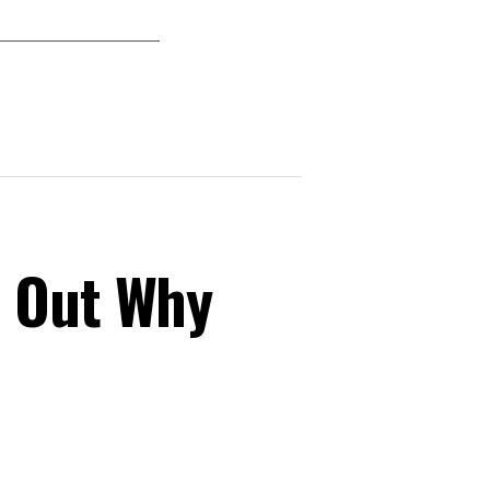
s Out Why