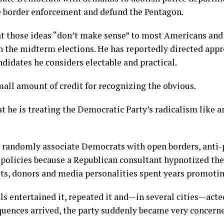
e border enforcement and defund the Pentagon.
at those ideas “don’t make sense” to most Americans and
n the midterm elections. He has reportedly directed app
didates he considers electable and practical.
mall amount of credit for recognizing the obvious.
t he is treating the Democratic Party’s radicalism like 
 randomly associate Democrats with open borders, anti-
 policies because a Republican consultant hypnotized t
ists, donors and media personalities spent years promotin
ls entertained it, repeated it and—in several cities—acte
quences arrived, the party suddenly became very concern