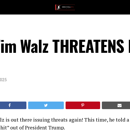
im Walz THREATENS 
2025
 is out there issuing threats again! This time, he told a
shit” out of President Trump.