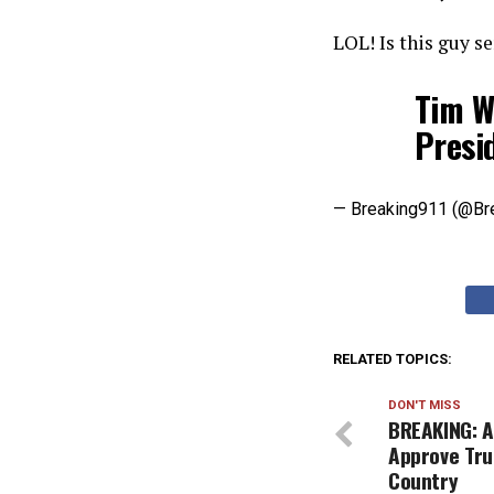
LOL! Is this guy s
Tim Wa
Presi
— Breaking911 (@Br
RELATED TOPICS:
DON'T MISS
BREAKING: 
Approve Tru
Country