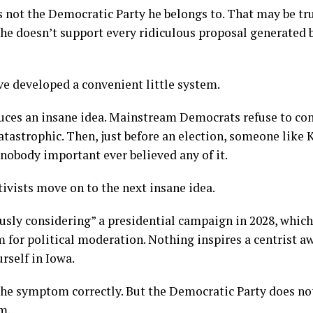
 is not the Democratic Party he belongs to. That may be tr
he doesn’t support every ridiculous proposal generated b
e developed a convenient little system.
duces an insane idea. Mainstream Democrats refuse to co
tastrophic. Then, just before an election, someone like K
 nobody important ever believed any of it.
ivists move on to the next insane idea.
iously considering” a presidential campaign in 2028, whic
 for political moderation. Nothing inspires a centrist a
rself in Iowa.
the symptom correctly. But the Democratic Party does no
m.