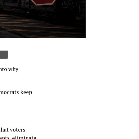
into why
emocrats keep
that voters
ents, eliminate