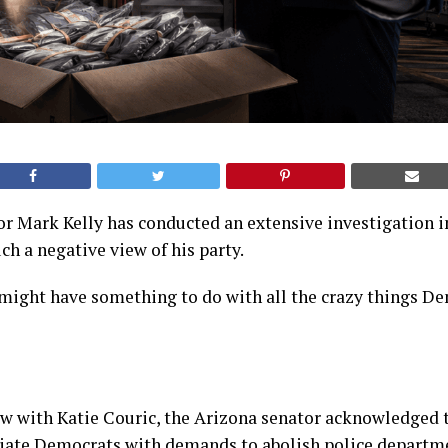
r Mark Kelly has conducted an extensive investigation 
h a negative view of his party.
 might have something to do with all the crazy things D
ew with Katie Couric, the Arizona senator acknowledged 
ciate Democrats with demands to abolish police departm