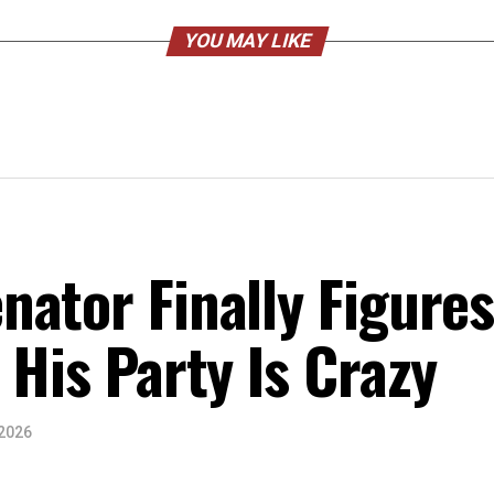
YOU MAY LIKE
ator Finally Figure
 His Party Is Crazy
 2026