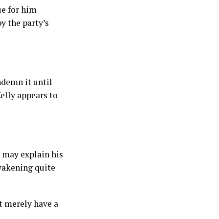
ue for him
y the party’s
ndemn it until
elly appears to
h may explain his
wakening quite
t merely have a