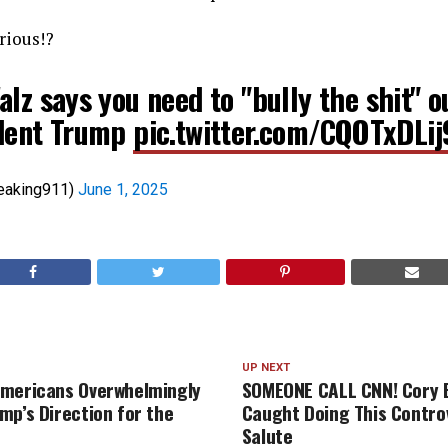
erious!?
lz says you need to "bully the shit" o
dent Trump
pic.twitter.com/CQOTxDLij
eaking911)
June 1, 2025
UP NEXT
Americans Overwhelmingly
SOMEONE CALL CNN! Cory 
mp’s Direction for the
Caught Doing This Contro
Salute