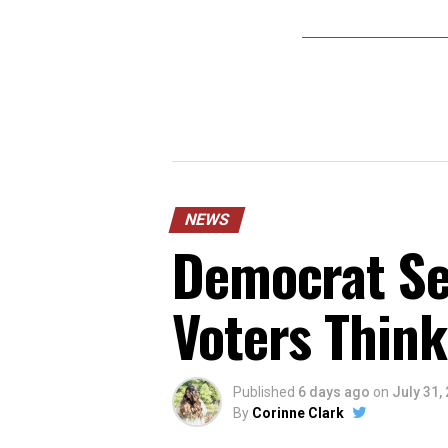
NEWS
Democrat Sen
Voters Think
Published
6 days ago
on
July 31,
By
Corinne Clark