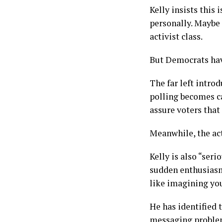
Kelly insists this
personally. Maybe 
activist class.
But Democrats hav
The far left intro
polling becomes ca
assure voters that
Meanwhile, the act
Kelly is also “ser
sudden enthusiasm
like imagining you
He has identified 
messaging proble