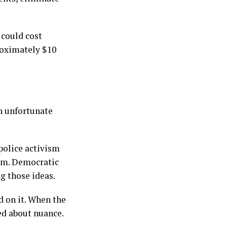
 could cost
roximately $10
an unfortunate
police activism
hem. Democratic
g those ideas.
d on it. When the
ed about nuance.