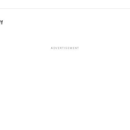
ff
ADVERTISEMENT