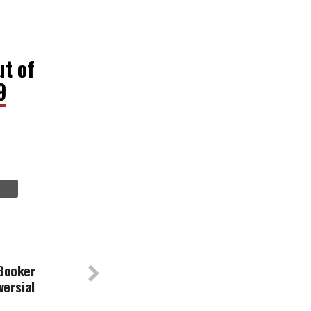
ut of
9
Booker
versial