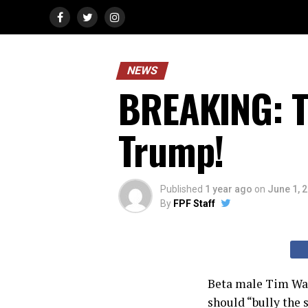
NEWS
BREAKING: T
Trump!
Published
1 year ago
on
June 1, 
By
FPF Staff
Beta male Tim Walz
should “bully the 