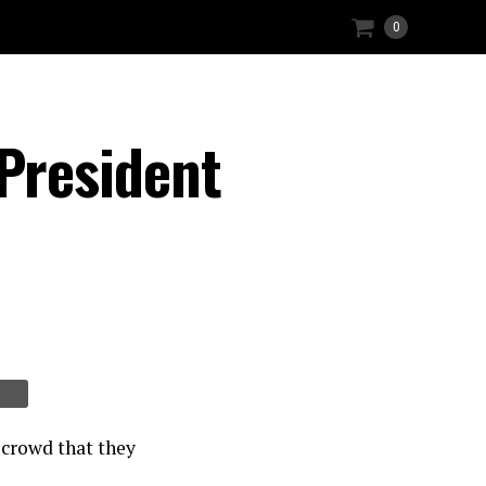
0
President
 crowd that they