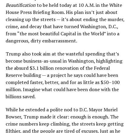
Beautification
to be held today at 10 A.M. in the White
House Press Briefing Room. His plan isn’t just about
cleaning up the streets — it’s about ending the murder,
crime, and decay that have turned Washington, D.C.,
from “the most beautiful Capital in the World” into a
dangerous, dirty embarrassment.
Trump also took aim at the wasteful spending that’s
become business-as-usual in Washington, highlighting
the absurd $3.1 billion renovation of the Federal
Reserve building — a project he says could have been
completed faster, better, and for as little as $50–100
million. Imagine what could have been done with the
billions saved.
While he extended a polite nod to D.C. Mayor Muriel
Bowser, Trump made it clear: enough is enough. The
crime numbers keep climbing, the streets keep getting
filthier, and the people are tired of excuses. Just as he