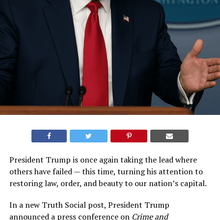
President Trump is once again taking the lead where
others have failed — this time, turning his attention to
restoring law, order, and beauty to our nation’s capital.
In a new Truth Social post, President Trump
announced a press conference on
Crime and