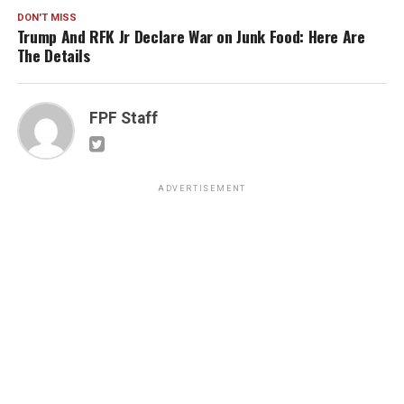
DON'T MISS
Trump And RFK Jr Declare War on Junk Food: Here Are
The Details
FPF Staff
ADVERTISEMENT