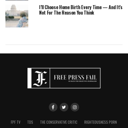
I’ll Choose Home Birth Every Time — And It’s
Not For The Reason You Think
FPF TV
TDS
THE CONSERVATIVE CRITIC
RIGHTEOUSNESS PORN