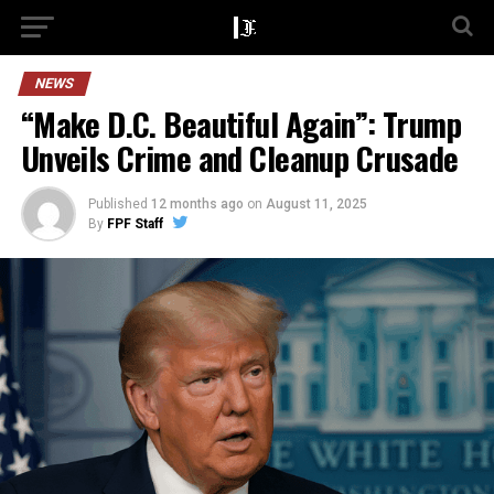
NEWS
“Make D.C. Beautiful Again”: Trump
Unveils Crime and Cleanup Crusade
Published
12 months ago
on
August 11, 2025
By
FPF Staff