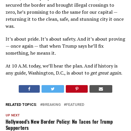
secured the border and brought illegal crossings to
zero, he’s promising to do the same for our capital —
returning it to the clean, safe, and stunning city it once
was.
It’s about pride. It’s about safety. And it’s about proving
— once again — that when Trump says he’ll fix
something, he means it.
At 10 A.M. today, we’ll hear the plan. And if history is
any guide, Washington, D.C., is about to
get great again
.
RELATED TOPICS:
BREAKING
FEATURED
UP NEXT
Hollywood’s New Border Policy: No Tacos for Trump
Supporters