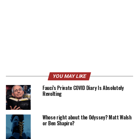
YOU MAY LIKE
Fauci’s Private COVID Diary Is Absolutely
Revolting
Whose right about the Odyssey? Matt Walsh
or Ben Shapiro?