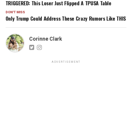
TRIGGERED: This Loser Just Flipped A TPUSA Table
DON'T MISS
Only Trump Could Address These Crazy Rumors Like THIS
Corinne Clark
ADVERTISEMENT