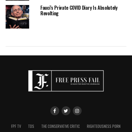
Fauci’s Private COVID Diary Is Absolutely
Revolting
FPF TV
TDS
THE CONSERVATIVE CRITIC
RIGHTEOUSNESS PORN