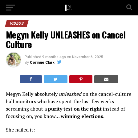
VIDEOS
Megyn Kelly UNLEASHES on Cancel
Culture
Published
9 months ago
on
November 6, 2025
By
Corinne Clark
Megyn Kelly absolutely
unleashed
on the cancel-culture
hall monitors who have spent the last few weeks
screaming about a
purity test on the right
instead of
focusing on, you know…
winning elections
.
She nailed it: