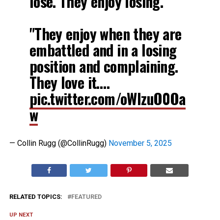
lose. They enjoy losing."
"They enjoy when they are
embattled and in a losing
position and complaining.
They love it.…
pic.twitter.com/oWlzuO0Oa
w
— Collin Rugg (@CollinRugg)
November 5, 2025
RELATED TOPICS:
FEATURED
UP NEXT