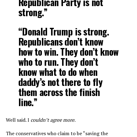
Republican Party is not
strong.”
“Donald Trump is strong.
Republicans don’t know
how to win. They don’t know
who to run. They don’t
know what to do when
daddy’s not there to fly
them across the finish
line.”
Well said. I
couldn’t agree more.
The conservatives who claim to be “saving the