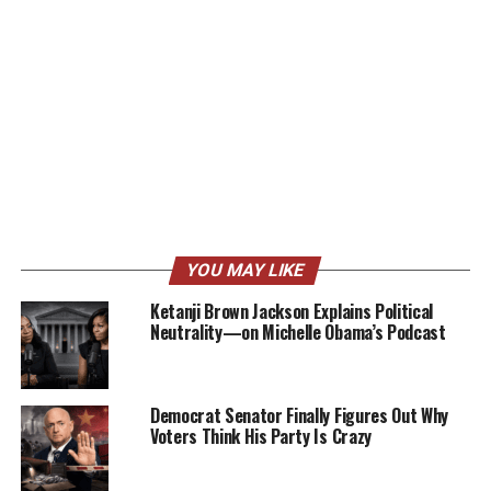
YOU MAY LIKE
Ketanji Brown Jackson Explains Political
Neutrality—on Michelle Obama’s Podcast
Democrat Senator Finally Figures Out Why
Voters Think His Party Is Crazy