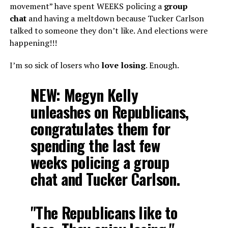
movement” have spent WEEKS policing a
group
chat
and having a meltdown because Tucker Carlson
talked to someone they don’t like. And elections were
happening!!!
I’m so sick of losers who
love losing
. Enough.
NEW: Megyn Kelly
unleashes on Republicans,
congratulates them for
spending the last few
weeks policing a group
chat and Tucker Carlson.
"The Republicans like to