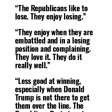
“The Republicans like to
lose. They enjoy losing.”
“They enjoy when they are
embattled and in a losing
position and complaining.
They love it. They do it
really well.”
“Less good at winning,
especially when Donald
Trump is not there to get
them over the line. The